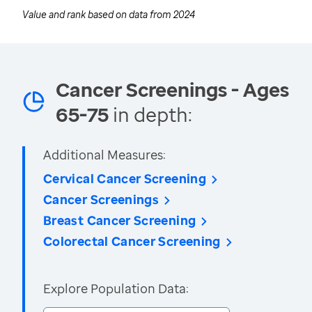
Value and rank based on data from
2024
Cancer Screenings - Ages
65-75
in depth:
Additional Measures:
Cervical Cancer Screening
Cancer Screenings
Breast Cancer Screening
Colorectal Cancer Screening
Explore Population Data: