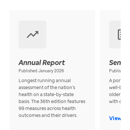
Annual Report
Senior
Published January 2026
Published
Longest running annual
A portrait
assessment of the nation’s
well-bein
health on a state-by-state
older in t
basis. The 36th edition features
with over
99 measures across health
outcomes and their drivers.
View Re