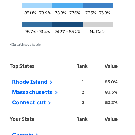
85.0% - 78.9%
78.8% - 77.6%
77.5% - 75.8%
75.7% - 74.4%
74.3% - 65.0%
No Data
• Data Unavailable
Top States
Rank
Value
Rhode Island
1
85.0%
Massachusetts
2
83.3%
Connecticut
3
83.2%
Your State
Rank
Value
Georgia