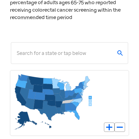
percentage of adults ages 65-75 who reported
receiving colorectal cancer screening within the
recommended time period
Search for a state or tap below