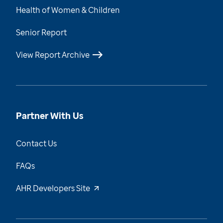
Health of Women & Children
Senior Report
View Report Archive
Partner With Us
Contact Us
FAQs
AHR Developers Site