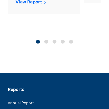
View Report
Reports
Annual Report