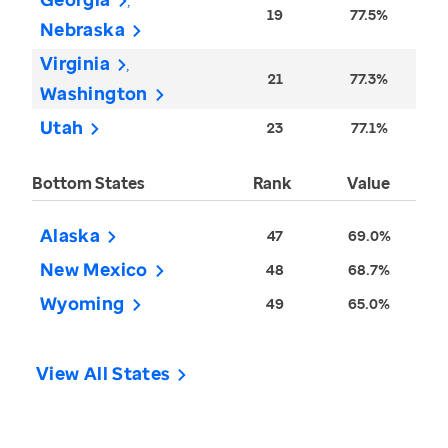
19
77.5%
Nebraska
Virginia
21
77.3%
Washington
Utah
23
77.1%
Bottom States
Rank
Value
Alaska
47
69.0%
New Mexico
48
68.7%
Wyoming
49
65.0%
View All States