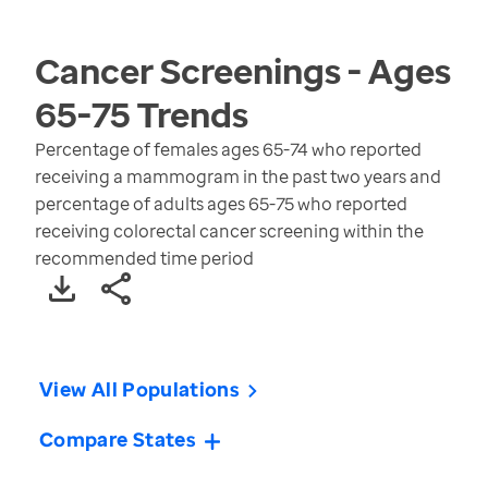
Cancer Screenings - Ages
65-75
Trends
Percentage of females ages 65-74 who reported
receiving a mammogram in the past two years and
percentage of adults ages 65-75 who reported
receiving colorectal cancer screening within the
recommended time period
View All Populations
Compare States