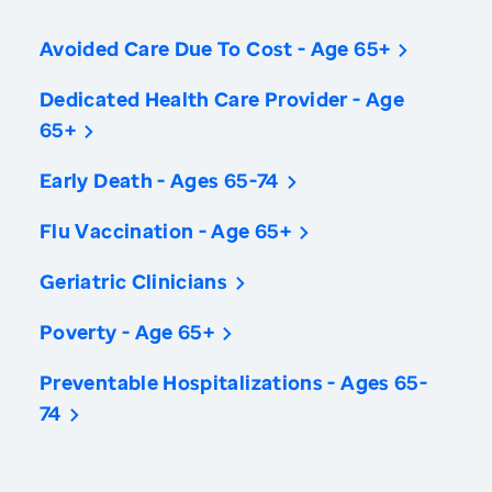
Avoided Care Due To Cost - Age 65+
Dedicated Health Care Provider - Age
65+
Early Death - Ages 65-74
Flu Vaccination - Age 65+
Geriatric Clinicians
Poverty - Age 65+
Preventable Hospitalizations - Ages 65-
74