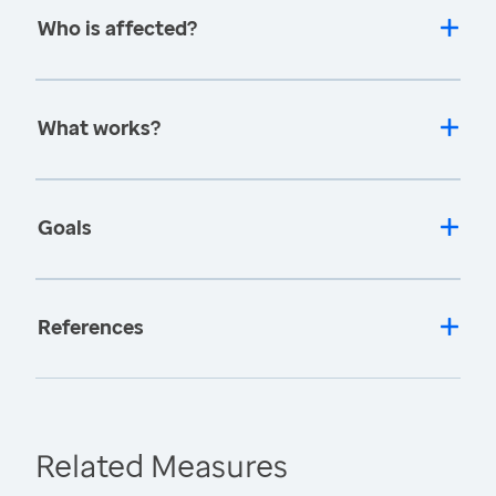
Who is affected?
What works?
Goals
References
Related Measures