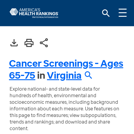
Cancer Screenings - Ages
65-75
in
Virginia
Explore national- and state-level data for
hundreds of health, environmental and
socioeconomic measures, including background
information about each measure. Use features on
this page to find measures; view subpopulations,
trends and rankings; and download and share
content.