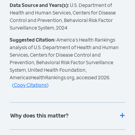
Data Source and Years(s):
U.S. Department of
Health and Human Services, Centers for Disease
Control and Prevention, Behavioral Risk Factor
Surveillance System, 2024
Suggested Citation:
America's Health Rankings
analysis of U.S. Department of Health and Human
Services, Centers for Disease Control and
Prevention, Behavioral Risk Factor Surveillance
System, United Health Foundation,
AmericasHealthRankings.org, accessed 2026.
(
Copy Citations
)
Why does this matter?