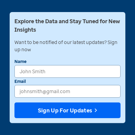
Explore the Data and Stay Tuned for New
Insights
Want to be notified of our latest updates? Sign
up now
Name
Email
Sign Up For Updates