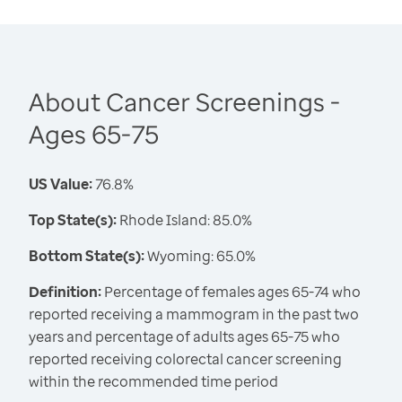
About Cancer Screenings -
Ages 65-75
US Value:
76.8%
Top State(s):
Rhode Island: 85.0%
Bottom State(s):
Wyoming: 65.0%
Definition:
Percentage of females ages 65-74 who
reported receiving a mammogram in the past two
years and percentage of adults ages 65-75 who
reported receiving colorectal cancer screening
within the recommended time period