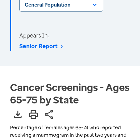
General Population
Appears In:
Senior Report
Cancer Screenings - Ages
65-75 by State
Percentage of females ages 65-74 who reported
receiving a mammogram in the past two years and