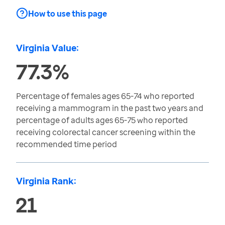
How to use this page
Virginia Value:
77.3%
Percentage of females ages 65-74 who reported
receiving a mammogram in the past two years and
percentage of adults ages 65-75 who reported
receiving colorectal cancer screening within the
recommended time period
Virginia Rank:
21