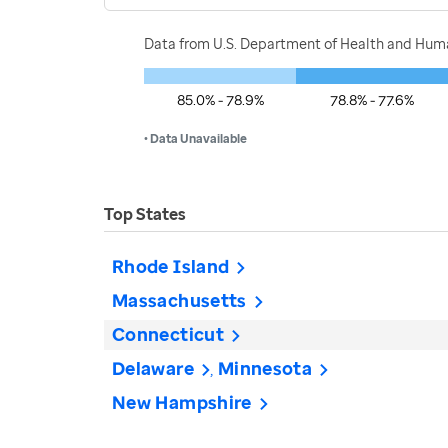
Data from U.S. Department of Health and Human
85.0% - 78.9%
78.8% - 77.6%
• Data Unavailable
Top States
Rhode Island
Massachusetts
Connecticut
Delaware
Minnesota
New Hampshire