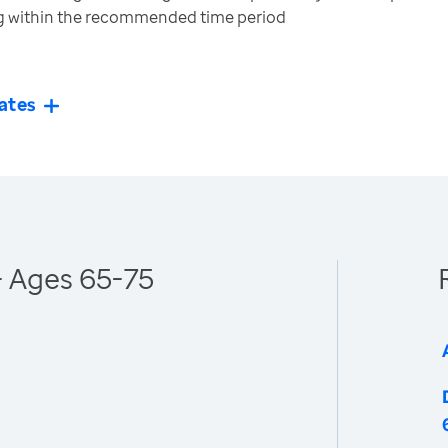
ng within the recommended time period
ates
- Ages 65-75