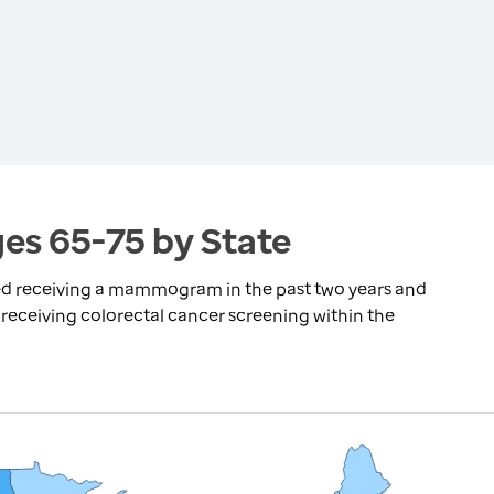
es 65-75 by State
ed receiving a mammogram in the past two years and
receiving colorectal cancer screening within the