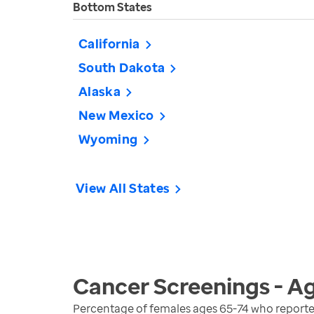
Bottom States
California
South Dakota
Alaska
New Mexico
Wyoming
View All States
Cancer Screenings - A
Percentage of females ages 65-74 who reporte