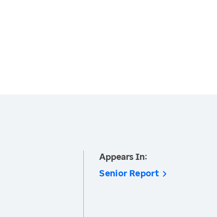
Appears In:
Senior Report