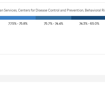
 Services, Centers for Disease Control and Prevention, Behavioral Ri
77.5% - 75.8%
75.7% - 74.4%
74.3% - 65.0%