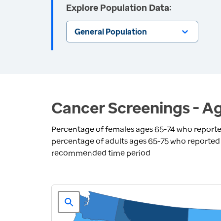
Explore Population Data:
General Population
Cancer Screenings - Ag
Percentage of females ages 65-74 who report
percentage of adults ages 65-75 who reported 
recommended time period