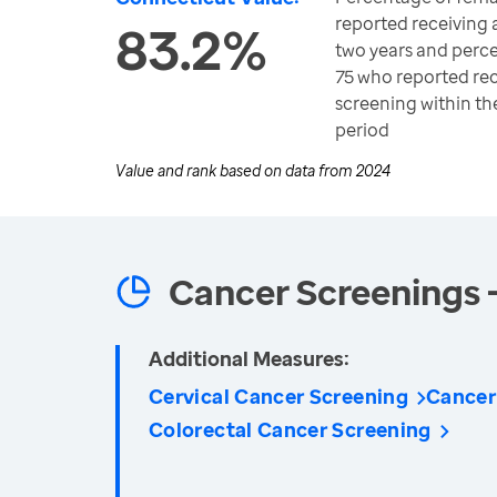
reported receiving
83.2%
two years and perce
75 who reported rec
screening within 
period
Value and rank based on data from
2024
Cancer Screenings 
Additional Measures:
Cervical Cancer Screening
Cancer
Colorectal Cancer Screening