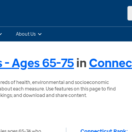
About Us
 - Ages 65-75
in
Connec
ndreds of health, environmental and socioeconomic
bout each measure. Use features on this page to find
nkings; and download and share content.
Connecticut Rank:
les ages 65-74 who