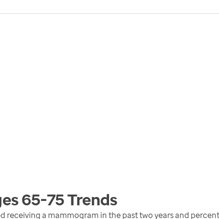
ges 65-75
Trends
d receiving a mammogram in the past two years and percent