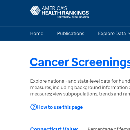
Home
Publications
Explore Data
Cancer Screenings
Explore national- and state-level data for hu
measures, including background information a
measures; view subpopulations, trends and ra
How to use this page
Connecticut Value:
Percentage of fema