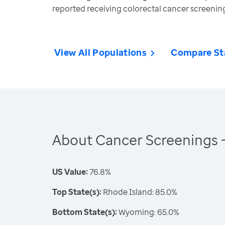
reported receiving colorectal cancer screeni
View All Populations
Compare St
About Cancer Screenings 
US Value:
76.8%
Top State(s):
Rhode Island: 85.0%
Bottom State(s):
Wyoming: 65.0%