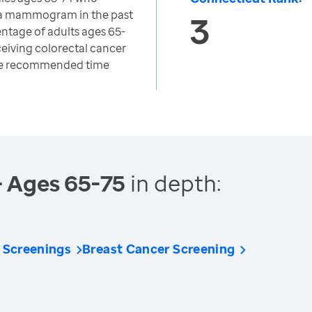
 a mammogram in the past
3
ntage of adults ages 65-
eiving colorectal cancer
the recommended time
- Ages 65-75
in depth:
 Screenings
Breast Cancer Screening