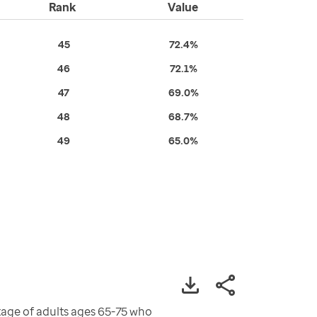
Rank
Value
45
72.4%
46
72.1%
47
69.0%
48
68.7%
49
65.0%
age of adults ages 65-75 who