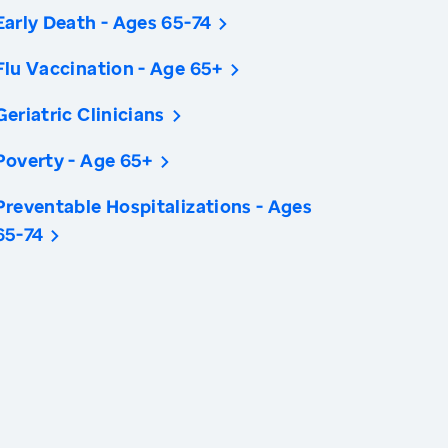
Early Death - Ages 65-74
Flu Vaccination - Age 65+
Geriatric Clinicians
Poverty - Age 65+
Preventable Hospitalizations - Ages
65-74