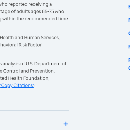
who reported receiving a
age of adults ages 65-75 who
ng within the recommended time
 Health and Human Services,
havioral Risk Factor
 analysis of U.S. Department of
e Control and Prevention,
ited Health Foundation,
(
Copy Citations
)