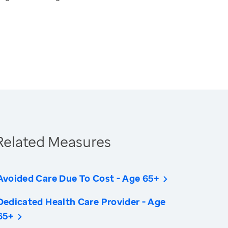
Related Measures
Avoided Care Due To Cost - Age 65+
Dedicated Health Care Provider - Age
65+