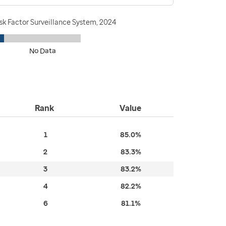
sk Factor Surveillance System, 2024
No Data
Rank
Value
1
85.0%
2
83.3%
3
83.2%
4
82.2%
6
81.1%