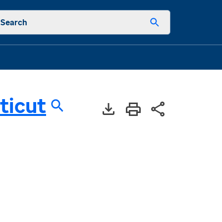
Search
ticut