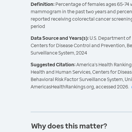
Definition:
Percentage of females ages 65-74 
mammogram in the past two years and percent
reported receiving colorectal cancer screeni
period
Data Source and Years(s):
U.S. Department of
Centers for Disease Control and Prevention, Be
Surveillance System, 2024
Suggested Citation:
America's Health Rankings
Health and Human Services, Centers for Diseas
Behavioral Risk Factor Surveillance System, Un
AmericasHealthRankings.org, accessed 2026.
Why does this matter?