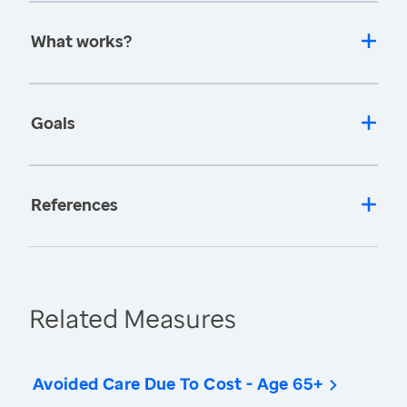
What works?
Goals
References
Related Measures
Avoided Care Due To Cost - Age 65+