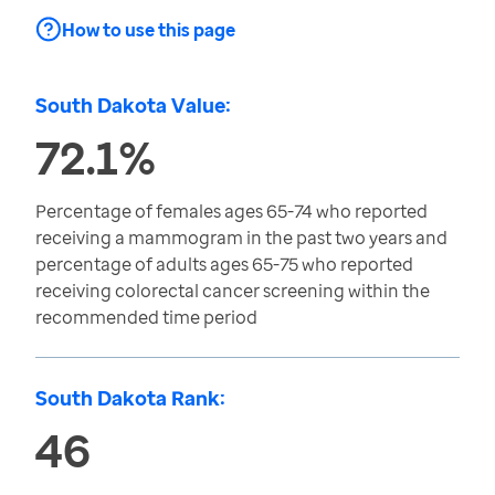
How to use this page
South Dakota Value:
72.1%
Percentage of females ages 65-74 who reported
receiving a mammogram in the past two years and
percentage of adults ages 65-75 who reported
receiving colorectal cancer screening within the
recommended time period
South Dakota Rank:
46