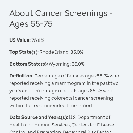
About Cancer Screenings -
Ages 65-75
US Value:
76.8%
Top State(s):
Rhode Island: 85.0%
Bottom State(s):
Wyoming: 65.0%
Definition:
Percentage of females ages 65-74 who
reported receiving a mammogram in the past two
years and percentage of adults ages 65-75 who
reported receiving colorectal cancer screening
within the recommended time period
Data Source and Years(s):
U.S. Department of
Health and Human Services, Centers for Disease
Control and Prevention, Behavioral Risk Factor