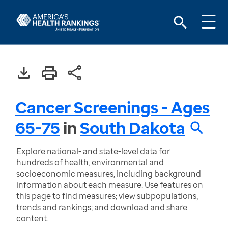
Cancer Screenings - Ages
65-75
in
South Dakota
Explore national- and state-level data for
hundreds of health, environmental and
socioeconomic measures, including background
information about each measure. Use features on
this page to find measures; view subpopulations,
trends and rankings; and download and share
content.