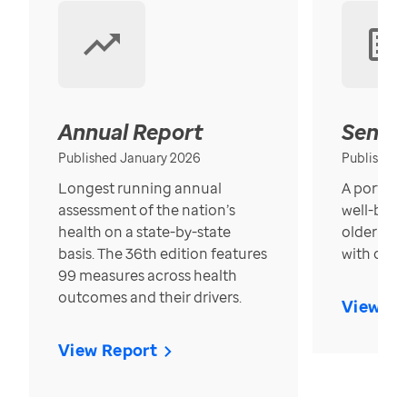
Annual Report
Senior
Published January 2026
Published
Longest running annual
A portrait
assessment of the nation’s
well-bein
health on a state-by-state
older in t
basis. The 36th edition features
with over
99 measures across health
outcomes and their drivers.
View Re
View Report