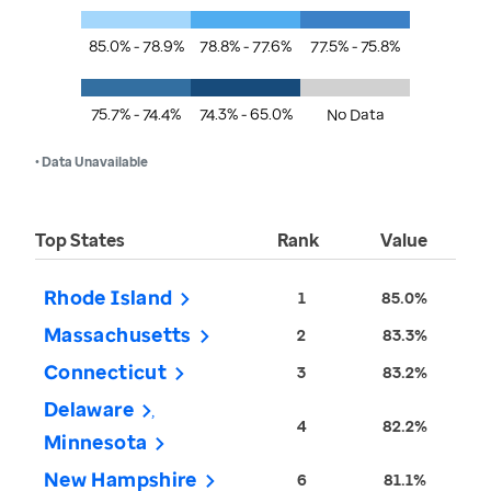
85.0% - 78.9%
78.8% - 77.6%
77.5% - 75.8%
75.7% - 74.4%
74.3% - 65.0%
No Data
• Data Unavailable
Top States
Rank
Value
Rhode Island
1
85.0%
Massachusetts
2
83.3%
Connecticut
3
83.2%
Delaware
4
82.2%
Minnesota
New Hampshire
6
81.1%