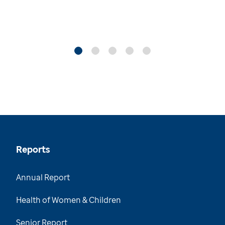
Reports
Annual Report
Health of Women & Children
Senior Report