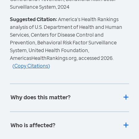
Surveillance System, 2024
Suggested Citation:
America's Health Rankings
analysis of U.S. Department of Health and Human
Services, Centers for Disease Control and
Prevention, Behavioral Risk Factor Surveillance
System, United Health Foundation,
AmericasHealthRankings.org, accessed 2026.
(
Copy Citations
)
Why does this matter?
Who is affected?