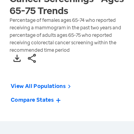
65-75
Trends
Percentage of females ages 65-74 who reported
receiving a mammogram in the past two years and
percentage of adults ages 65-75 who reported
receiving colorectal cancer screening within the
recommended time period
View All Populations
Compare States