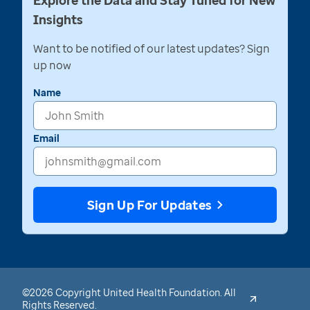
Explore the Data and Stay Tuned for New
Insights
Want to be notified of our latest updates? Sign
up now
Name
Email
Sign Up For Updates
©2026 Copyright United Health Foundation. All
Rights Reserved.