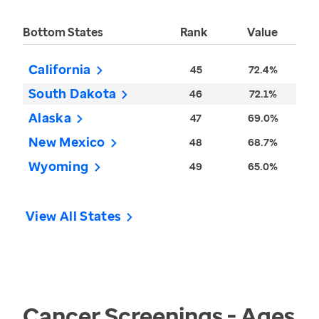
Bottom States
Rank
Value
California
45
72.4%
South Dakota
46
72.1%
Alaska
47
69.0%
New Mexico
48
68.7%
Wyoming
49
65.0%
View All States
Cancer Screenings - Ages