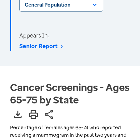
General Population
Appears In:
Senior Report
Cancer Screenings - Ages
65-75 by State
Percentage of females ages 65-74 who reported
receiving a mammogram in the past two years and