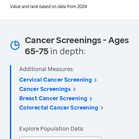
Value and rank based on data from
2024
Cancer Screenings - Ages
65-75
in depth:
Additional Measures:
Cervical Cancer Screening
Cancer Screenings
Breast Cancer Screening
Colorectal Cancer Screening
Explore Population Data: