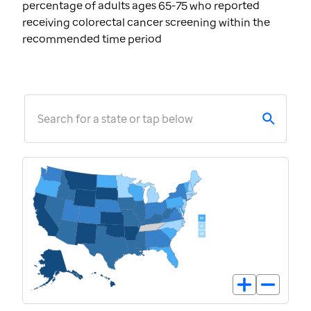
percentage of adults ages 65-75 who reported
receiving colorectal cancer screening within the
recommended time period
Search for a state or tap below