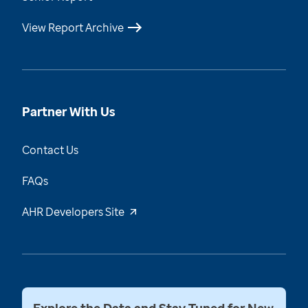
View Report Archive
Partner With Us
Contact Us
FAQs
AHR Developers Site