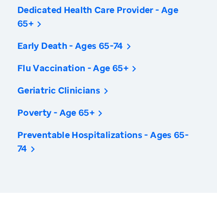
Dedicated Health Care Provider - Age
65+
Early Death - Ages 65-74
Flu Vaccination - Age 65+
Geriatric Clinicians
Poverty - Age 65+
Preventable Hospitalizations - Ages 65-
74