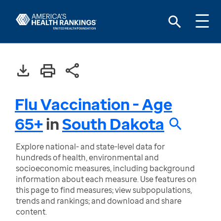
Flu Vaccination - Age
65+
in
South Dakota
Explore national- and state-level data for
hundreds of health, environmental and
socioeconomic measures, including background
information about each measure. Use features on
this page to find measures; view subpopulations,
trends and rankings; and download and share
content.