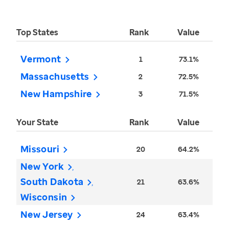
Top States
Rank
Value
Vermont
1
73.1%
Massachusetts
2
72.5%
New Hampshire
3
71.5%
Your State
Rank
Value
Missouri
20
64.2%
New York
South Dakota
21
63.6%
Wisconsin
New Jersey
24
63.4%