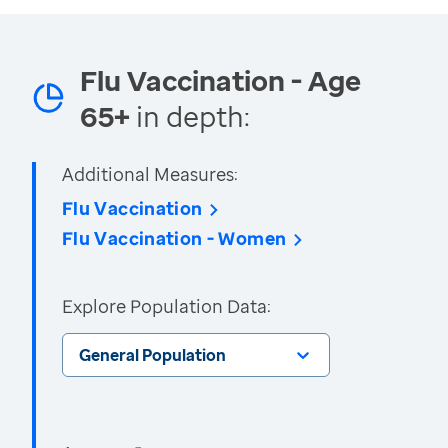
Flu Vaccination - Age
65+
in depth:
Additional Measures:
Flu Vaccination
Flu Vaccination - Women
Explore Population Data:
General Population