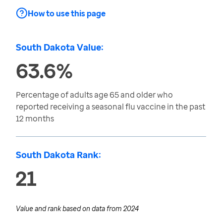
How to use this page
South Dakota Value:
63.6%
Percentage of adults age 65 and older who
reported receiving a seasonal flu vaccine in the past
12 months
South Dakota Rank:
21
Value and rank based on data from
2024