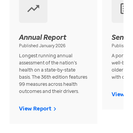
Annual Report
Senior
Published January 2026
Published
Longest running annual
A portrait
assessment of the nation’s
well-bein
health on a state-by-state
older in t
basis. The 36th edition features
with over
99 measures across health
outcomes and their drivers.
View Re
View Report