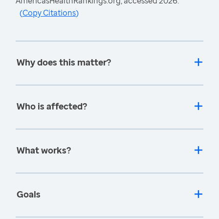
AmericasHealthRankings.org, accessed 2026.
(
Copy Citations
)
Why does this matter?
Who is affected?
What works?
Goals