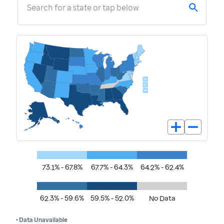
Search for a state or tap below
73.1% - 67.8%
67.7% - 64.3%
64.2% - 62.4%
62.3% - 59.6%
59.5% - 52.0%
No Data
• Data Unavailable