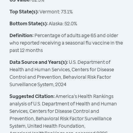
Top State(s):
Vermont: 73.1%
Bottom State(s):
Alaska: 52.0%
Definition:
Percentage of adults age 65 and older
who reported receiving a seasonal flu vaccine in the
past 12 months
Data Source and Years(s):
U.S. Department of
Health and Human Services, Centers for Disease
Control and Prevention, Behavioral Risk Factor
Surveillance System, 2024
Suggested Citation:
America's Health Rankings
analysis of U.S. Department of Health and Human
Services, Centers for Disease Control and
Prevention, Behavioral Risk Factor Surveillance
System, United Health Foundation,