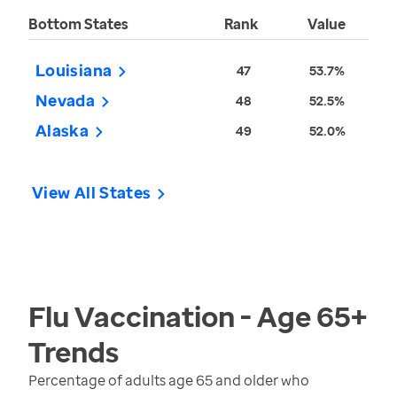
Bottom States
Rank
Value
Louisiana
47
53.7%
Nevada
48
52.5%
Alaska
49
52.0%
View All States
Flu Vaccination - Age 65+
Trends
Percentage of adults age 65 and older who