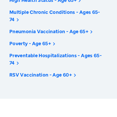
High Health Status - Age 65+
Multiple Chronic Conditions - Ages 65-
74
Pneumonia Vaccination - Age 65+
Poverty - Age 65+
Preventable Hospitalizations - Ages 65-
74
RSV Vaccination - Age 60+