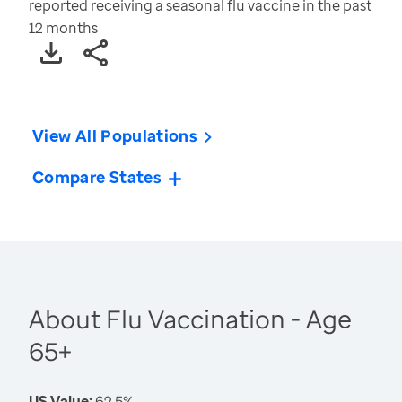
reported receiving a seasonal flu vaccine in the past
12 months
View All Populations
Compare States
About Flu Vaccination - Age
65+
US Value:
62.5%