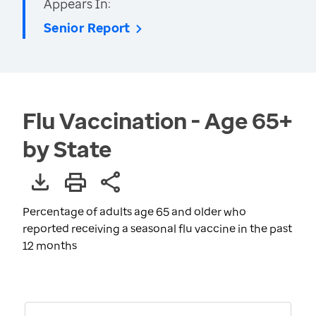
Appears In:
Senior Report
Flu Vaccination - Age 65+
by State
Percentage of adults age 65 and older who
reported receiving a seasonal flu vaccine in the past
12 months