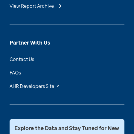
View Report Archive
Partner With Us
Contact Us
FAQs
AHR Developers Site
Explore the Data and Stay Tuned for New