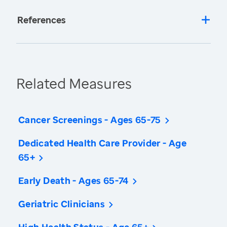
References
Related Measures
Cancer Screenings - Ages 65-75
Dedicated Health Care Provider - Age
65+
Early Death - Ages 65-74
Geriatric Clinicians