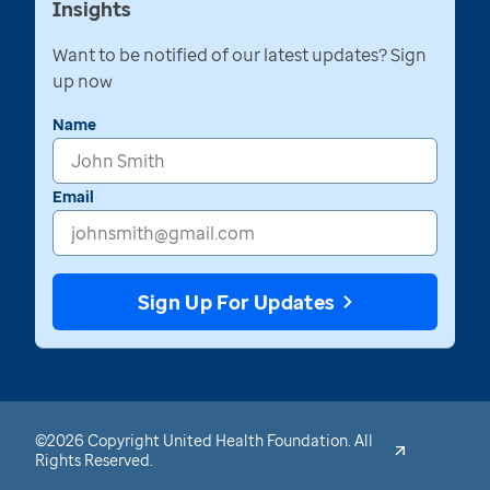
Insights
Want to be notified of our latest updates? Sign
up now
Name
Email
Sign Up For Updates
©2026 Copyright United Health Foundation. All
Rights Reserved.