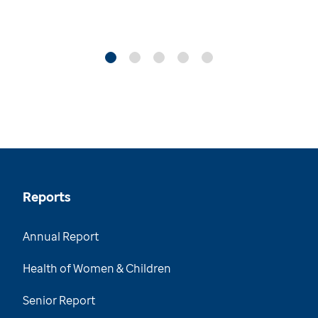
Reports
Annual Report
Health of Women & Children
Senior Report