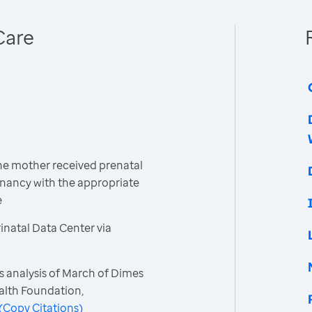
Care
the mother received prenatal
gnancy with the appropriate
e
natal Data Center via
s analysis of March of Dimes
ealth Foundation,
(
Copy Citations
)