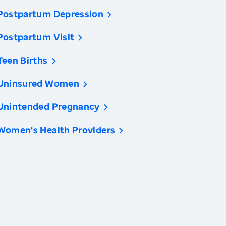
Postpartum Depression
Postpartum Visit
Teen Births
Uninsured Women
Unintended Pregnancy
Women's Health Providers