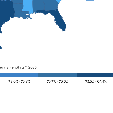
r via PeriStats™, 2023
79.0% - 75.8%
75.7% - 73.6%
73.5% - 62.4%