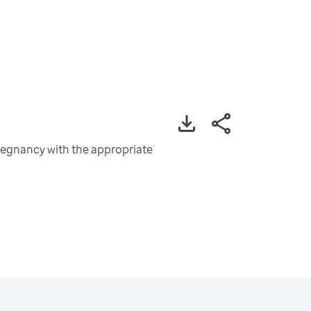
pregnancy with the appropriate