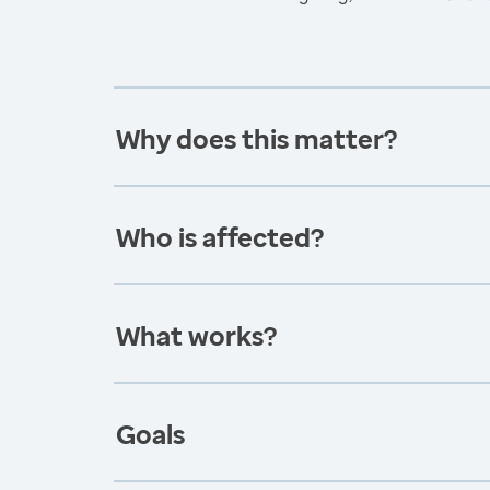
Why does this matter?
Who is affected?
What works?
Goals