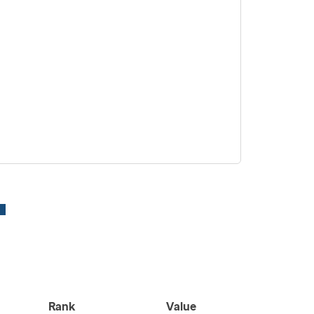
Rank
Value