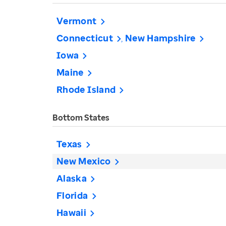
Vermont
Connecticut
New Hampshire
Iowa
Maine
Rhode Island
Bottom States
Texas
New Mexico
Alaska
Florida
Hawaii