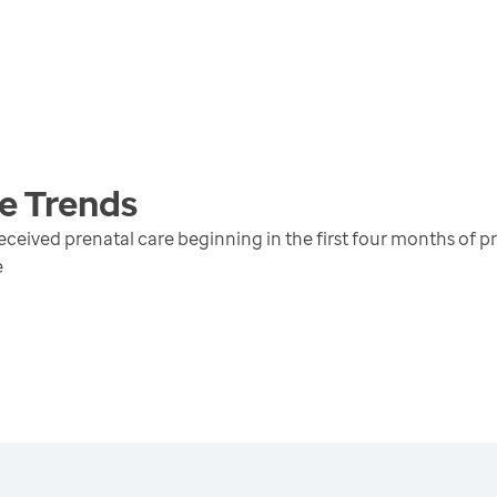
e
Trends
received prenatal care beginning in the first four months of 
e