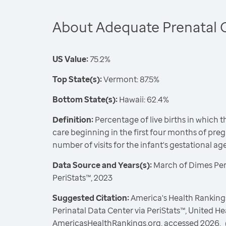
About Adequate Prenatal 
US Value:
75.2%
Top State(s):
Vermont: 87.5%
Bottom State(s):
Hawaii: 62.4%
Definition:
Percentage of live births in which 
care beginning in the first four months of pre
number of visits for the infant's gestational ag
Data Source and Years(s):
March of Dimes Peri
PeriStats™, 2023
Suggested Citation:
America's Health Ranking
Perinatal Data Center via PeriStats™, United H
AmericasHealthRankings.org, accessed 2026.