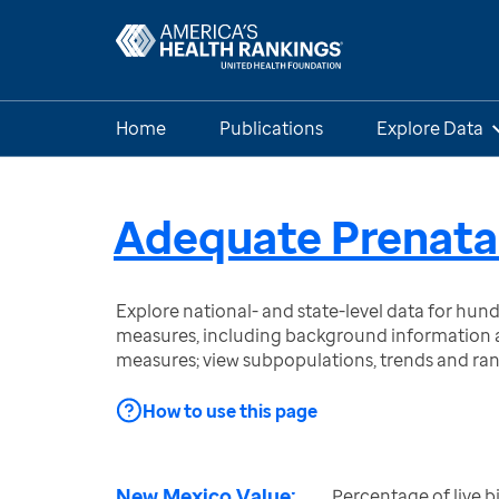
Home
Publications
Explore Data
Adequate Prenata
Explore national- and state-level data for hu
measures, including background information a
measures; view subpopulations, trends and ra
How to use this page
New Mexico Value:
Percentage of live b