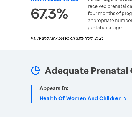
received prenatal ca
67.3%
four months of preg
appropriate number of
gestational age
Value and rank based on data from
2023
Adequate Prenatal 
Appears In:
Health Of Women And Children