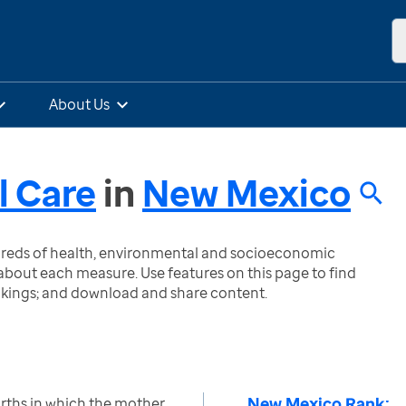
About Us
l Care
in
New Mexico
ndreds of health, environmental and socioeconomic
bout each measure. Use features on this page to find
nkings; and download and share content.
New Mexico Rank:
irths in which the mother