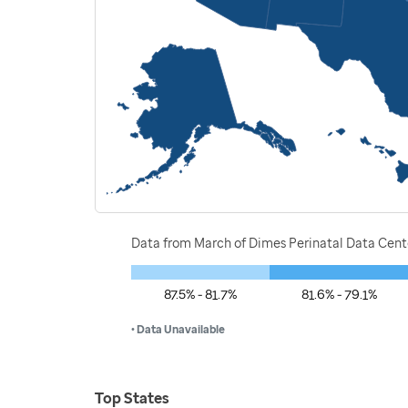
Data from March of Dimes Perinatal Data Cente
87.5% - 81.7%
81.6% - 79.1%
• Data Unavailable
Top States