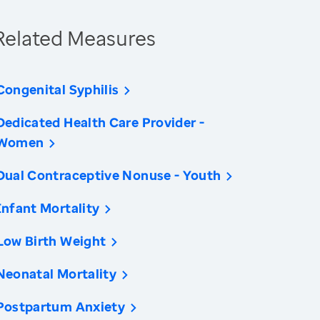
Related Measures
Congenital Syphilis
Dedicated Health Care Provider -
Women
Dual Contraceptive Nonuse - Youth
Infant Mortality
Low Birth Weight
Neonatal Mortality
Postpartum Anxiety