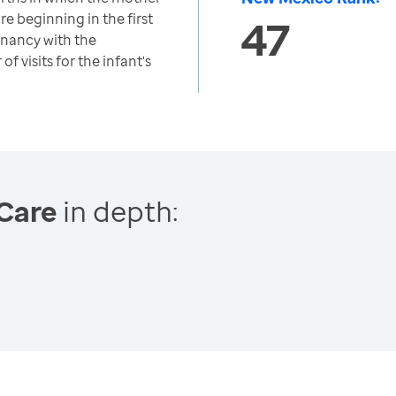
re beginning in the first
47
nancy with the
 visits for the infant's
Care
in depth: