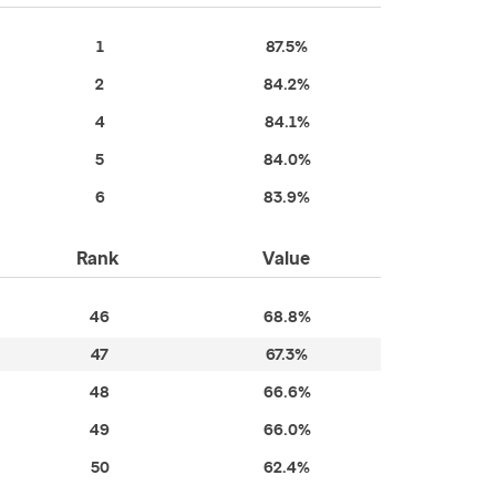
1
87.5%
2
84.2%
4
84.1%
5
84.0%
6
83.9%
Rank
Value
46
68.8%
47
67.3%
48
66.6%
49
66.0%
50
62.4%