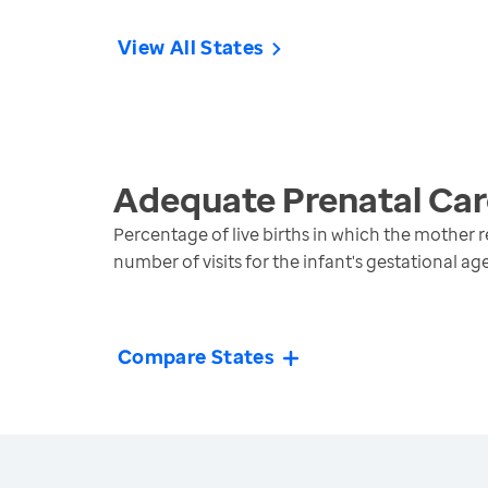
View All States
Adequate Prenatal Car
Percentage of live births in which the mother 
number of visits for the infant's gestational ag
Compare States