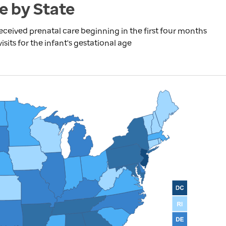
e by State
received prenatal care beginning in the first four months
its for the infant's gestational age