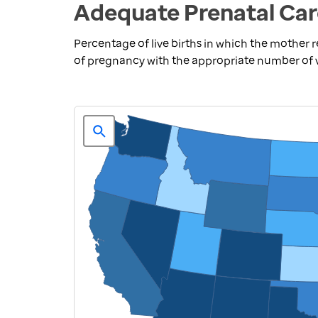
Adequate Prenatal Car
Percentage of live births in which the mother 
of pregnancy with the appropriate number of vis