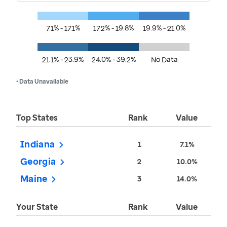
7.1% - 17.1%
17.2% - 19.8%
19.9% - 21.0%
21.1% - 23.9%
24.0% - 39.2%
No Data
• Data Unavailable
Top States
Rank
Value
Indiana
1
7.1%
Georgia
2
10.0%
Maine
3
14.0%
Your State
Rank
Value