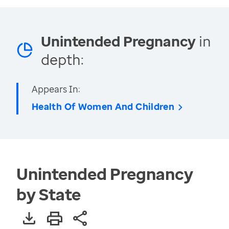
Unintended Pregnancy
in
depth:
Appears In:
Health Of Women And Children
Unintended Pregnancy
by State