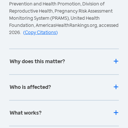
Prevention and Health Promotion, Division of
Reproductive Health, Pregnancy Risk Assessment
Monitoring System (PRAMS), United Health
Foundation, AmericasHealthRankings.org, accessed
2026.
(
Copy Citations
)
Why does this matter?
Who is affected?
What works?