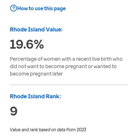
How to use this page
Rhode Island Value:
19.6%
Percentage of women with a recent live birth who
did not want to become pregnant or wanted to
become pregnant later
Rhode Island Rank:
9
Value and rank based on data from
2023