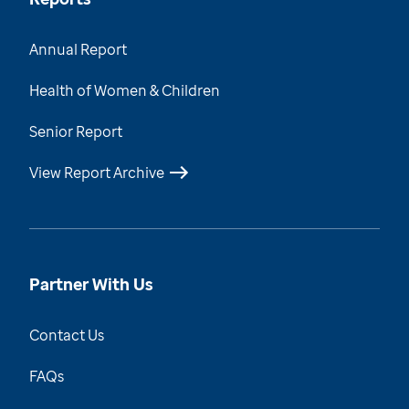
Annual Report
Health of Women & Children
Senior Report
View Report Archive
Partner With Us
Contact Us
FAQs