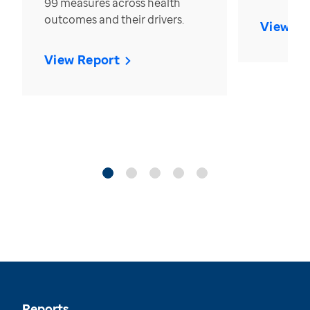
99 measures across health
outcomes and their drivers.
View Re
View Report
Reports