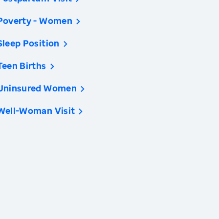
Poverty - Women
Sleep Position
Teen Births
Uninsured Women
Well-Woman Visit