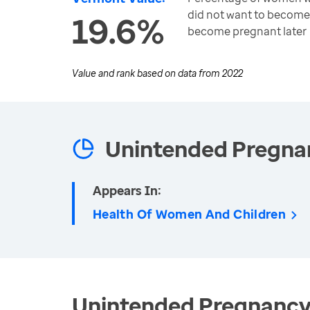
did not want to become
19.6%
become pregnant later
Value and rank based on data from
2022
Unintended Pregna
Appears In:
Health Of Women And Children
Unintended Pregnancy