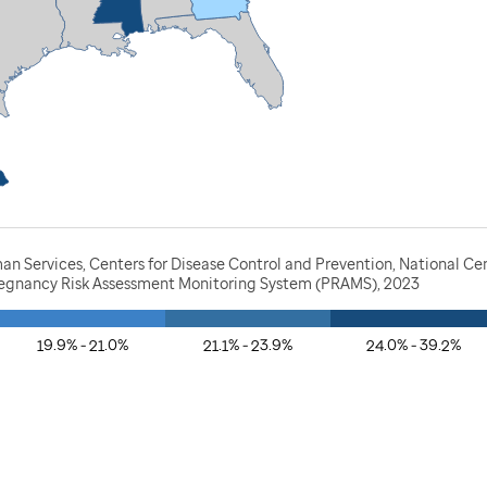
n Services, Centers for Disease Control and Prevention, National Ce
Pregnancy Risk Assessment Monitoring System (PRAMS), 2023
19.9% - 21.0%
21.1% - 23.9%
24.0% - 39.2%