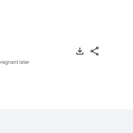
regnant later