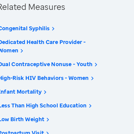
Related Measures
Congenital Syphilis
Dedicated Health Care Provider -
Women
Dual Contraceptive Nonuse - Youth
High-Risk HIV Behaviors - Women
Infant Mortality
Less Than High School Education
Low Birth Weight
Postpartum Visit