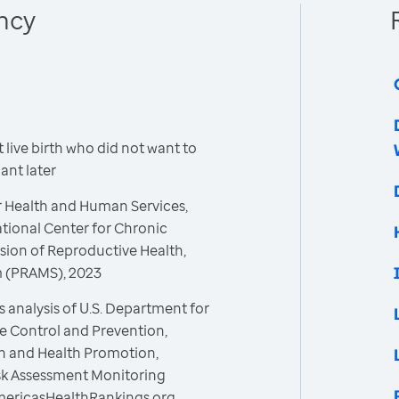
ncy
live birth who did not want to
nt later
r Health and Human Services,
ational Center for Chronic
sion of Reproductive Health,
m (PRAMS), 2023
 analysis of U.S. Department for
e Control and Prevention,
on and Health Promotion,
isk Assessment Monitoring
mericasHealthRankings.org,