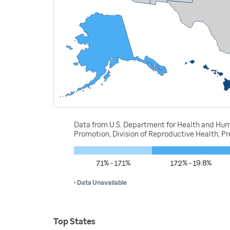
Data from U.S. Department for Health and Huma
Promotion, Division of Reproductive Health, 
7.1% - 17.1%
17.2% - 19.8%
• Data Unavailable
Top States