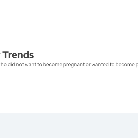
y
Trends
 who did not want to become pregnant or wanted to become p