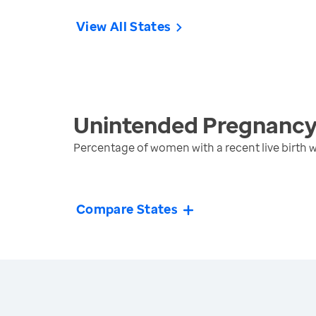
View All States
Unintended Pregnanc
Percentage of women with a recent live birth
Compare States