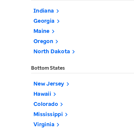
Indiana
Georgia
Maine
Oregon
North Dakota
Bottom States
New Jersey
Hawaii
Colorado
Mississippi
Virginia