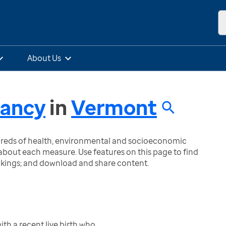
About Us
nancy
in
Vermont
ndreds of health, environmental and socioeconomic
bout each measure. Use features on this page to find
nkings; and download and share content.
h a recent live birth who