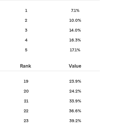
1
7.1%
2
10.0%
3
14.0%
4
16.3%
5
17.1%
Rank
Value
19
23.9%
20
24.2%
21
33.9%
22
36.6%
23
39.2%