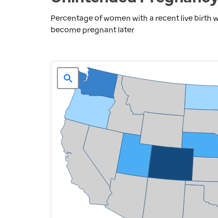
Percentage of women with a recent live birth
become pregnant later