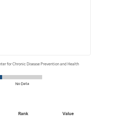
nter for Chronic Disease Prevention and Health
No Data
Rank
Value