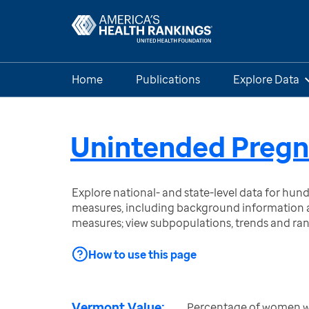
Home
Publications
Explore Data
Unintended Preg
Explore national- and state-level data for hu
measures, including background information a
measures; view subpopulations, trends and ra
How to use this page
Vermont Value:
Percentage of women wit