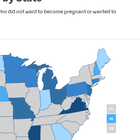
 who did not want to become pregnant or wanted to