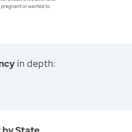
 pregnant or wanted to
ncy
in depth:
 by State