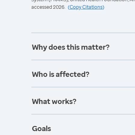
accessed 2026.
(
Copy Citations
)
Why does this matter?
Who is affected?
What works?
Goals