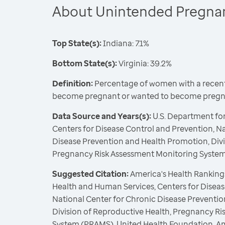
About Unintended Pregna
Top State(s):
Indiana: 7.1%
Bottom State(s):
Virginia: 39.2%
Definition:
Percentage of women with a recent 
become pregnant or wanted to become pregna
Data Source and Years(s):
U.S. Department fo
Centers for Disease Control and Prevention, N
Disease Prevention and Health Promotion, Divi
Pregnancy Risk Assessment Monitoring Syste
Suggested Citation:
America's Health Rankings
Health and Human Services, Centers for Diseas
National Center for Chronic Disease Preventi
Division of Reproductive Health, Pregnancy R
System (PRAMS), United Health Foundation, A