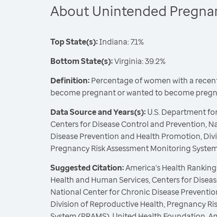
About Unintended Pregna
Top State(s):
Indiana: 7.1%
Bottom State(s):
Virginia: 39.2%
Definition:
Percentage of women with a recent 
become pregnant or wanted to become pregna
Data Source and Years(s):
U.S. Department fo
Centers for Disease Control and Prevention, N
Disease Prevention and Health Promotion, Divi
Pregnancy Risk Assessment Monitoring Syste
Suggested Citation:
America's Health Rankings
Health and Human Services, Centers for Diseas
National Center for Chronic Disease Preventi
Division of Reproductive Health, Pregnancy R
System (PRAMS), United Health Foundation, A