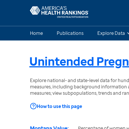
Home
Publications
Explore Data
Unintended Preg
Explore national- and state-level data for hu
measures, including background information a
measures; view subpopulations, trends and ra
How to use this page
Montana Value:
Percentage of women wit