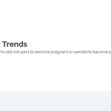
y
Trends
 who did not want to become pregnant or wanted to become p