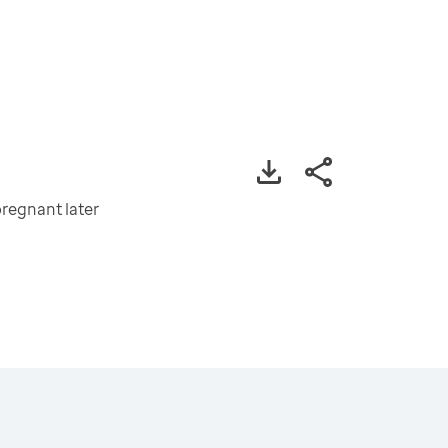
regnant later