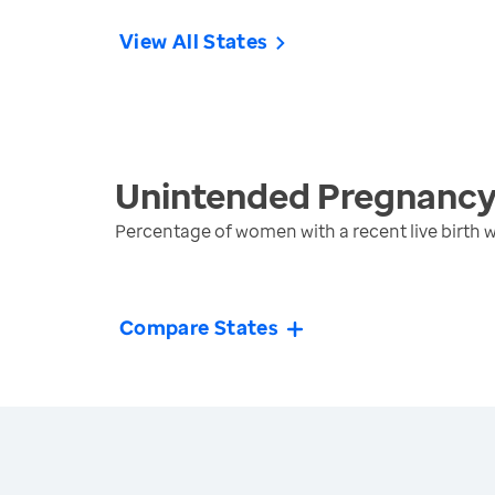
View All States
Unintended Pregnanc
Percentage of women with a recent live birth
Compare States