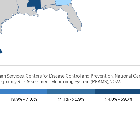
n Services, Centers for Disease Control and Prevention, National Ce
Pregnancy Risk Assessment Monitoring System (PRAMS), 2023
19.9% - 21.0%
21.1% - 23.9%
24.0% - 39.2%