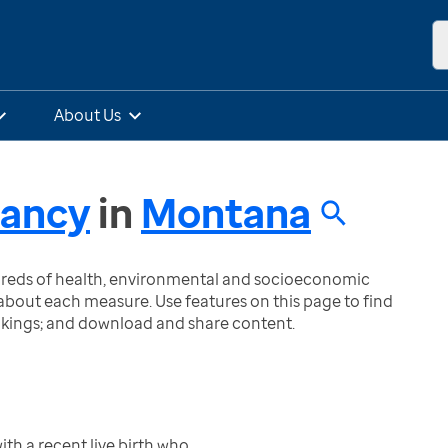
About Us
nancy
in
Montana
ndreds of health, environmental and socioeconomic
bout each measure. Use features on this page to find
nkings; and download and share content.
h a recent live birth who