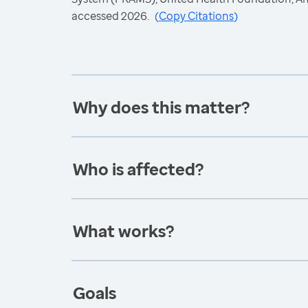
accessed 2026.
(
Copy Citations
)
Why does this matter?
Who is affected?
What works?
Goals