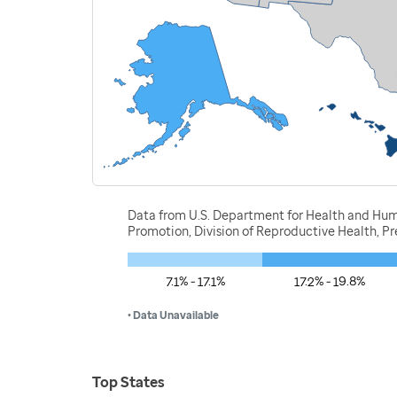
Data from U.S. Department for Health and Huma
Promotion, Division of Reproductive Health, 
7.1% - 17.1%
17.2% - 19.8%
• Data Unavailable
Top States