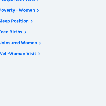
Poverty - Women
Sleep Position
Teen Births
Uninsured Women
Well-Woman Visit