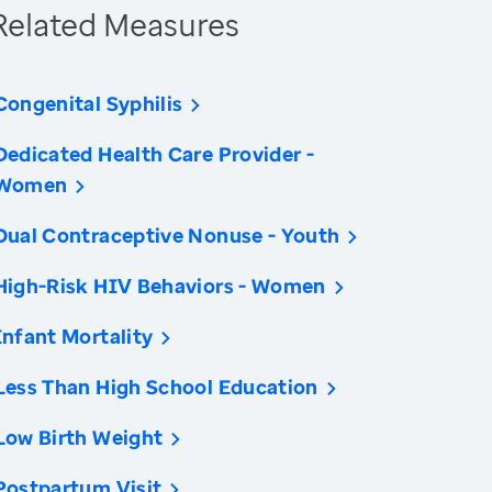
Related Measures
Congenital Syphilis
Dedicated Health Care Provider -
Women
Dual Contraceptive Nonuse - Youth
High-Risk HIV Behaviors - Women
Infant Mortality
Less Than High School Education
Low Birth Weight
Postpartum Visit