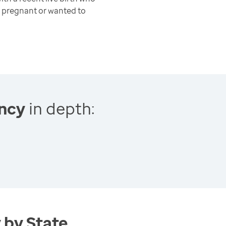
 pregnant or wanted to
ncy
in depth:
 by State