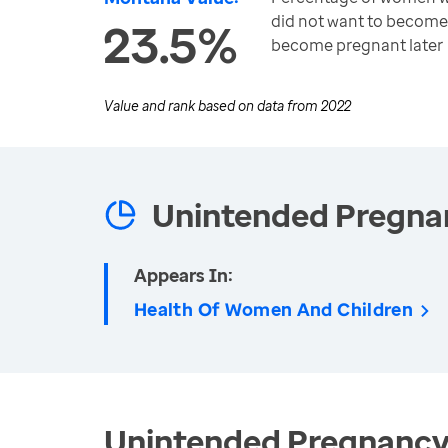
did not want to become
23.5%
become pregnant later
Value and rank based on data from
2022
Unintended Pregna
Appears In:
Health Of Women And Children
Unintended Pregnancy