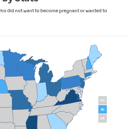
 who did not want to become pregnant or wanted to