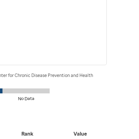
nter for Chronic Disease Prevention and Health
No Data
Rank
Value