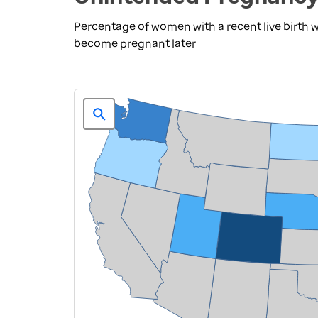
Percentage of women with a recent live birth
become pregnant later