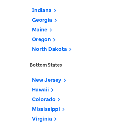
Indiana
Georgia
Maine
Oregon
North Dakota
Bottom States
New Jersey
Hawaii
Colorado
Mississippi
Virginia