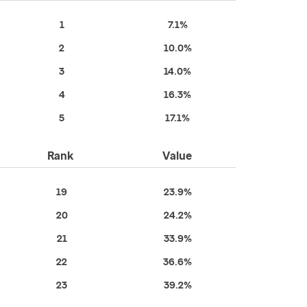
1
7.1%
2
10.0%
3
14.0%
4
16.3%
5
17.1%
Rank
Value
19
23.9%
20
24.2%
21
33.9%
22
36.6%
23
39.2%