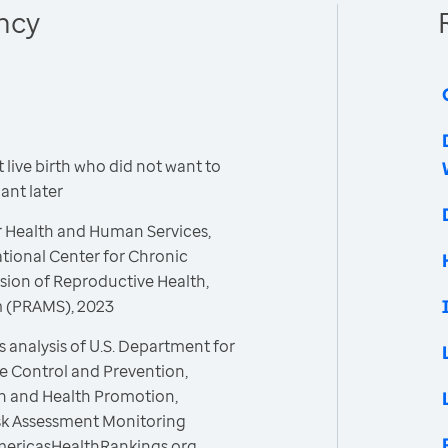
ncy
live birth who did not want to
nt later
r Health and Human Services,
ational Center for Chronic
sion of Reproductive Health,
m (PRAMS), 2023
 analysis of U.S. Department for
e Control and Prevention,
on and Health Promotion,
isk Assessment Monitoring
mericasHealthRankings.org,