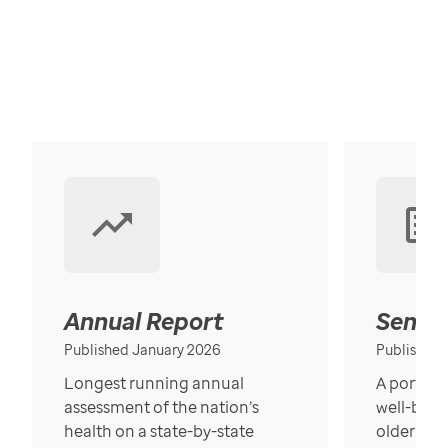
Annual Report
Senior
Published January 2026
Published
Longest running annual
A portrait
assessment of the nation’s
well-bein
health on a state-by-state
older in t