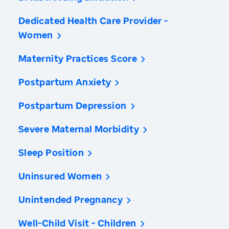
Dedicated Health Care Provider -
Women
Maternity Practices Score
Postpartum Anxiety
Postpartum Depression
Severe Maternal Morbidity
Sleep Position
Uninsured Women
Unintended Pregnancy
Well-Child Visit - Children