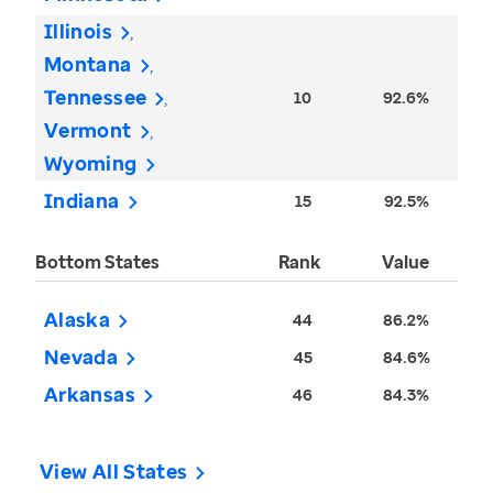
Illinois
Montana
Tennessee
10
92.6%
Vermont
Wyoming
Indiana
15
92.5%
Bottom States
Rank
Value
Alaska
44
86.2%
Nevada
45
84.6%
Arkansas
46
84.3%
View All States