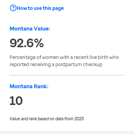
How to use this page
Montana Value:
92.6%
Percentage of women with a recent live birth who
reported receiving a postpartum checkup
Montana Rank:
10
Value and rank based on data from
2023