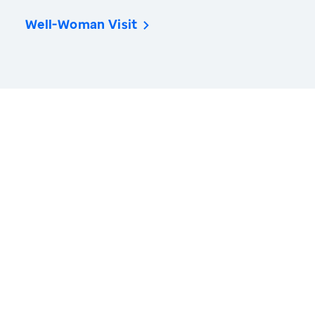
Well-Woman Visit
America’s Health Rankings