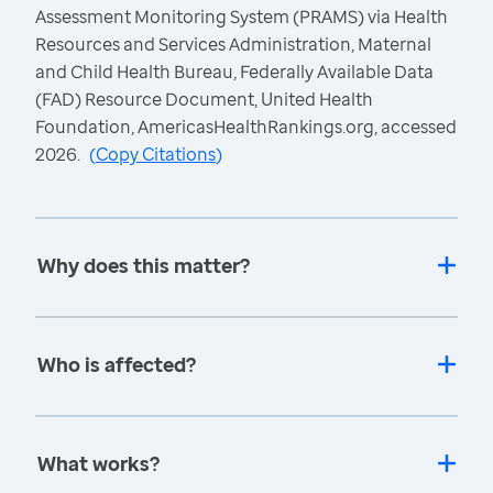
Assessment Monitoring System (PRAMS) via Health
Resources and Services Administration, Maternal
and Child Health Bureau, Federally Available Data
(FAD) Resource Document, United Health
Foundation, AmericasHealthRankings.org, accessed
2026.
(
Copy Citations
)
Why does this matter?
Who is affected?
What works?