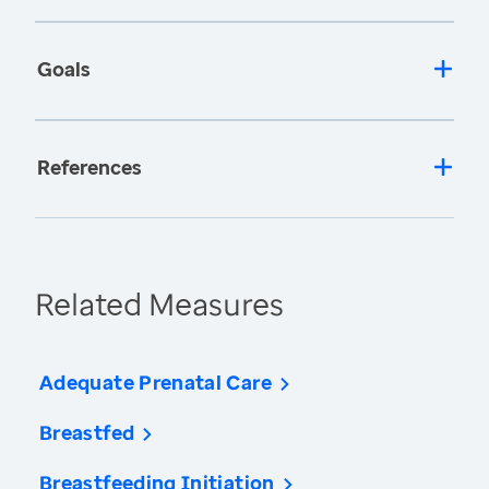
Goals
References
Related Measures
Adequate Prenatal Care
Breastfed
Breastfeeding Initiation