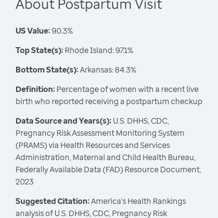
About Postpartum Visit
US Value:
90.3%
Top State(s):
Rhode Island: 97.1%
Bottom State(s):
Arkansas: 84.3%
Definition:
Percentage of women with a recent live
birth who reported receiving a postpartum checkup
Data Source and Years(s):
U.S. DHHS, CDC,
Pregnancy Risk Assessment Monitoring System
(PRAMS) via Health Resources and Services
Administration, Maternal and Child Health Bureau,
Federally Available Data (FAD) Resource Document,
2023
Suggested Citation:
America's Health Rankings
analysis of U.S. DHHS, CDC, Pregnancy Risk