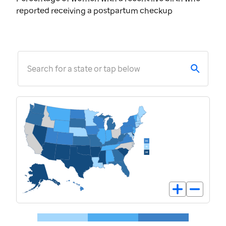
reported receiving a postpartum checkup
Search for a state or tap below