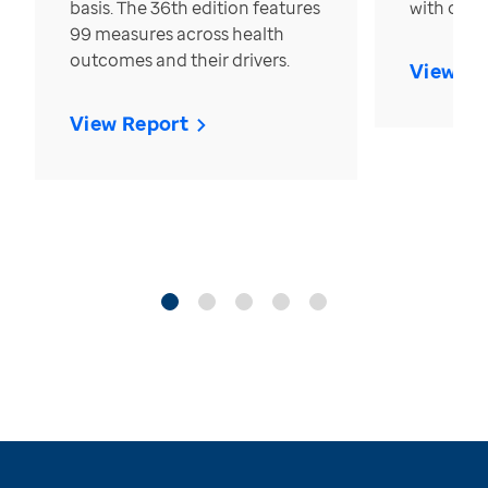
basis. The 36th edition features
with over
99 measures across health
outcomes and their drivers.
View Re
View Report