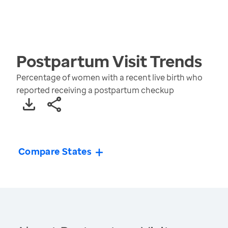
Postpartum Visit
Trends
Percentage of women with a recent live birth who
reported receiving a postpartum checkup
Compare States