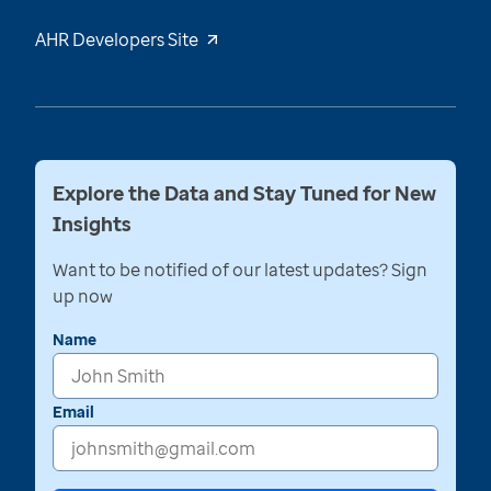
AHR Developers Site
Explore the Data and Stay Tuned for New
Insights
Want to be notified of our latest updates? Sign
up now
Name
Email