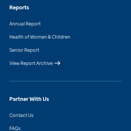
Reports
Annual Report
Health of Women & Children
Senior Report
View Report Archive
Partner With Us
Contact Us
FAQs