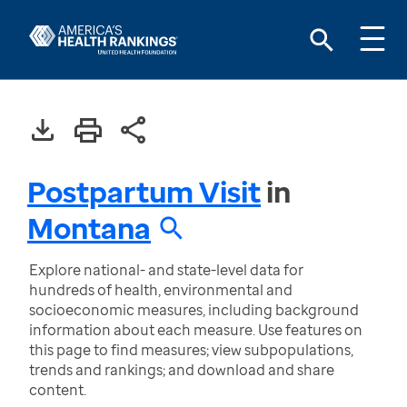
Postpartum Visit
in
Montana
Explore national- and state-level data for
hundreds of health, environmental and
socioeconomic measures, including background
information about each measure. Use features on
this page to find measures; view subpopulations,
trends and rankings; and download and share
content.