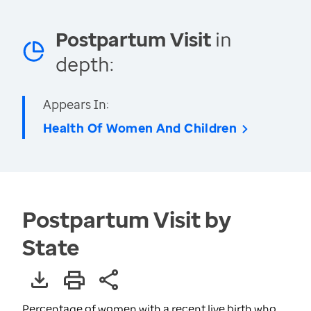
Postpartum Visit
in
depth:
Appears In:
Health Of Women And Children
Postpartum Visit by
State
Percentage of women with a recent live birth who