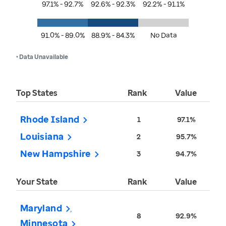
97.1% - 92.7%
92.6% - 92.3%
92.2% - 91.1%
91.0% - 89.0%
88.9% - 84.3%
No Data
• Data Unavailable
Top States
Rank
Value
Rhode Island
1
97.1%
Louisiana
2
95.7%
New Hampshire
3
94.7%
Your State
Rank
Value
Maryland
8
92.9%
Minnesota