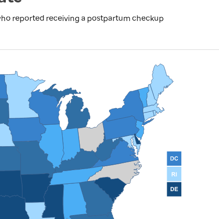
 who reported receiving a postpartum checkup