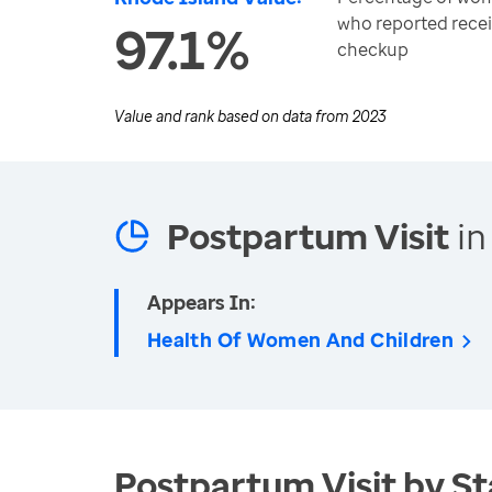
who reported rece
97.1%
checkup
Value and rank based on data from
2023
Postpartum Visit
in
Appears In:
Health Of Women And Children
Postpartum Visit by St