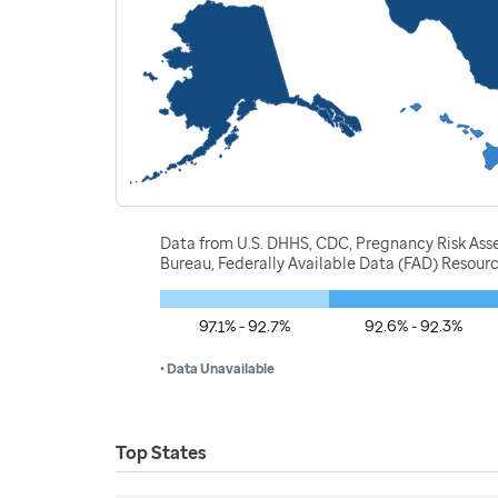
Data from U.S. DHHS, CDC, Pregnancy Risk Ass
Bureau, Federally Available Data (FAD) Resou
97.1% - 92.7%
92.6% - 92.3%
• Data Unavailable
Top States