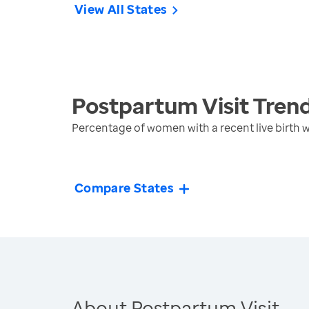
View All States
Postpartum Visit
Tren
Percentage of women with a recent live birth
Compare States
About Postpartum Visit