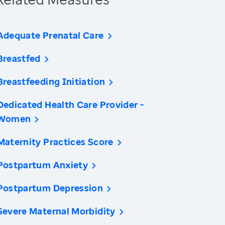
Adequate Prenatal Care
Breastfed
Breastfeeding Initiation
Dedicated Health Care Provider -
Women
Maternity Practices Score
Postpartum Anxiety
Postpartum Depression
Severe Maternal Morbidity