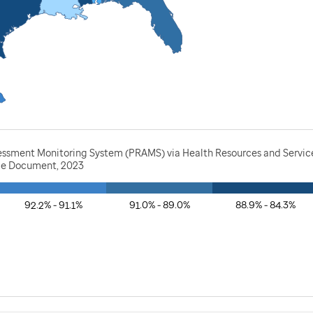
essment Monitoring System (PRAMS) via Health Resources and Service
rce Document, 2023
92.2% - 91.1%
91.0% - 89.0%
88.9% - 84.3%