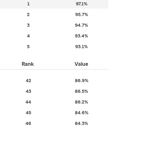
1
97.1%
2
95.7%
3
94.7%
4
93.4%
5
93.1%
Rank
Value
42
86.9%
43
86.5%
44
86.2%
45
84.6%
46
84.3%