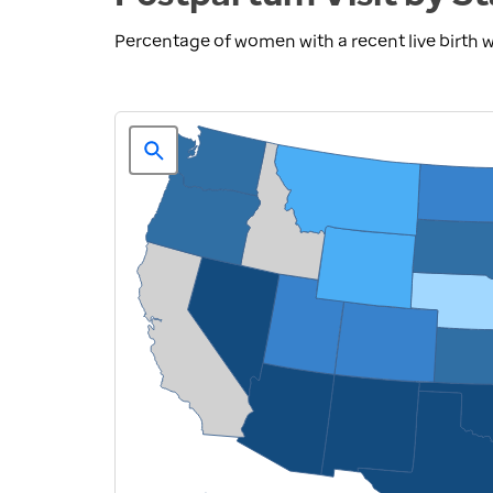
Percentage of women with a recent live birth