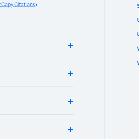
(
Copy Citations
)