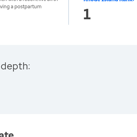
iving a postpartum
1
 depth:
ate