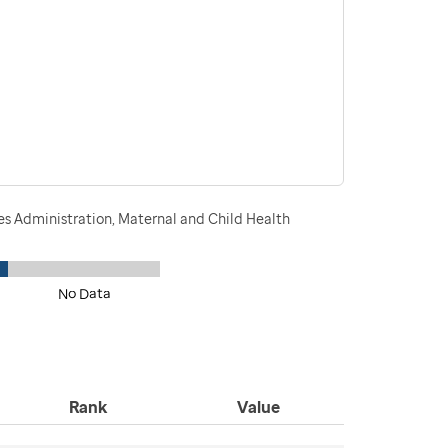
s Administration, Maternal and Child Health
No Data
Rank
Value