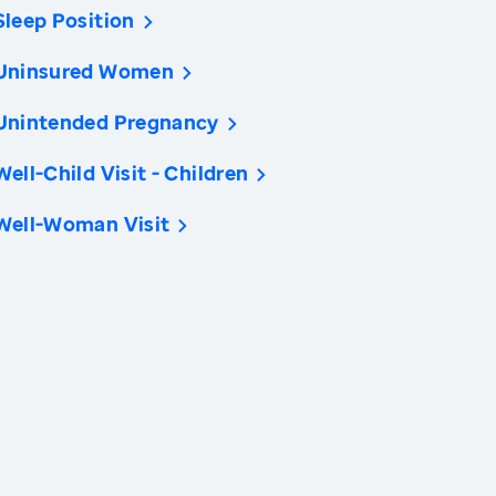
Sleep Position
Uninsured Women
Unintended Pregnancy
Well-Child Visit - Children
Well-Woman Visit