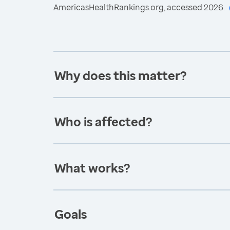
AmericasHealthRankings.org, accessed 2026.
Why does this matter?
Who is affected?
What works?
Goals