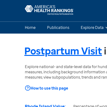
Home
Publications
Explore Data
Postpartum Visit
Explore national- and state-level data for hu
measures, including background information a
measures; view subpopulations, trends and ra
How to use this page
Rhode Island Value:
Percentage of wome