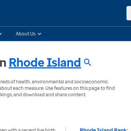
About Us
in
Rhode Island
ndreds of health, environmental and socioeconomic
bout each measure. Use features on this page to find
nkings; and download and share content.
Rhode Island Rank:
n with a recent live birth