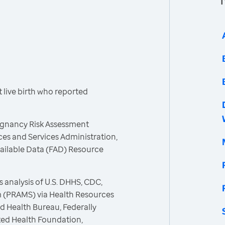
live birth who reported
egnancy Risk Assessment
es and Services Administration,
vailable Data (FAD) Resource
 analysis of U.S. DHHS, CDC,
 (PRAMS) via Health Resources
d Health Bureau, Federally
ted Health Foundation,