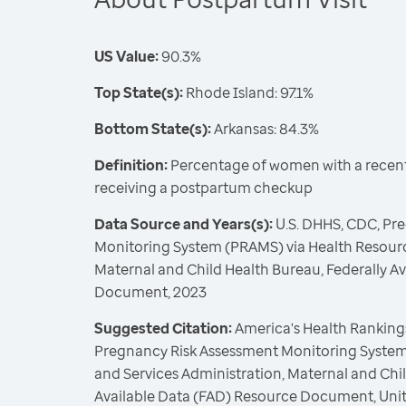
US Value:
90.3%
Top State(s):
Rhode Island: 97.1%
Bottom State(s):
Arkansas: 84.3%
Definition:
Percentage of women with a recent 
receiving a postpartum checkup
Data Source and Years(s):
U.S. DHHS, CDC, Pr
Monitoring System (PRAMS) via Health Resourc
Maternal and Child Health Bureau, Federally A
Document, 2023
Suggested Citation:
America's Health Rankings
Pregnancy Risk Assessment Monitoring System
and Services Administration, Maternal and Chil
Available Data (FAD) Resource Document, Uni