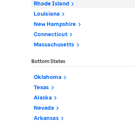
Rhode Island
Louisiana
New Hampshire
Connecticut
Massachusetts
Bottom States
Oklahoma
Texas
Alaska
Nevada
Arkansas