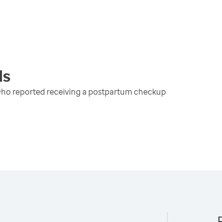
ds
 who reported receiving a postpartum checkup