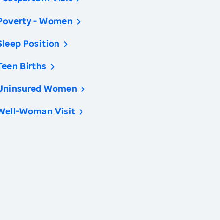
Poverty - Women
Sleep Position
Teen Births
Uninsured Women
Well-Woman Visit