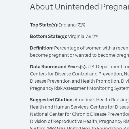
About Unintended Pregna
Top State(s):
Indiana: 7.1%
Bottom State(s):
Virginia: 39.2%
Definition:
Percentage of women with a recent 
become pregnant or wanted to become pregna
Data Source and Years(s):
U.S. Department fo
Centers for Disease Control and Prevention, N
Disease Prevention and Health Promotion, Divi
Pregnancy Risk Assessment Monitoring Syste
Suggested Citation:
America's Health Rankings
Health and Human Services, Centers for Diseas
National Center for Chronic Disease Preventi
Division of Reproductive Health, Pregnancy R
System (PRAMS), United Health Foundation, A