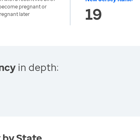
 become pregnant or
19
egnant later
ncy
in depth:
 by State