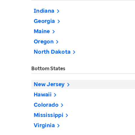
Indiana
Georgia
Maine
Oregon
North Dakota
Bottom States
New Jersey
Hawaii
Colorado
Mississippi
Virginia