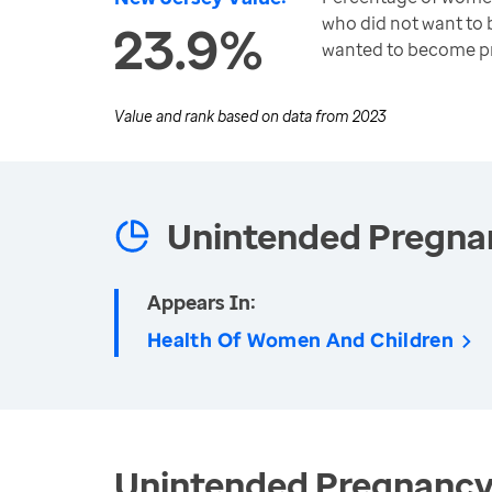
who did not want to
23.9%
wanted to become pr
Value and rank based on data from
2023
Unintended Pregna
Appears In:
Health Of Women And Children
Unintended Pregnancy