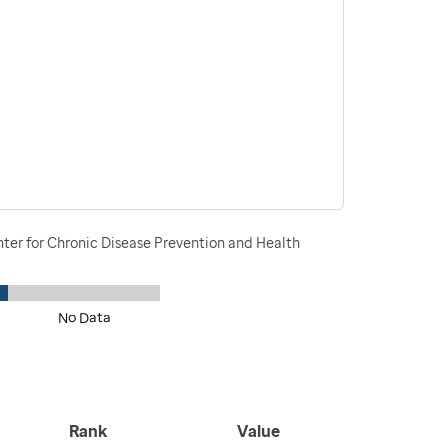
nter for Chronic Disease Prevention and Health
No Data
Rank
Value