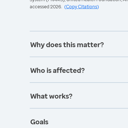
accessed 2026.
(
Copy Citations
)
Why does this matter?
Who is affected?
What works?
Goals