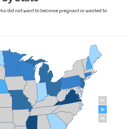
 who did not want to become pregnant or wanted to