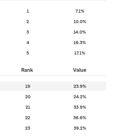
1
7.1%
2
10.0%
3
14.0%
4
16.3%
5
17.1%
Rank
Value
19
23.9%
20
24.2%
21
33.9%
22
36.6%
23
39.2%