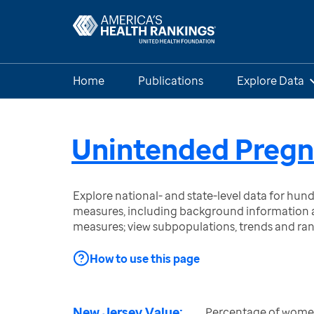
Home
Publications
Explore Data
Unintended Preg
Explore national- and state-level data for hu
measures, including background information a
measures; view subpopulations, trends and ra
How to use this page
New Jersey Value:
Percentage of women 