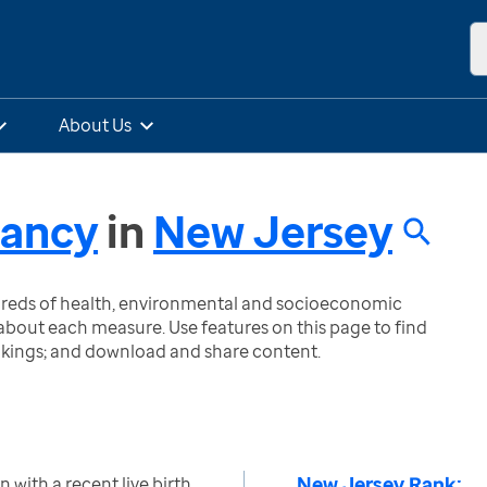
About Us
nancy
in
New Jersey
ndreds of health, environmental and socioeconomic
bout each measure. Use features on this page to find
nkings; and download and share content.
New Jersey Rank:
with a recent live birth