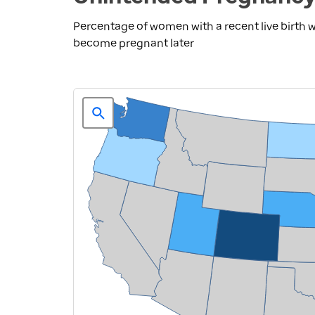
Percentage of women with a recent live birth
become pregnant later