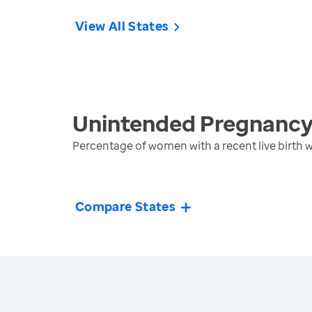
View All States
Unintended Pregnanc
Percentage of women with a recent live birth
Compare States