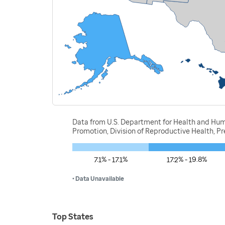
Data from U.S. Department for Health and Huma
Promotion, Division of Reproductive Health, 
7.1% - 17.1%
17.2% - 19.8%
• Data Unavailable
Top States