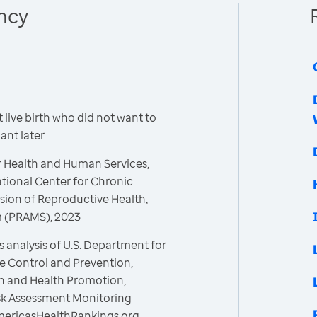
ncy
live birth who did not want to
nt later
r Health and Human Services,
ational Center for Chronic
sion of Reproductive Health,
m (PRAMS), 2023
 analysis of U.S. Department for
e Control and Prevention,
on and Health Promotion,
isk Assessment Monitoring
mericasHealthRankings.org,