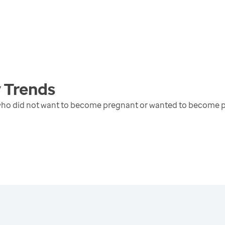
y
Trends
 who did not want to become pregnant or wanted to become p