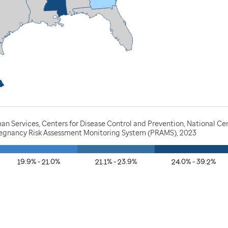
n Services, Centers for Disease Control and Prevention, National Ce
Pregnancy Risk Assessment Monitoring System (PRAMS), 2023
19.9% - 21.0%
21.1% - 23.9%
24.0% - 39.2%