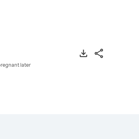
regnant later