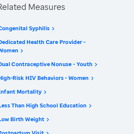
Related Measures
Congenital Syphilis
Dedicated Health Care Provider -
Women
Dual Contraceptive Nonuse - Youth
High-Risk HIV Behaviors - Women
Infant Mortality
Less Than High School Education
Low Birth Weight
Postpartum Visit