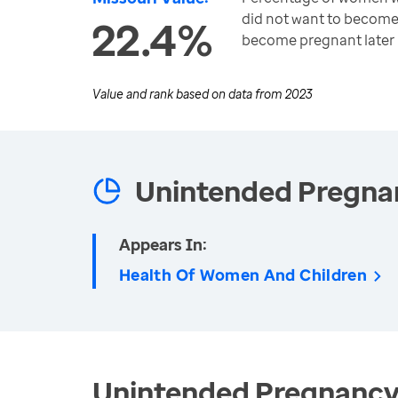
did not want to become
22.4%
become pregnant later
Value and rank based on data from
2023
Unintended Pregna
Appears In:
Health Of Women And Children
Unintended Pregnancy