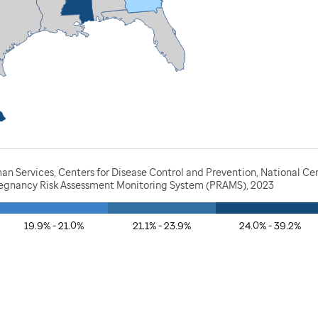
n Services, Centers for Disease Control and Prevention, National Ce
Pregnancy Risk Assessment Monitoring System (PRAMS), 2023
19.9% - 21.0%
21.1% - 23.9%
24.0% - 39.2%