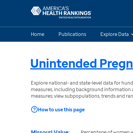
Home
Publications
Explore Data
Unintended Preg
Explore national- and state-level data for hu
measures, including background information a
measures; view subpopulations, trends and ra
How to use this page
Missouri Value:
Percentage of women wit