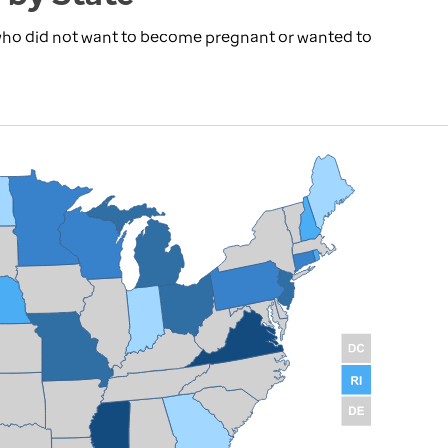
 who did not want to become pregnant or wanted to