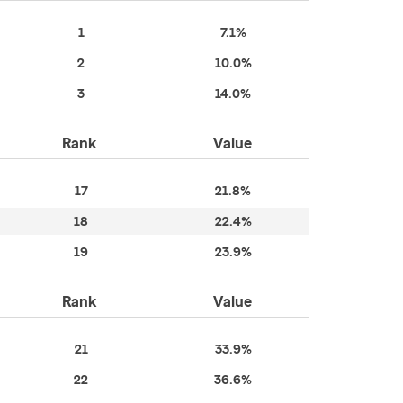
1
7.1%
2
10.0%
3
14.0%
Rank
Value
17
21.8%
18
22.4%
19
23.9%
Rank
Value
21
33.9%
22
36.6%