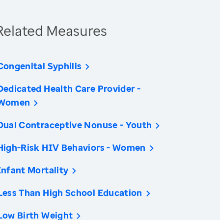
Related Measures
Congenital Syphilis
Dedicated Health Care Provider -
Women
Dual Contraceptive Nonuse - Youth
High-Risk HIV Behaviors - Women
Infant Mortality
Less Than High School Education
Low Birth Weight