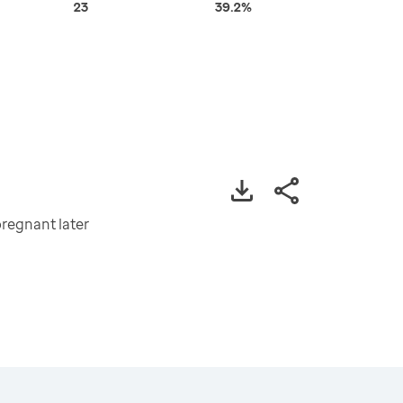
23
39.2%
regnant later