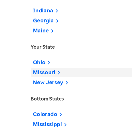
Indiana
Georgia
Maine
Your State
Ohio
Missouri
New Jersey
Bottom States
Colorado
Mississippi