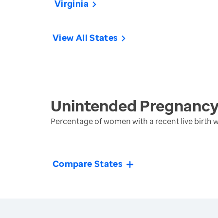
Virginia
View All States
Unintended Pregnanc
Percentage of women with a recent live birth
Compare States