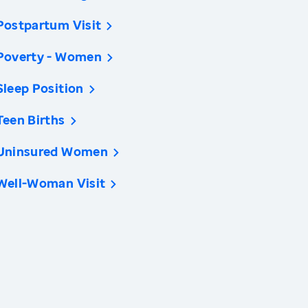
Postpartum Visit
Poverty - Women
Sleep Position
Teen Births
Uninsured Women
Well-Woman Visit