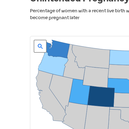
Percentage of women with a recent live birth
become pregnant later