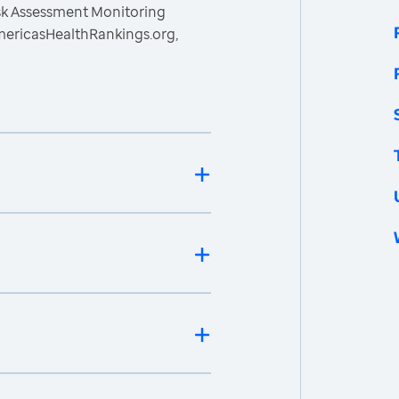
isk Assessment Monitoring
mericasHealthRankings.org,