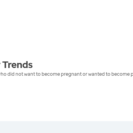
y
Trends
 who did not want to become pregnant or wanted to become p