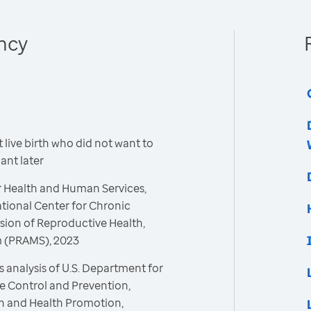
ncy
live birth who did not want to
nt later
r Health and Human Services,
ational Center for Chronic
sion of Reproductive Health,
m (PRAMS), 2023
 analysis of U.S. Department for
e Control and Prevention,
on and Health Promotion,