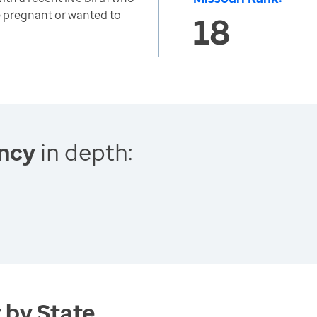
 pregnant or wanted to
18
ncy
in depth:
 by State