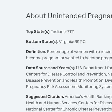
About Unintended Pregna
Top State(s):
Indiana: 7.1%
Bottom State(s):
Virginia: 39.2%
Definition:
Percentage of women with a recent 
become pregnant or wanted to become pregna
Data Source and Years(s):
U.S. Department fo
Centers for Disease Control and Prevention, N
Disease Prevention and Health Promotion, Divi
Pregnancy Risk Assessment Monitoring Syste
Suggested Citation:
America's Health Rankings
Health and Human Services, Centers for Diseas
National Center for Chronic Disease Preventi