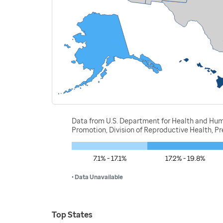
Data from U.S. Department for Health and Huma
Promotion, Division of Reproductive Health, 
7.1% - 17.1%
17.2% - 19.8%
• Data Unavailable
Top States