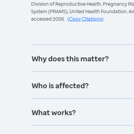
Division of Reproductive Health, Pregnancy R
System (PRAMS), United Health Foundation, A
accessed 2026.
(
Copy Citations
)
Why does this matter?
Who is affected?
What works?