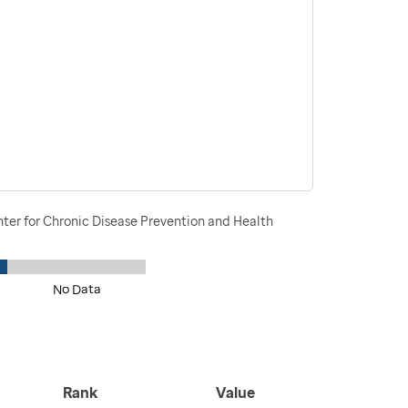
nter for Chronic Disease Prevention and Health
No Data
Rank
Value