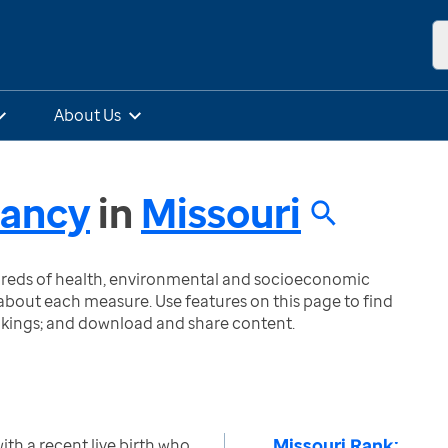
About Us
nancy
in
Missouri
ndreds of health, environmental and socioeconomic
bout each measure. Use features on this page to find
nkings; and download and share content.
Missouri Rank:
h a recent live birth who