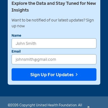
Explore the Data and Stay Tuned for New
Insights
Want to be notified of our latest updates? Sign
up now
Name
Email
Sign Up For Updates
©2026 Copyright United Health Foundation. All