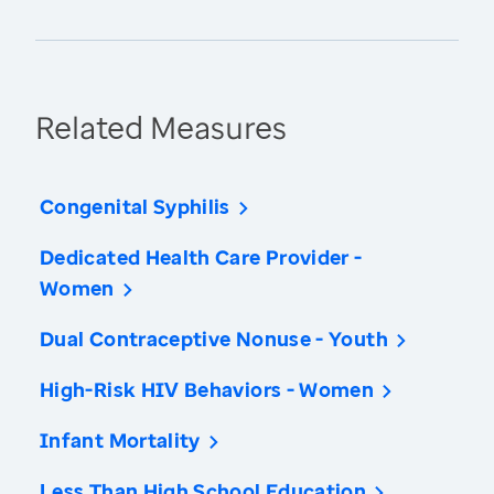
Related Measures
Congenital Syphilis
Dedicated Health Care Provider -
Women
Dual Contraceptive Nonuse - Youth
High-Risk HIV Behaviors - Women
Infant Mortality
Less Than High School Education