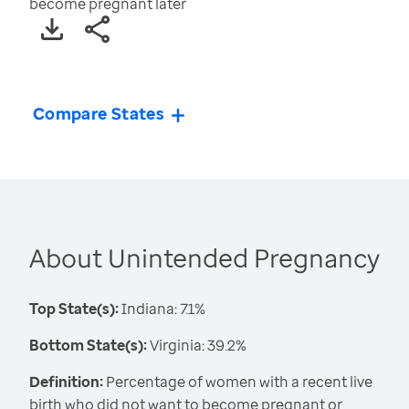
become pregnant later
Compare States
About Unintended Pregnancy
Top State(s):
Indiana: 7.1%
Bottom State(s):
Virginia: 39.2%
Definition:
Percentage of women with a recent live
birth who did not want to become pregnant or