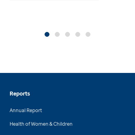
Reports
Annual Report
Health of Women & Children