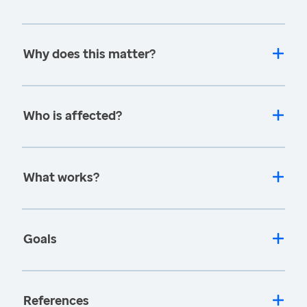
Why does this matter?
Who is affected?
What works?
Goals
References