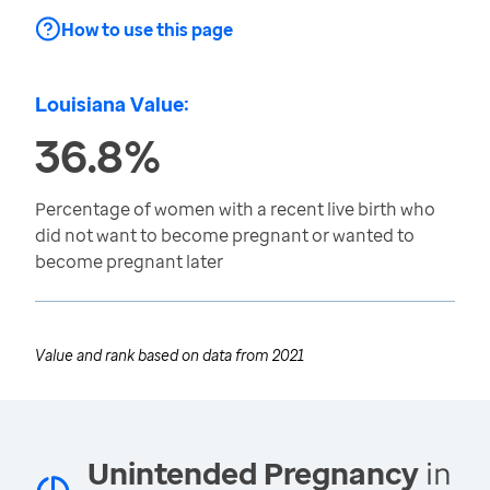
How to use this page
Louisiana Value:
36.8%
Percentage of women with a recent live birth who
did not want to become pregnant or wanted to
become pregnant later
Value and rank based on data from
2021
Unintended Pregnancy
in