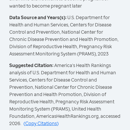
wanted to become pregnant later
Data Source and Years(s):
U.S. Department for
Health and Human Services, Centers for Disease
Control and Prevention, National Center for
Chronic Disease Prevention and Health Promotion,
Division of Reproductive Health, Pregnancy Risk
Assessment Monitoring System (PRAMS), 2023
Suggested Citation:
America's Health Rankings
analysis of U.S. Department for Health and Human
Services, Centers for Disease Control and
Prevention, National Center for Chronic Disease
Prevention and Health Promotion, Division of
Reproductive Health, Pregnancy Risk Assessment
Monitoring System (PRAMS), United Health
Foundation, AmericasHealthRankings.org, accessed
2026.
(
Copy Citations
)