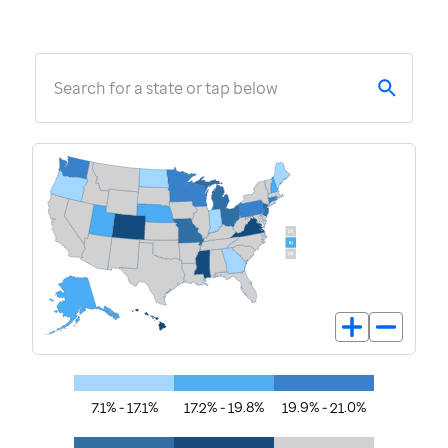
Search for a state or tap below
7.1% - 17.1%
17.2% - 19.8%
19.9% - 21.0%