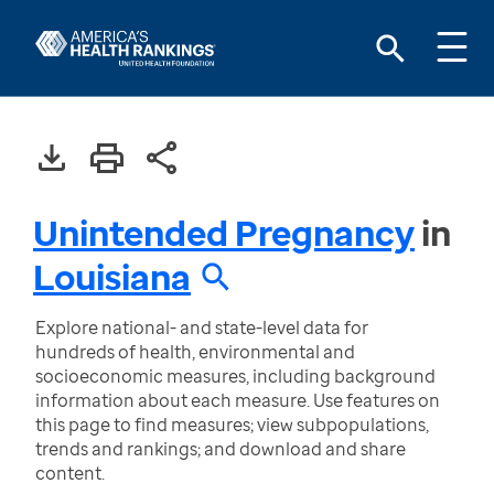
Unintended Pregnancy
in
Louisiana
Explore national- and state-level data for
hundreds of health, environmental and
socioeconomic measures, including background
information about each measure. Use features on
this page to find measures; view subpopulations,
trends and rankings; and download and share
content.