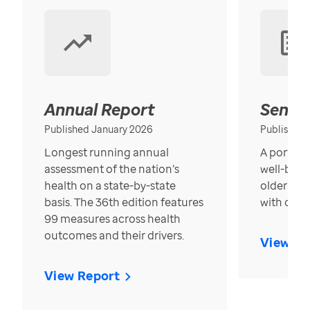
Annual Report
Senior
Published January 2026
Published
Longest running annual
A portrait
assessment of the nation’s
well-bein
health on a state-by-state
older in t
basis. The 36th edition features
with over
99 measures across health
outcomes and their drivers.
View Re
View Report