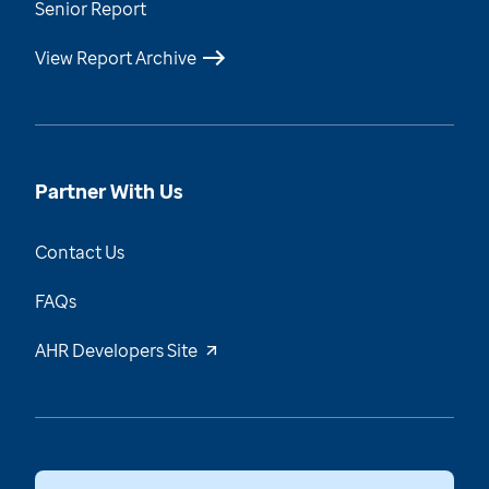
Senior Report
View Report Archive
Partner With Us
Contact Us
FAQs
AHR Developers Site