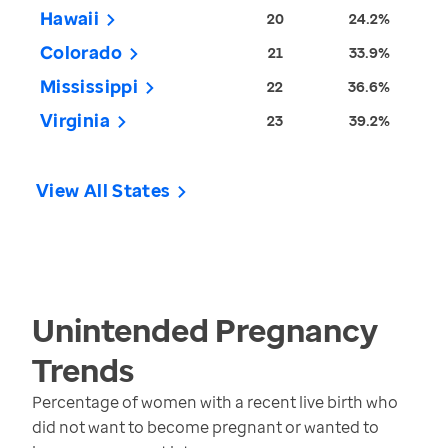
Hawaii
20
24.2%
Colorado
21
33.9%
Mississippi
22
36.6%
Virginia
23
39.2%
View All States
Unintended Pregnancy
Trends
Percentage of women with a recent live birth who
did not want to become pregnant or wanted to