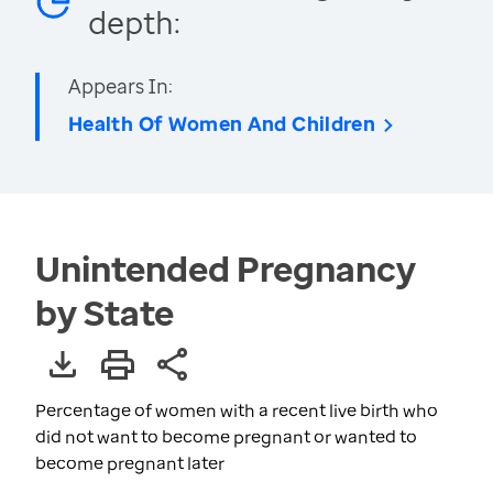
depth:
Appears In:
Health Of Women And Children
Unintended Pregnancy
by State
Percentage of women with a recent live birth who
did not want to become pregnant or wanted to
become pregnant later