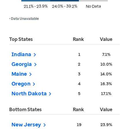
21.1% - 23.9%
24.0% - 39.2%
No Data
• Data Unavailable
Top States
Rank
Value
Indiana
1
7.1%
Georgia
2
10.0%
Maine
3
14.0%
Oregon
4
16.3%
North Dakota
5
17.1%
Bottom States
Rank
Value
New Jersey
19
23.9%