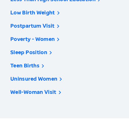
Low Birth Weight
Postpartum Visit
Poverty - Women
Sleep Position
Teen Births
Uninsured Women
Well-Woman Visit