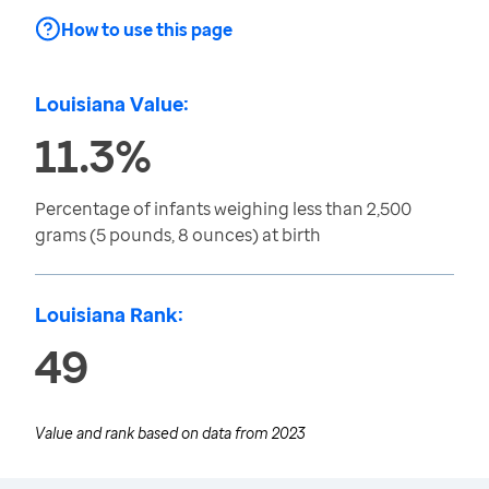
How to use this page
Louisiana Value:
11.3%
Percentage of infants weighing less than 2,500
grams (5 pounds, 8 ounces) at birth
Louisiana Rank:
49
Value and rank based on data from
2023