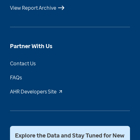
View Report Archive
Partner With Us
Contact Us
FAQs
AHR Developers Site
Explore the Data and Stay Tuned for New