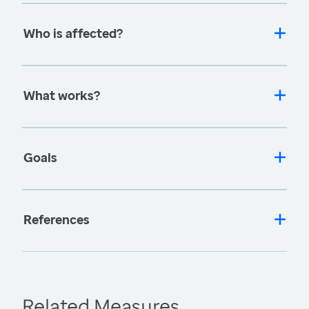
Who is affected?
What works?
Goals
References
Related Measures