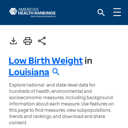
Low Birth Weight
in
Louisiana
Explore national- and state-level data for
hundreds of health, environmental and
socioeconomic measures, including background
information about each measure. Use features on
this page to find measures; view subpopulations,
trends and rankings; and download and share
content.