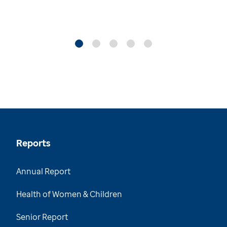
Reports
Annual Report
Health of Women & Children
Senior Report