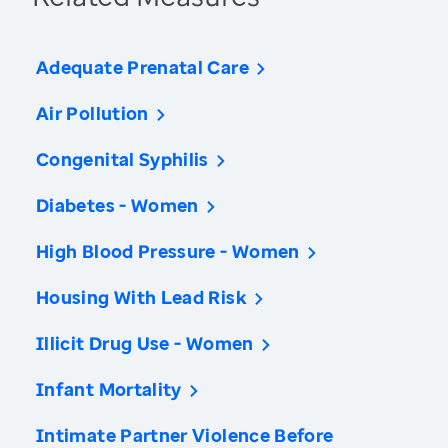
Adequate Prenatal Care
Air Pollution
Congenital Syphilis
Diabetes - Women
High Blood Pressure - Women
Housing With Lead Risk
Illicit Drug Use - Women
Infant Mortality
Intimate Partner Violence Before