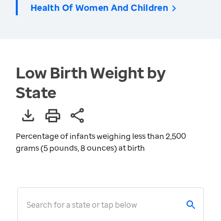
Health Of Women And Children
Low Birth Weight by
State
Percentage of infants weighing less than 2,500
grams (5 pounds, 8 ounces) at birth
Search for a state or tap below