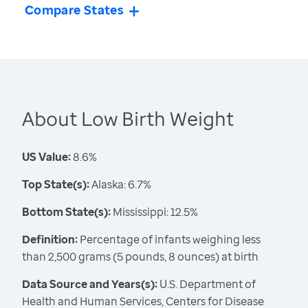
Compare States
About Low Birth Weight
US Value:
8.6%
Top State(s):
Alaska: 6.7%
Bottom State(s):
Mississippi: 12.5%
Definition:
Percentage of infants weighing less
than 2,500 grams (5 pounds, 8 ounces) at birth
Data Source and Years(s):
U.S. Department of
Health and Human Services, Centers for Disease