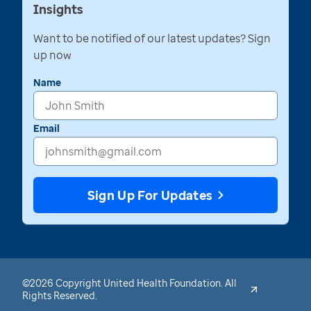
Insights
Want to be notified of our latest updates? Sign
up now
Name
Email
Sign Up For Updates
©2026 Copyright United Health Foundation. All
Rights Reserved.