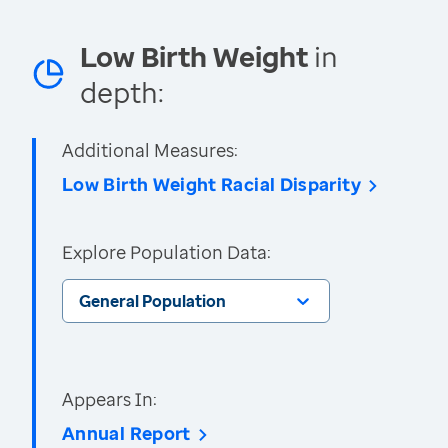
Low Birth Weight
in
depth:
Additional Measures:
Low Birth Weight Racial Disparity
Explore Population Data:
General Population
Appears In:
Annual Report