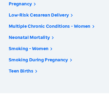
Pregnancy
Low-Risk Cesarean Delivery
Multiple Chronic Conditions - Women
Neonatal Mortality
Smoking - Women
Smoking During Pregnancy
Teen Births