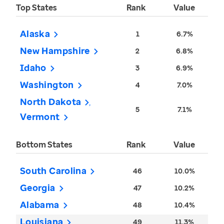
Top States
Rank
Value
Alaska
1
6.7%
New Hampshire
2
6.8%
Idaho
3
6.9%
Washington
4
7.0%
North Dakota
5
7.1%
Vermont
Bottom States
Rank
Value
South Carolina
46
10.0%
Georgia
47
10.2%
Alabama
48
10.4%
Louisiana
49
11.3%