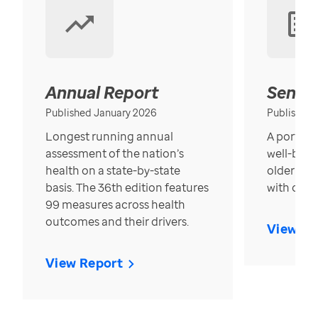
Annual Report
Senior
Published January 2026
Published
Longest running annual
A portrait
assessment of the nation’s
well-bein
health on a state-by-state
older in t
basis. The 36th edition features
with over
99 measures across health
outcomes and their drivers.
View Re
View Report