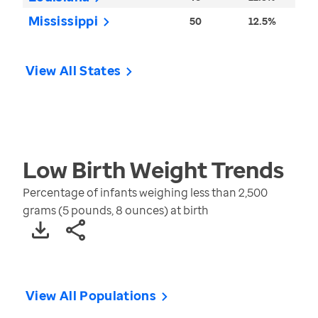
Mississippi
50
12.5%
View All States
Low Birth Weight
Trends
Percentage of infants weighing less than 2,500
grams (5 pounds, 8 ounces) at birth
View All Populations