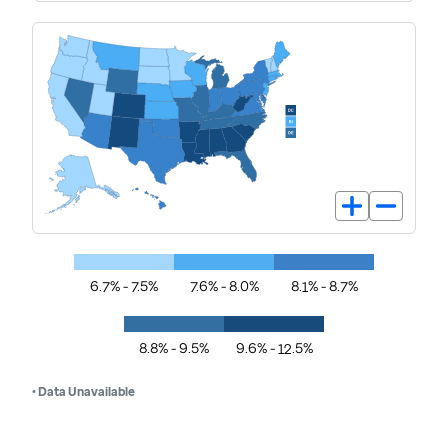
6.7% - 7.5%
7.6% - 8.0%
8.1% - 8.7%
8.8% - 9.5%
9.6% - 12.5%
• Data Unavailable