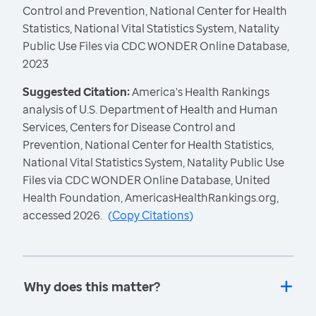
Control and Prevention, National Center for Health
Statistics, National Vital Statistics System, Natality
Public Use Files via CDC WONDER Online Database,
2023
Suggested Citation:
America's Health Rankings
analysis of U.S. Department of Health and Human
Services, Centers for Disease Control and
Prevention, National Center for Health Statistics,
National Vital Statistics System, Natality Public Use
Files via CDC WONDER Online Database, United
Health Foundation, AmericasHealthRankings.org,
accessed 2026.
(
Copy Citations
)
Why does this matter?