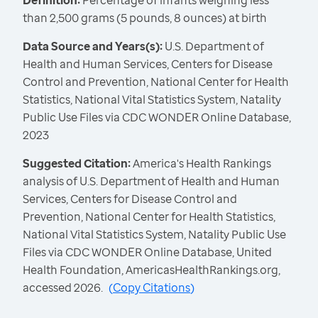
Definition:
Percentage of infants weighing less
than 2,500 grams (5 pounds, 8 ounces) at birth
Data Source and Years(s):
U.S. Department of
Health and Human Services, Centers for Disease
Control and Prevention, National Center for Health
Statistics, National Vital Statistics System, Natality
Public Use Files via CDC WONDER Online Database,
2023
Suggested Citation:
America's Health Rankings
analysis of U.S. Department of Health and Human
Services, Centers for Disease Control and
Prevention, National Center for Health Statistics,
National Vital Statistics System, Natality Public Use
Files via CDC WONDER Online Database, United
Health Foundation, AmericasHealthRankings.org,
accessed 2026.
(
Copy Citations
)