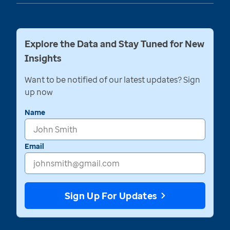
Explore the Data and Stay Tuned for New
Insights
Want to be notified of our latest updates? Sign
up now
Name
Email
Sign Up For Updates