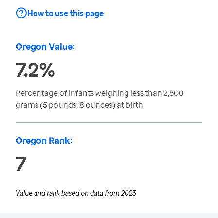
How to use this page
Oregon Value:
7.2%
Percentage of infants weighing less than 2,500
grams (5 pounds, 8 ounces) at birth
Oregon Rank:
7
Value and rank based on data from
2023