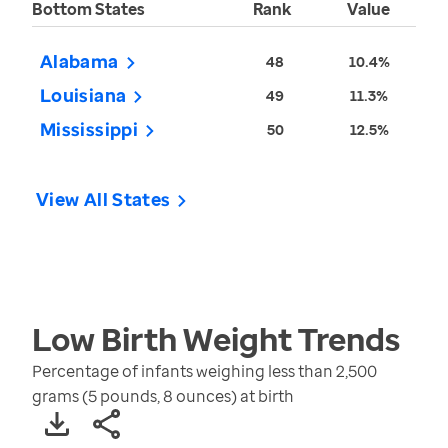
Bottom States
Rank
Value
Alabama
48
10.4%
Louisiana
49
11.3%
Mississippi
50
12.5%
View All States
Low Birth Weight
Trends
Percentage of infants weighing less than 2,500
grams (5 pounds, 8 ounces) at birth