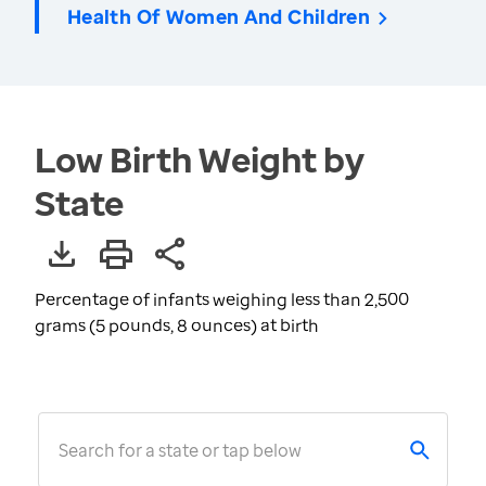
Health Of Women And Children
Low Birth Weight by
State
Percentage of infants weighing less than 2,500
grams (5 pounds, 8 ounces) at birth
Search for a state or tap below