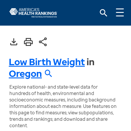
Low Birth Weight
in
Oregon
Explore national- and state-level data for
hundreds of health, environmental and
socioeconomic measures, including background
information about each measure. Use features on
this page to find measures; view subpopulations,
trends and rankings; and download and share
content.