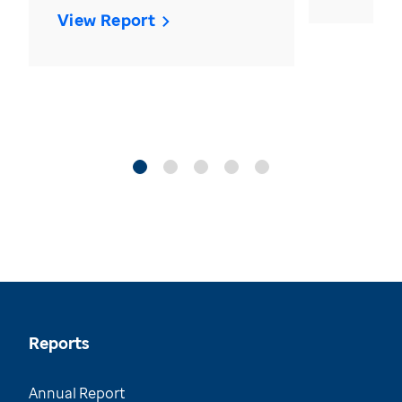
View Report
Reports
Annual Report