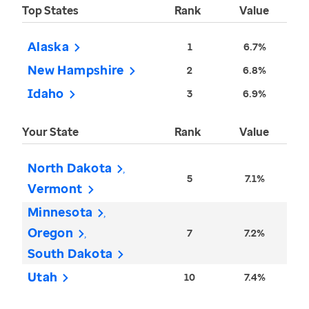
Top States
Rank
Value
Alaska
1
6.7%
New Hampshire
2
6.8%
Idaho
3
6.9%
Your State
Rank
Value
North Dakota
5
7.1%
Vermont
Minnesota
Oregon
7
7.2%
South Dakota
Utah
10
7.4%