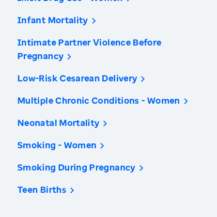
Infant Mortality
Intimate Partner Violence Before
Pregnancy
Low-Risk Cesarean Delivery
Multiple Chronic Conditions - Women
Neonatal Mortality
Smoking - Women
Smoking During Pregnancy
Teen Births