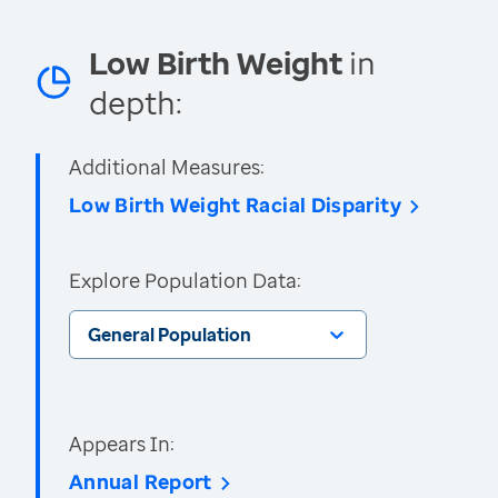
Low Birth Weight
in
depth:
Additional Measures:
Low Birth Weight Racial Disparity
Explore Population Data:
General Population
Appears In:
Annual Report