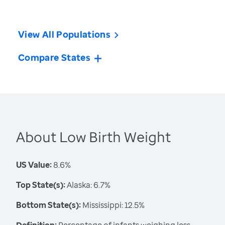
View All Populations
Compare States
About Low Birth Weight
US Value:
8.6%
Top State(s):
Alaska: 6.7%
Bottom State(s):
Mississippi: 12.5%