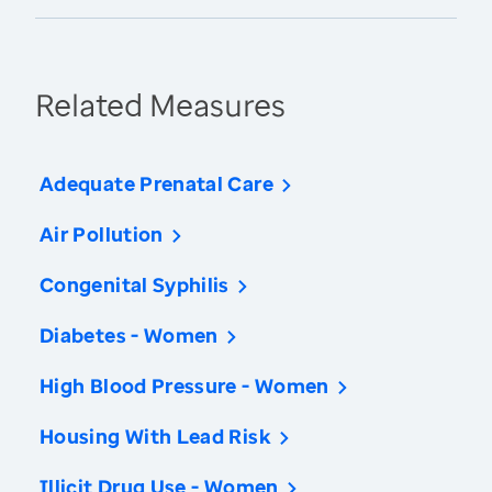
Related Measures
Adequate Prenatal Care
Air Pollution
Congenital Syphilis
Diabetes - Women
High Blood Pressure - Women
Housing With Lead Risk
Illicit Drug Use - Women