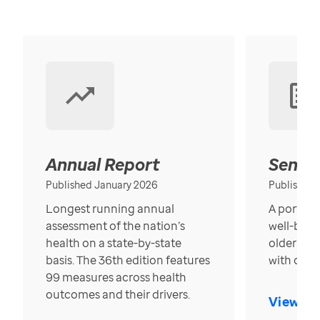
Annual Report
Senior
Published January 2026
Published
Longest running annual
A portrait
assessment of the nation’s
well-bein
health on a state-by-state
older in t
basis. The 36th edition features
with over
99 measures across health
outcomes and their drivers.
View Re