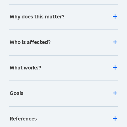
Why does this matter?
Who is affected?
What works?
Goals
References