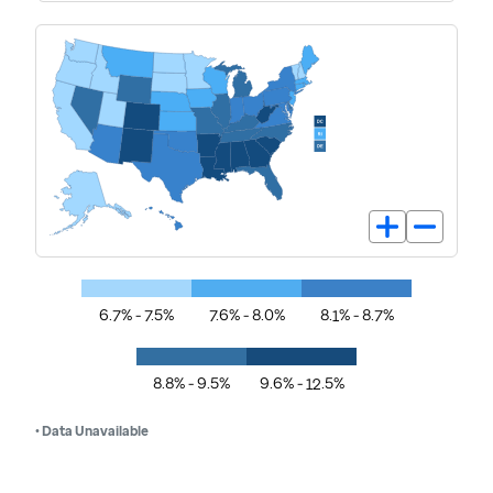
6.7% - 7.5%
7.6% - 8.0%
8.1% - 8.7%
8.8% - 9.5%
9.6% - 12.5%
• Data Unavailable