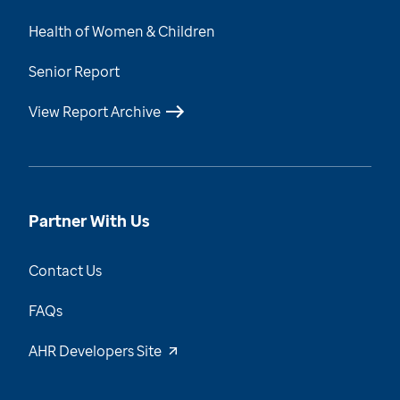
Health of Women & Children
Senior Report
View Report Archive
Partner With Us
Contact Us
FAQs
AHR Developers Site