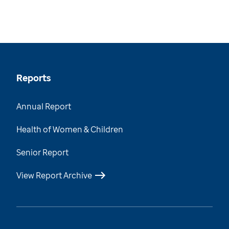
Reports
Annual Report
Health of Women & Children
Senior Report
View Report Archive