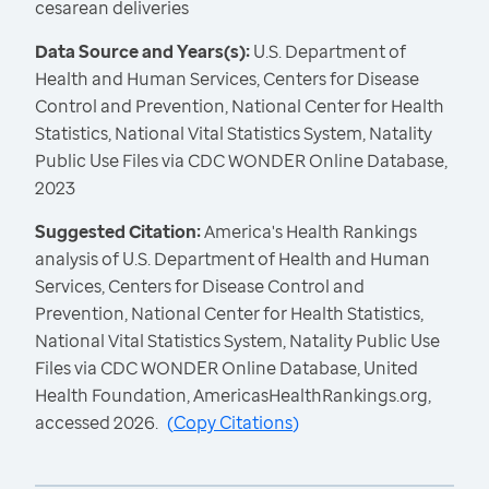
cesarean deliveries
Data Source and Years(s):
U.S. Department of
Health and Human Services, Centers for Disease
Control and Prevention, National Center for Health
Statistics, National Vital Statistics System, Natality
Public Use Files via CDC WONDER Online Database,
2023
Suggested Citation:
America's Health Rankings
analysis of U.S. Department of Health and Human
Services, Centers for Disease Control and
Prevention, National Center for Health Statistics,
National Vital Statistics System, Natality Public Use
Files via CDC WONDER Online Database, United
Health Foundation, AmericasHealthRankings.org,
accessed 2026.
(
Copy Citations
)