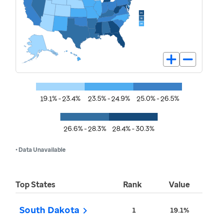
19.1% - 23.4%
23.5% - 24.9%
25.0% - 26.5%
26.6% - 28.3%
28.4% - 30.3%
• Data Unavailable
Top States
Rank
Value
South Dakota
1
19.1%