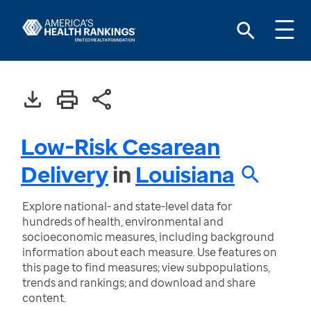
Low-Risk Cesarean
Delivery
in
Louisiana
Explore national- and state-level data for
hundreds of health, environmental and
socioeconomic measures, including background
information about each measure. Use features on
this page to find measures; view subpopulations,
trends and rankings; and download and share
content.