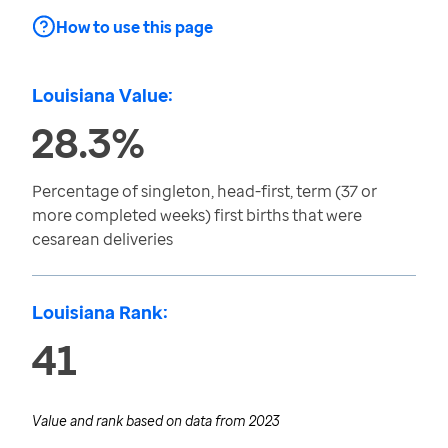
How to use this page
Louisiana Value:
28.3%
Percentage of singleton, head-first, term (37 or
more completed weeks) first births that were
cesarean deliveries
Louisiana Rank:
41
Value and rank based on data from
2023