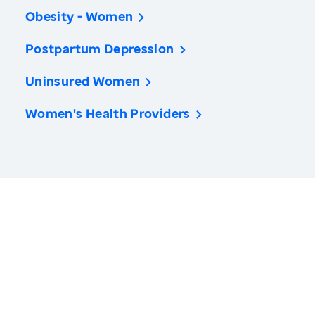
Obesity - Women
Postpartum Depression
Uninsured Women
Women's Health Providers
America’s Health Rankings