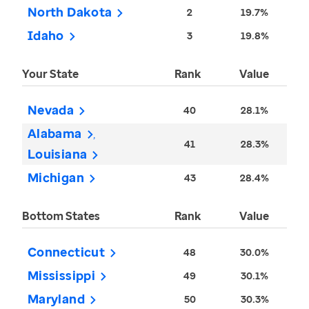
North Dakota
2
19.7%
Idaho
3
19.8%
Your State
Rank
Value
Nevada
40
28.1%
Alabama
41
28.3%
Louisiana
Michigan
43
28.4%
Bottom States
Rank
Value
Connecticut
48
30.0%
Mississippi
49
30.1%
Maryland
50
30.3%