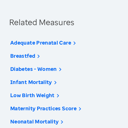
Related Measures
Adequate Prenatal Care
Breastfed
Diabetes - Women
Infant Mortality
Low Birth Weight
Maternity Practices Score
Neonatal Mortality