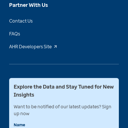
Partner With Us
Contact Us
FAQs
AHR Developers Site
Explore the Data and Stay Tuned for New
Insights
Want to be notified of our latest updates? Sign
up now
Name