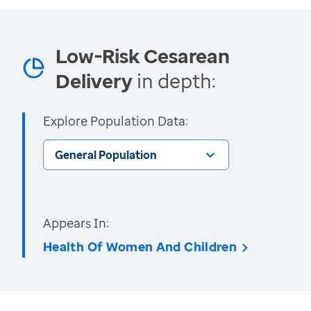
Low-Risk Cesarean
Delivery
in depth:
Explore Population Data:
General Population
Appears In:
Health Of Women And Children