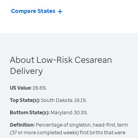
Compare States
About Low-Risk Cesarean
Delivery
US Value:
26.6%
Top State(s):
South Dakota: 19.1%
Bottom State(s):
Maryland: 30.3%
Definition:
Percentage of singleton, head-first, term
(37 or more completed weeks) first births that were