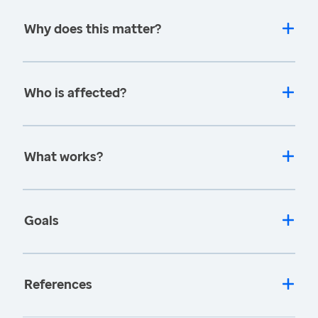
Why does this matter?
Who is affected?
What works?
Goals
References