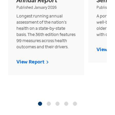
Published January 2026
Published
Longest running annual
A portrait
assessment of the nation’s
well-bein
health on a state-by-state
older in t
basis. The 36th edition features
with over
99 measures across health
outcomes and their drivers.
View Re
View Report