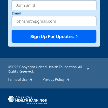
Email
Sign Up For Updates
©2026 Copyright United Health Foundation. All
Rights Reserved.
Terms of Use
Privacy Policy