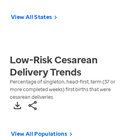
View All States
Low-Risk Cesarean
Delivery
Trends
Percentage of singleton, head-first, term (37 or
more completed weeks) first births that were
cesarean deliveries
View All Populations