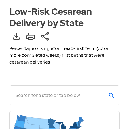
Low-Risk Cesarean
Delivery by State
Percentage of singleton, head-first, term (37 or
more completed weeks) first births that were
cesarean deliveries
Search for a state or tap below