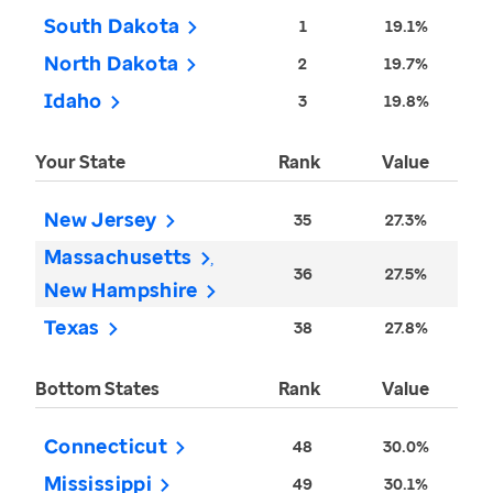
South Dakota
1
19.1%
North Dakota
2
19.7%
Idaho
3
19.8%
Your State
Rank
Value
New Jersey
35
27.3%
Massachusetts
36
27.5%
New Hampshire
Texas
38
27.8%
Bottom States
Rank
Value
Connecticut
48
30.0%
Mississippi
49
30.1%