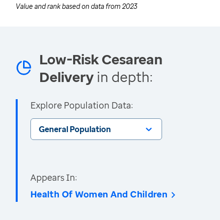
Value and rank based on data from
2023
Low-Risk Cesarean
Delivery
in depth:
Explore Population Data:
General Population
Appears In:
Health Of Women And Children