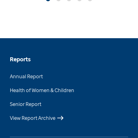
Reports
Annual Report
Health of Women & Children
Senior Report
View Report Archive