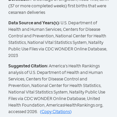
(37 or more completed weeks) first births that were
cesarean deliveries
Data Source and Years(s):
U.S. Department of
Health and Human Services, Centers for Disease
Control and Prevention, National Center for Health
Statistics, National Vital Statistics System, Natality
Public Use Files via CDC WONDER Online Database,
2023
Suggested Citation:
America's Health Rankings
analysis of U.S. Department of Health and Human
Services, Centers for Disease Control and
Prevention, National Center for Health Statistics,
National Vital Statistics System, Natality Public Use
Files via CDC WONDER Online Database, United
Health Foundation, AmericasHealthRankings.org,
accessed 2026.
(
Copy Citations
)