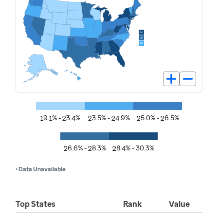
19.1% - 23.4%
23.5% - 24.9%
25.0% - 26.5%
26.6% - 28.3%
28.4% - 30.3%
• Data Unavailable
Top States
Rank
Value