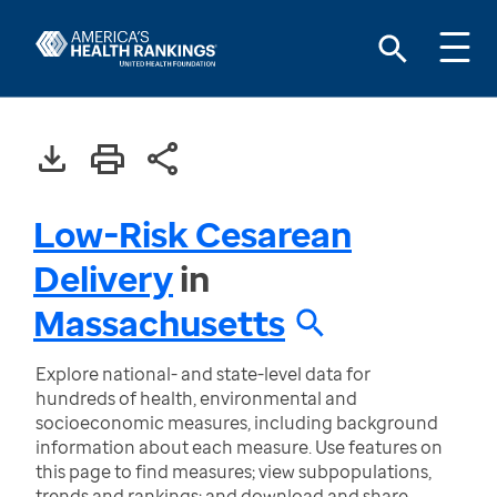
Low-Risk Cesarean
Delivery
in
Massachusetts
Explore national- and state-level data for
hundreds of health, environmental and
socioeconomic measures, including background
information about each measure. Use features on
this page to find measures; view subpopulations,
trends and rankings; and download and share