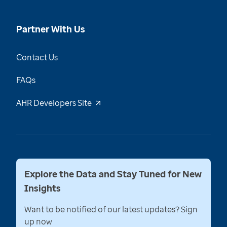
Partner With Us
Contact Us
FAQs
AHR Developers Site
Explore the Data and Stay Tuned for New
Insights
Want to be notified of our latest updates? Sign
up now