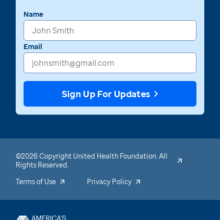
Name
Email
Sign Up For Updates
©2026 Copyright United Health Foundation. All
Rights Reserved.
Terms of Use
Privacy Policy