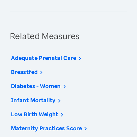
Related Measures
Adequate Prenatal Care
Breastfed
Diabetes - Women
Infant Mortality
Low Birth Weight
Maternity Practices Score