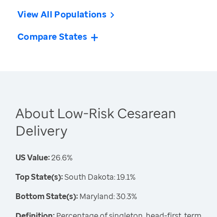
View All Populations
Compare States
About Low-Risk Cesarean
Delivery
US Value:
26.6%
Top State(s):
South Dakota: 19.1%
Bottom State(s):
Maryland: 30.3%
Definition:
Percentage of singleton, head-first, term