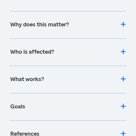
Why does this matter?
Who is affected?
What works?
Goals
References