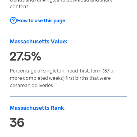
content.
How to use this page
Massachusetts Value:
27.5%
Percentage of singleton, head-first, term (37 or
more completed weeks) first births that were
cesarean deliveries
Massachusetts Rank:
36