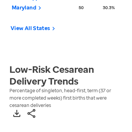
Maryland
50
30.3%
View All States
Low-Risk Cesarean
Delivery
Trends
Percentage of singleton, head-first, term (37 or
more completed weeks) first births that were
cesarean deliveries