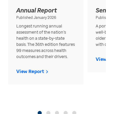
Annual Report
Senior
Published January 2026
Published
Longest running annual
A portrait
assessment of the nation’s
well-bein
health on a state-by-state
older in t
basis. The 36th edition features
with over
99 measures across health
outcomes and their drivers.
View Re
View Report