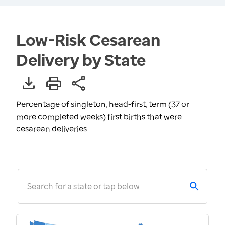
Low-Risk Cesarean
Delivery by State
Percentage of singleton, head-first, term (37 or
more completed weeks) first births that were
cesarean deliveries
Search for a state or tap below