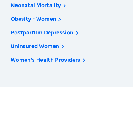
Neonatal Mortality
Obesity - Women
Postpartum Depression
Uninsured Women
Women's Health Providers