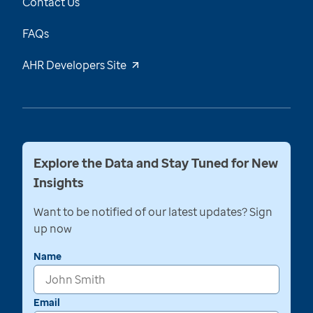
Contact Us
FAQs
AHR Developers Site
Explore the Data and Stay Tuned for New
Insights
Want to be notified of our latest updates? Sign
up now
Name
Email