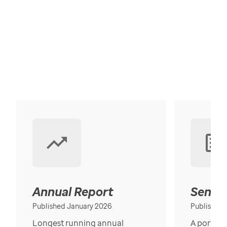
Annual Report
Senior
Published January 2026
Published
Longest running annual
A portrait