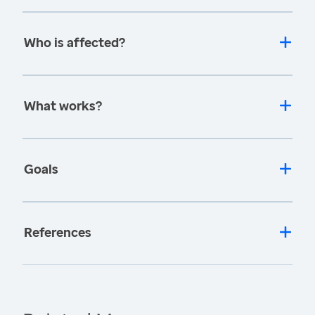
Who is affected?
What works?
Goals
References