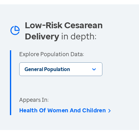
Low-Risk Cesarean
Delivery
in depth:
Explore Population Data:
General Population
Appears In:
Health Of Women And Children