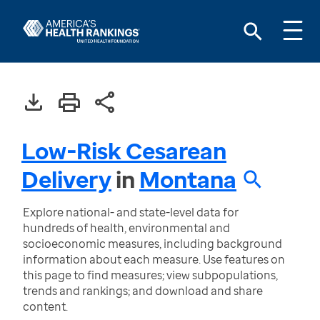
Low-Risk Cesarean
Delivery
in
Montana
Explore national- and state-level data for
hundreds of health, environmental and
socioeconomic measures, including background
information about each measure. Use features on
this page to find measures; view subpopulations,
trends and rankings; and download and share
content.