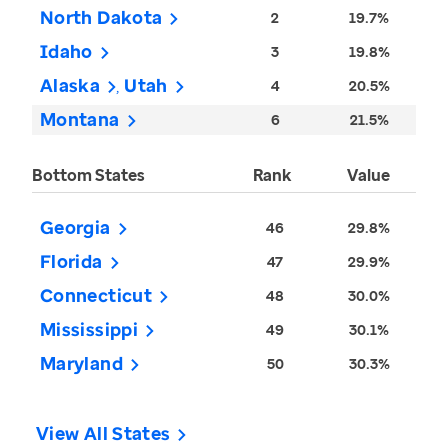
North Dakota
2
19.7%
Idaho
3
19.8%
Alaska
Utah
4
20.5%
Montana
6
21.5%
Bottom States
Rank
Value
Georgia
46
29.8%
Florida
47
29.9%
Connecticut
48
30.0%
Mississippi
49
30.1%
Maryland
50
30.3%
View All States