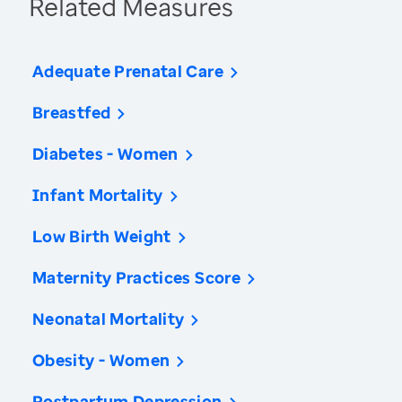
Related Measures
Adequate Prenatal Care
Breastfed
Diabetes - Women
Infant Mortality
Low Birth Weight
Maternity Practices Score
Neonatal Mortality
Obesity - Women
Postpartum Depression