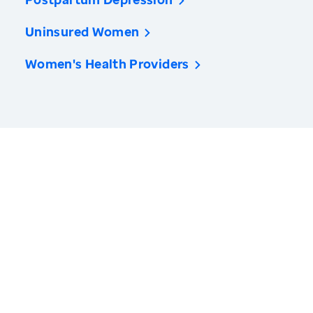
Uninsured Women
Women's Health Providers
America’s Health Rankings