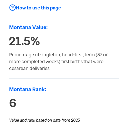
How to use this page
Montana Value:
21.5%
Percentage of singleton, head-first, term (37 or
more completed weeks) first births that were
cesarean deliveries
Montana Rank:
6
Value and rank based on data from
2023