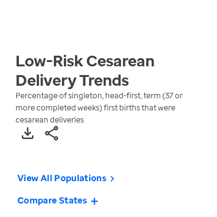
Low-Risk Cesarean
Delivery
Trends
Percentage of singleton, head-first, term (37 or
more completed weeks) first births that were
cesarean deliveries
View All Populations
Compare States