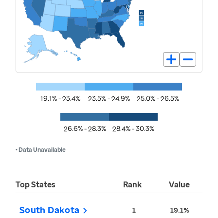
19.1% - 23.4%
23.5% - 24.9%
25.0% - 26.5%
26.6% - 28.3%
28.4% - 30.3%
• Data Unavailable
Top States
Rank
Value
South Dakota
1
19.1%