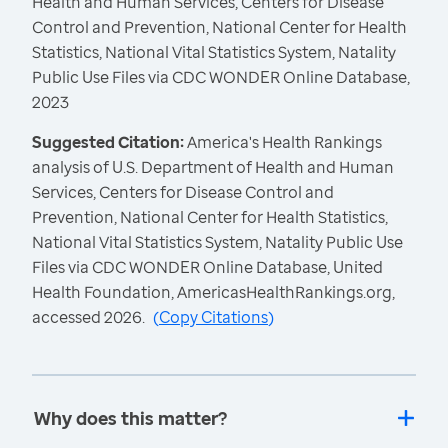
Health and Human Services, Centers for Disease
Control and Prevention, National Center for Health
Statistics, National Vital Statistics System, Natality
Public Use Files via CDC WONDER Online Database,
2023
Suggested Citation:
America's Health Rankings
analysis of U.S. Department of Health and Human
Services, Centers for Disease Control and
Prevention, National Center for Health Statistics,
National Vital Statistics System, Natality Public Use
Files via CDC WONDER Online Database, United
Health Foundation, AmericasHealthRankings.org,
accessed 2026.
(
Copy Citations
)
Why does this matter?