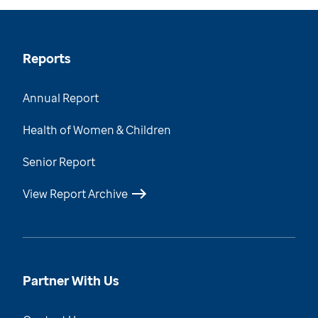
Reports
Annual Report
Health of Women & Children
Senior Report
View Report Archive
Partner With Us