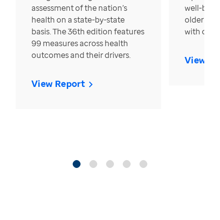
assessment of the nation’s
well-bein
health on a state-by-state
older in t
basis. The 36th edition features
with over
99 measures across health
outcomes and their drivers.
View Re
View Report