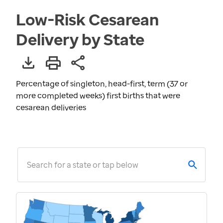
Low-Risk Cesarean
Delivery by State
Percentage of singleton, head-first, term (37 or
more completed weeks) first births that were
cesarean deliveries
Search for a state or tap below