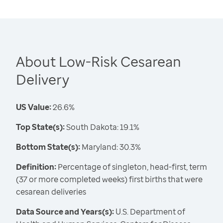
About Low-Risk Cesarean
Delivery
US Value:
26.6%
Top State(s):
South Dakota: 19.1%
Bottom State(s):
Maryland: 30.3%
Definition:
Percentage of singleton, head-first, term
(37 or more completed weeks) first births that were
cesarean deliveries
Data Source and Years(s):
U.S. Department of