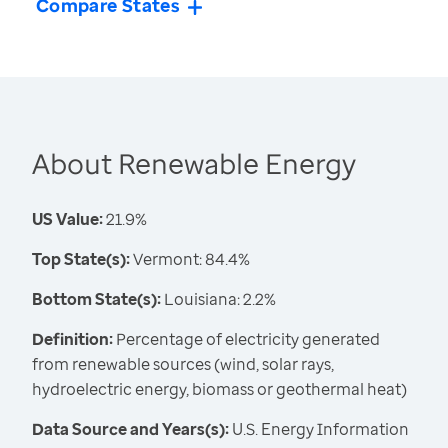
Compare States
About Renewable Energy
US Value:
21.9%
Top State(s):
Vermont: 84.4%
Bottom State(s):
Louisiana: 2.2%
Definition:
Percentage of electricity generated
from renewable sources (wind, solar rays,
hydroelectric energy, biomass or geothermal heat)
Data Source and Years(s):
U.S. Energy Information