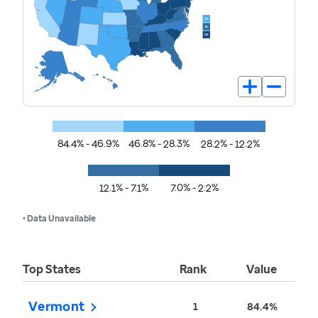
84.4% - 46.9%
46.8% - 28.3%
28.2% - 12.2%
12.1% - 7.1%
7.0% - 2.2%
• Data Unavailable
Top States
Rank
Value
Vermont
1
84.4%