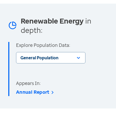
Renewable Energy
in
depth:
Explore Population Data:
General Population
Appears In:
Annual Report