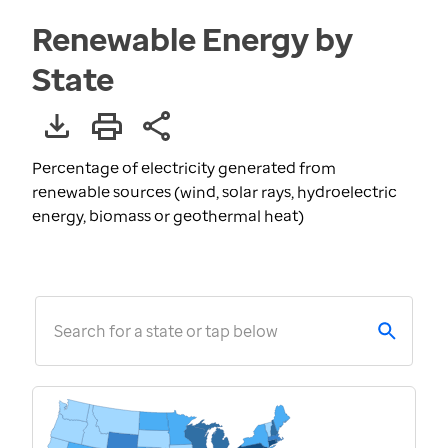
Renewable Energy by
State
Percentage of electricity generated from
renewable sources (wind, solar rays, hydroelectric
energy, biomass or geothermal heat)
Search for a state or tap below