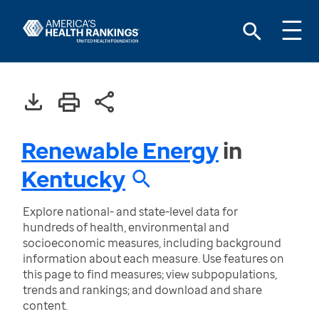
Renewable Energy
in
Kentucky
Explore national- and state-level data for
hundreds of health, environmental and
socioeconomic measures, including background
information about each measure. Use features on
this page to find measures; view subpopulations,
trends and rankings; and download and share
content.