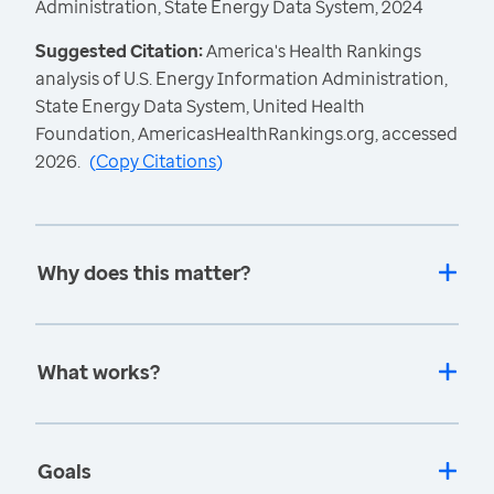
Administration, State Energy Data System, 2024
Suggested Citation:
America's Health Rankings
analysis of U.S. Energy Information Administration,
State Energy Data System, United Health
Foundation, AmericasHealthRankings.org, accessed
2026.
(
Copy Citations
)
Why does this matter?
What works?
Goals