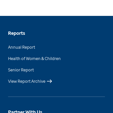
Reports
Annual Report
Health of Women & Children
Senior Report
View Report Archive
Partner With Us