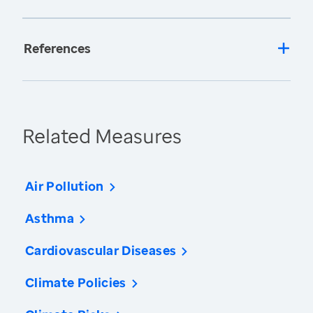
References
Related Measures
Air Pollution
Asthma
Cardiovascular Diseases
Climate Policies