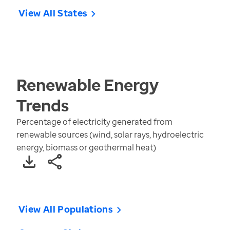
View All States
Renewable Energy
Trends
Percentage of electricity generated from
renewable sources (wind, solar rays, hydroelectric
energy, biomass or geothermal heat)
View All Populations