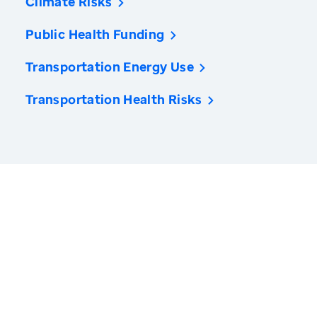
Climate Risks
Public Health Funding
Transportation Energy Use
Transportation Health Risks
America’s Health Rankings