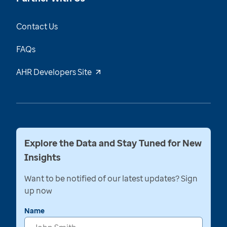
Contact Us
FAQs
AHR Developers Site
Explore the Data and Stay Tuned for New
Insights
Want to be notified of our latest updates? Sign
up now
Name