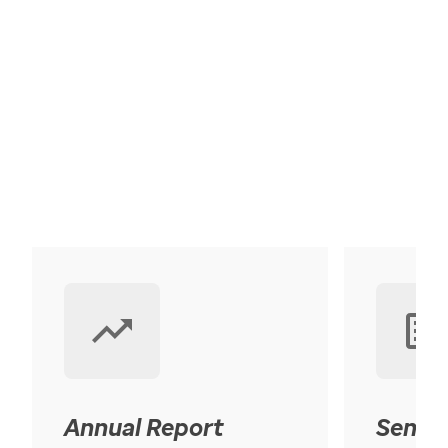
Annual Report
Senior