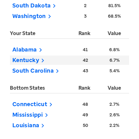
South Dakota
2
81.5%
Washington
3
68.5%
Your State
Rank
Value
Alabama
41
6.8%
Kentucky
42
6.7%
South Carolina
43
5.4%
Bottom States
Rank
Value
Connecticut
48
2.7%
Mississippi
49
2.6%
Louisiana
50
2.2%