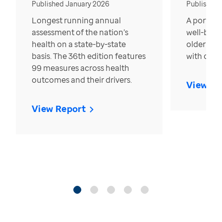
Published January 2026
Published
Longest running annual
A portrait
assessment of the nation’s
well-bein
health on a state-by-state
older in t
basis. The 36th edition features
with over
99 measures across health
outcomes and their drivers.
View Re
View Report