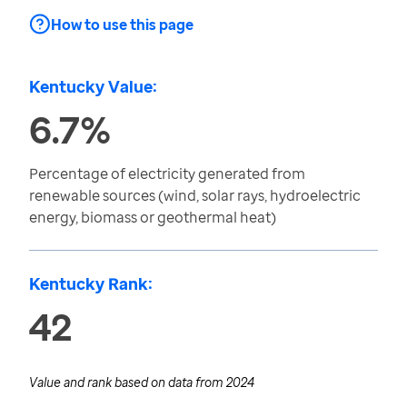
How to use this page
Kentucky Value:
6.7%
Percentage of electricity generated from
renewable sources (wind, solar rays, hydroelectric
energy, biomass or geothermal heat)
Kentucky Rank:
42
Value and rank based on data from
2024