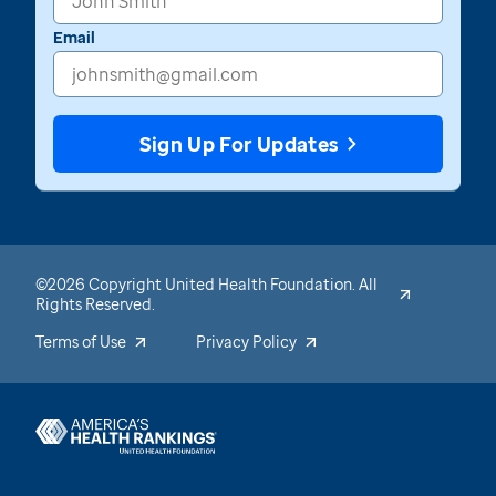
Email
Sign Up For Updates
©2026 Copyright United Health Foundation. All
Rights Reserved.
Terms of Use
Privacy Policy