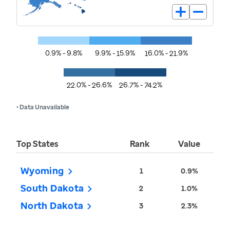
0.9% - 9.8%
9.9% - 15.9%
16.0% - 21.9%
22.0% - 26.6%
26.7% - 74.2%
• Data Unavailable
Top States
Rank
Value
Wyoming
1
0.9%
South Dakota
2
1.0%
North Dakota
3
2.3%