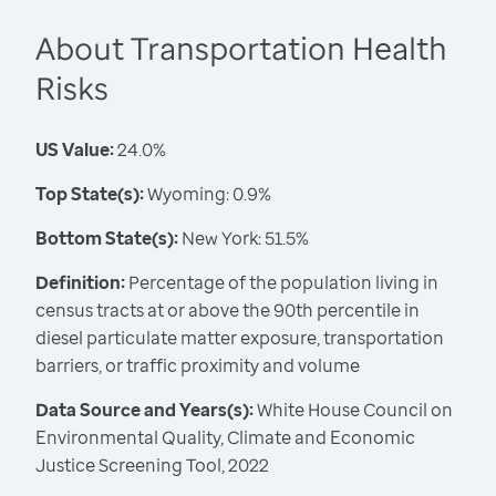
About Transportation Health
Risks
US Value:
24.0%
Top State(s):
Wyoming: 0.9%
Bottom State(s):
New York: 51.5%
Definition:
Percentage of the population living in
census tracts at or above the 90th percentile in
diesel particulate matter exposure, transportation
barriers, or traffic proximity and volume
Data Source and Years(s):
White House Council on
Environmental Quality, Climate and Economic
Justice Screening Tool, 2022