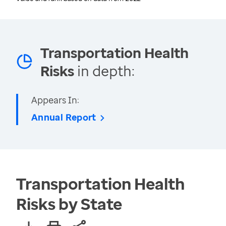
Transportation Health
Risks
in depth:
Appears In:
Annual Report
Transportation Health
Risks by State