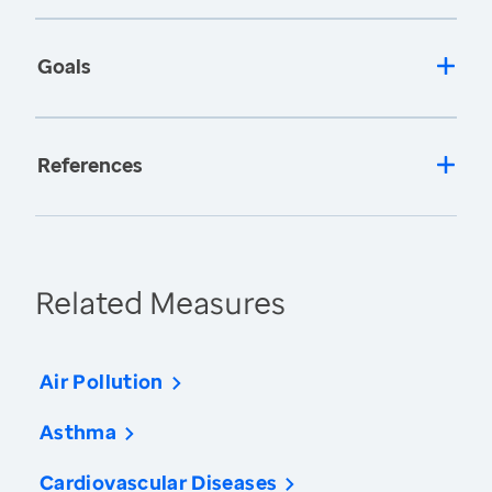
Goals
References
Related Measures
Air Pollution
Asthma
Cardiovascular Diseases