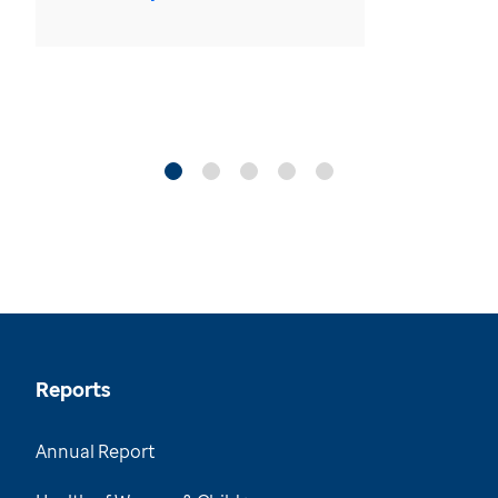
Reports
Annual Report