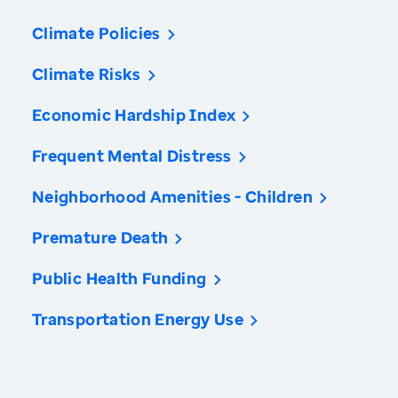
Climate Policies
Climate Risks
Economic Hardship Index
Frequent Mental Distress
Neighborhood Amenities - Children
Premature Death
Public Health Funding
Transportation Energy Use