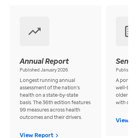
Annual Report
Senior
Published January 2026
Published
Longest running annual
A portrait
assessment of the nation’s
well-bein
health on a state-by-state
older in t
basis. The 36th edition features
with over
99 measures across health
outcomes and their drivers.
View Re
View Report