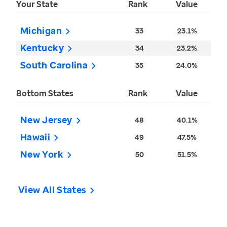
Your State
Rank
Value
Michigan
33
23.1%
Kentucky
34
23.2%
South Carolina
35
24.0%
Bottom States
Rank
Value
New Jersey
48
40.1%
Hawaii
49
47.5%
New York
50
51.5%
View All States