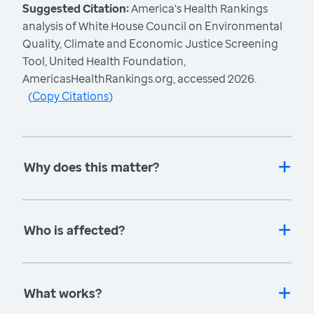
Suggested Citation:
America's Health Rankings
analysis of White House Council on Environmental
Quality, Climate and Economic Justice Screening
Tool, United Health Foundation,
AmericasHealthRankings.org, accessed 2026.
(
Copy Citations
)
Why does this matter?
Who is affected?
What works?