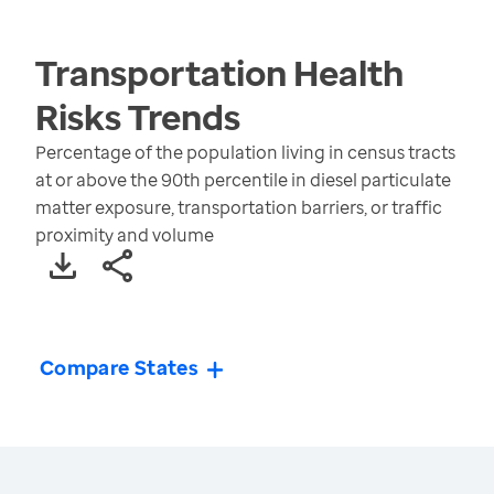
Transportation Health
Risks
Trends
Percentage of the population living in census tracts
at or above the 90th percentile in diesel particulate
matter exposure, transportation barriers, or traffic
proximity and volume
Compare States