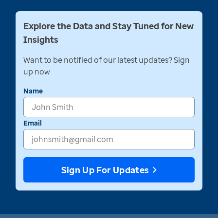
Explore the Data and Stay Tuned for New
Insights
Want to be notified of our latest updates? Sign
up now
Name
Email
Sign Up For Updates