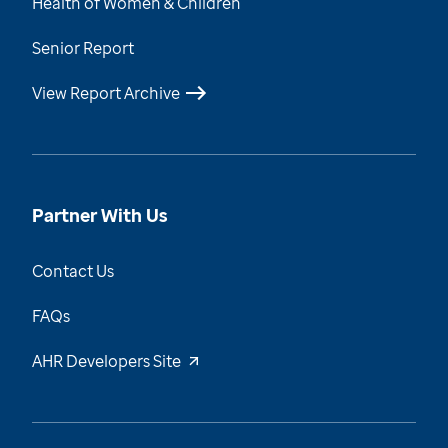
Health of Women & Children
Senior Report
View Report Archive
Partner With Us
Contact Us
FAQs
AHR Developers Site