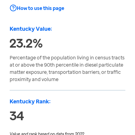
How to use this page
Kentucky Value:
23.2%
Percentage of the population living in census tracts
at or above the 90th percentile in diesel particulate
matter exposure, transportation barriers, or traffic
proximity and volume
Kentucky Rank:
34
Value and rank based on data from
2022