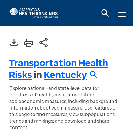
Transportation Health
Risks
in
Kentucky
Explore national- and state-level data for
hundreds of health, environmental and
socioeconomic measures, including background
information about each measure. Use features on
this page to find measures; view subpopulations,
trends and rankings; and download and share
content.