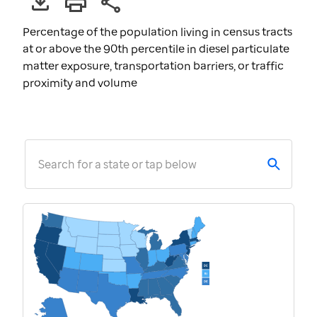
Percentage of the population living in census tracts
at or above the 90th percentile in diesel particulate
matter exposure, transportation barriers, or traffic
proximity and volume
Search for a state or tap below