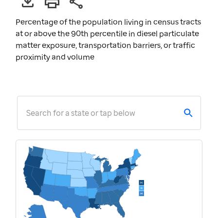
Percentage of the population living in census tracts
at or above the 90th percentile in diesel particulate
matter exposure, transportation barriers, or traffic
proximity and volume
Search for a state or tap below