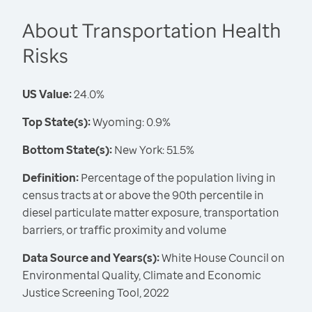
About Transportation Health
Risks
US Value:
24.0%
Top State(s):
Wyoming: 0.9%
Bottom State(s):
New York: 51.5%
Definition:
Percentage of the population living in
census tracts at or above the 90th percentile in
diesel particulate matter exposure, transportation
barriers, or traffic proximity and volume
Data Source and Years(s):
White House Council on
Environmental Quality, Climate and Economic
Justice Screening Tool, 2022