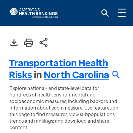
Transportation Health
Risks
in
North Carolina
Explore national- and state-level data for
hundreds of health, environmental and
socioeconomic measures, including background
information about each measure. Use features on
this page to find measures; view subpopulations,
trends and rankings; and download and share
content.