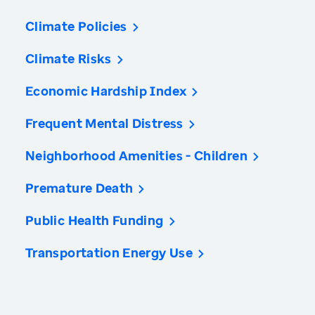
Climate Policies
Climate Risks
Economic Hardship Index
Frequent Mental Distress
Neighborhood Amenities - Children
Premature Death
Public Health Funding
Transportation Energy Use