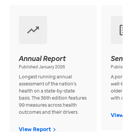
Annual Report
Senior
Published January 2026
Published
Longest running annual
A portrait
assessment of the nation’s
well-bein
health on a state-by-state
older in t
basis. The 36th edition features
with over
99 measures across health
outcomes and their drivers.
View Re
View Report