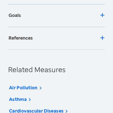
Goals
References
Related Measures
Air Pollution
Asthma
Cardiovascular Diseases