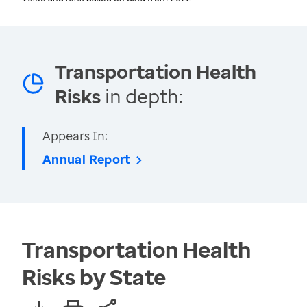
Transportation Health
Risks
in depth:
Appears In:
Annual Report
Transportation Health
Risks by State