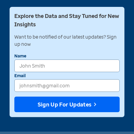
Explore the Data and Stay Tuned for New
Insights
Want to be notified of our latest updates? Sign
up now
Name
Email
Sign Up For Updates