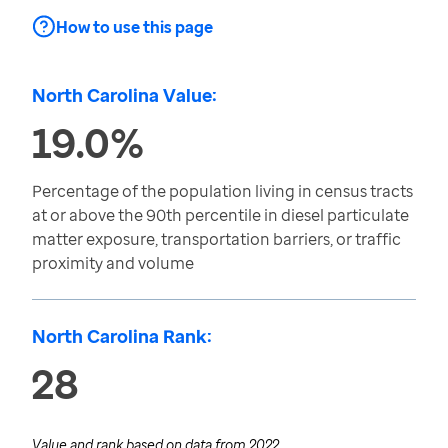
How to use this page
North Carolina Value:
19.0%
Percentage of the population living in census tracts
at or above the 90th percentile in diesel particulate
matter exposure, transportation barriers, or traffic
proximity and volume
North Carolina Rank:
28
Value and rank based on data from
2022