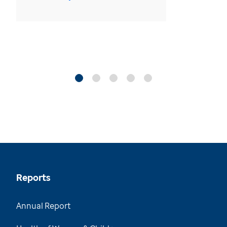
Reports
Annual Report