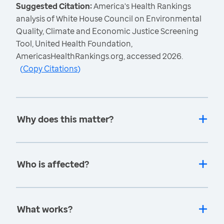
Suggested Citation:
America's Health Rankings
analysis of White House Council on Environmental
Quality, Climate and Economic Justice Screening
Tool, United Health Foundation,
AmericasHealthRankings.org, accessed 2026.
(
Copy Citations
)
Why does this matter?
Who is affected?
What works?