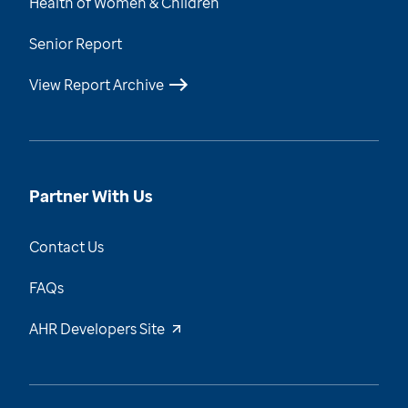
Health of Women & Children
Senior Report
View Report Archive
Partner With Us
Contact Us
FAQs
AHR Developers Site