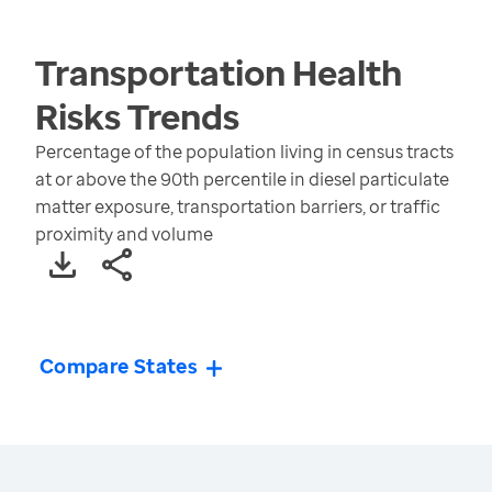
Transportation Health
Risks
Trends
Percentage of the population living in census tracts
at or above the 90th percentile in diesel particulate
matter exposure, transportation barriers, or traffic
proximity and volume
Compare States