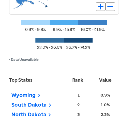
0.9% - 9.8%
9.9% - 15.9%
16.0% - 21.9%
22.0% - 26.6%
26.7% - 74.2%
• Data Unavailable
Top States
Rank
Value
Wyoming
1
0.9%
South Dakota
2
1.0%
North Dakota
3
2.3%