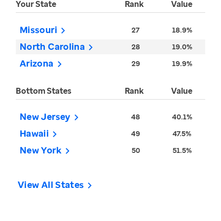
Your State
Rank
Value
Missouri
27
18.9%
North Carolina
28
19.0%
Arizona
29
19.9%
Bottom States
Rank
Value
New Jersey
48
40.1%
Hawaii
49
47.5%
New York
50
51.5%
View All States