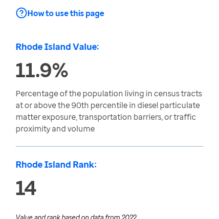
How to use this page
Rhode Island Value:
11.9%
Percentage of the population living in census tracts
at or above the 90th percentile in diesel particulate
matter exposure, transportation barriers, or traffic
proximity and volume
Rhode Island Rank:
14
Value and rank based on data from
2022