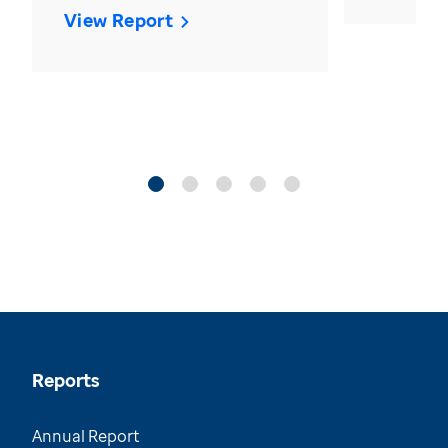
View Report
Reports
Annual Report