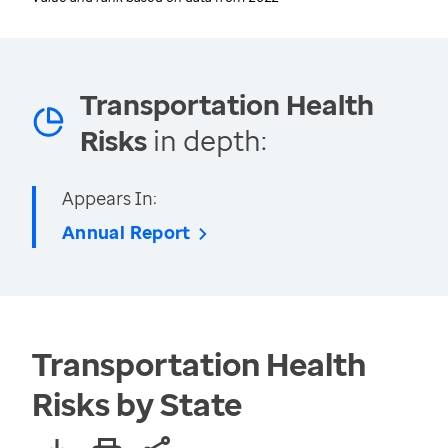
Transportation Health
Risks
in depth:
Appears In:
Annual Report
Transportation Health
Risks by State