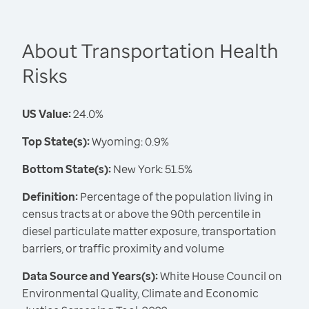
About Transportation Health
Risks
US Value:
24.0%
Top State(s):
Wyoming: 0.9%
Bottom State(s):
New York: 51.5%
Definition:
Percentage of the population living in
census tracts at or above the 90th percentile in
diesel particulate matter exposure, transportation
barriers, or traffic proximity and volume
Data Source and Years(s):
White House Council on
Environmental Quality, Climate and Economic