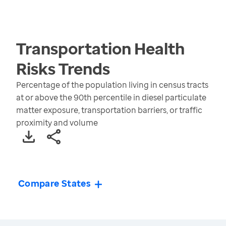
Transportation Health
Risks
Trends
Percentage of the population living in census tracts
at or above the 90th percentile in diesel particulate
matter exposure, transportation barriers, or traffic
proximity and volume
Compare States