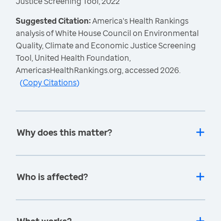
Justice Screening Tool, 2022
Suggested Citation:
America's Health Rankings
analysis of White House Council on Environmental
Quality, Climate and Economic Justice Screening
Tool, United Health Foundation,
AmericasHealthRankings.org, accessed 2026.
(
Copy Citations
)
Why does this matter?
Who is affected?