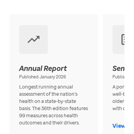
Annual Report
Senior
Published January 2026
Published
Longest running annual
A portrait
assessment of the nation’s
well-bein
health on a state-by-state
older in t
basis. The 36th edition features
with over
99 measures across health
outcomes and their drivers.
View Re