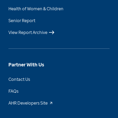
Health of Women & Children
Senior Report
View Report Archive
Partner With Us
Contact Us
FAQs
AHR Developers Site