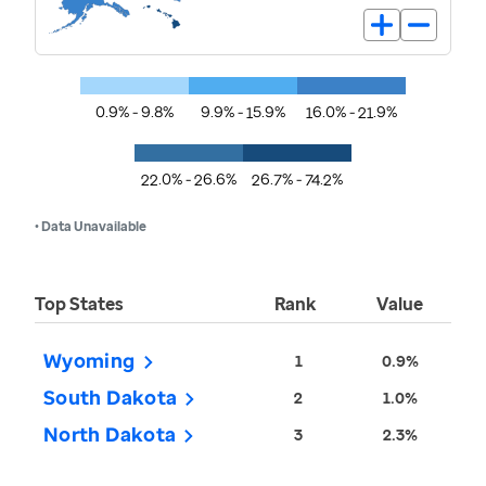
0.9% - 9.8%
9.9% - 15.9%
16.0% - 21.9%
22.0% - 26.6%
26.7% - 74.2%
• Data Unavailable
Top States
Rank
Value
Wyoming
1
0.9%
South Dakota
2
1.0%
North Dakota
3
2.3%