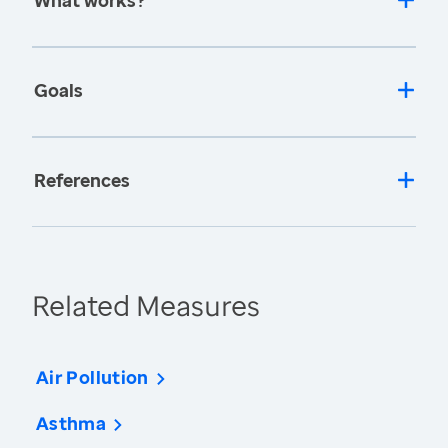
What works?
Goals
References
Related Measures
Air Pollution
Asthma