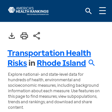
Transportation Health
Risks
in
Rhode Island
Explore national- and state-level data for
hundreds of health, environmental and
socioeconomic measures, including background
information about each measure. Use features on
this page to find measures; view subpopulations,
trends and rankings; and download and share
content.