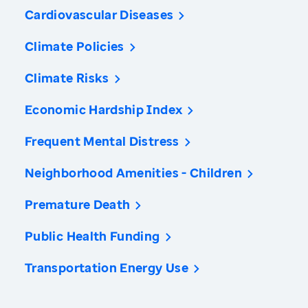
Cardiovascular Diseases
Climate Policies
Climate Risks
Economic Hardship Index
Frequent Mental Distress
Neighborhood Amenities - Children
Premature Death
Public Health Funding
Transportation Energy Use