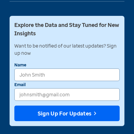
Explore the Data and Stay Tuned for New
Insights
Want to be notified of our latest updates? Sign
up now
Name
Email
Sign Up For Updates