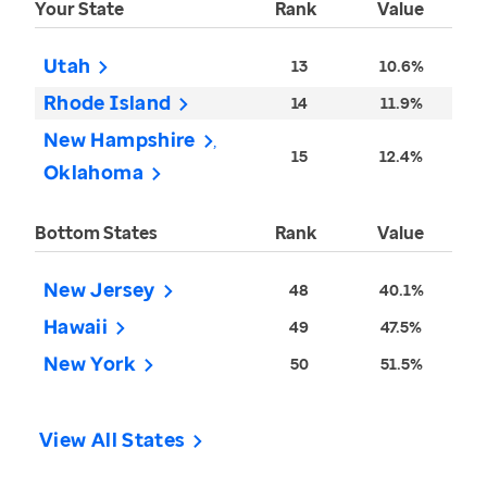
Your State
Rank
Value
Utah
13
10.6%
Rhode Island
14
11.9%
New Hampshire
15
12.4%
Oklahoma
Bottom States
Rank
Value
New Jersey
48
40.1%
Hawaii
49
47.5%
New York
50
51.5%
View All States