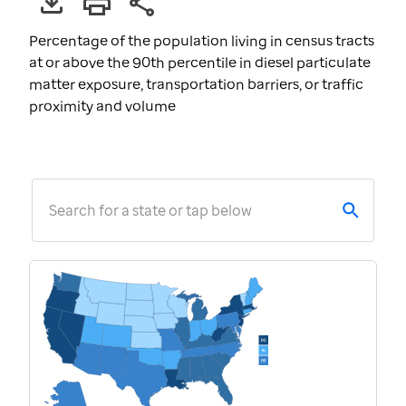
Percentage of the population living in census tracts
at or above the 90th percentile in diesel particulate
matter exposure, transportation barriers, or traffic
proximity and volume
Search for a state or tap below