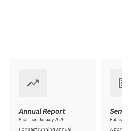
Annual Report
Senior
Published January 2026
Published
Longest running annual
A portrait