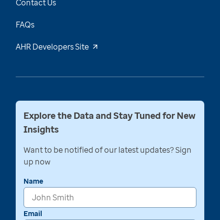
Contact Us
FAQs
AHR Developers Site
Explore the Data and Stay Tuned for New
Insights
Want to be notified of our latest updates? Sign
up now
Name
Email