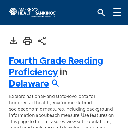
Fourth Grade Reading
Proficiency
in
Delaware
Explore national- and state-level data for
hundreds of health, environmental and
socioeconomic measures, including background
information about each measure. Use features on
this page to find measures; view subpopulations,
trends and rankings; and download and share