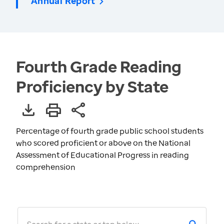
Annual Report
Fourth Grade Reading
Proficiency by State
Percentage of fourth grade public school students
who scored proficient or above on the National
Assessment of Educational Progress in reading
comprehension