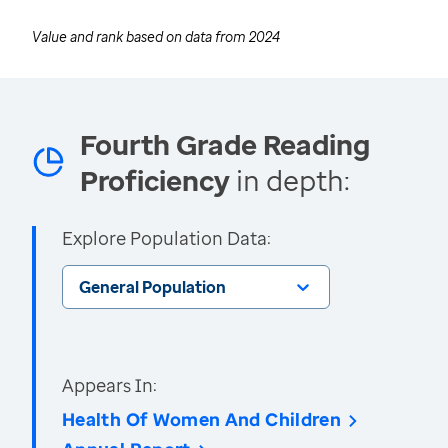
Value and rank based on data from
2024
Fourth Grade Reading
Proficiency
in depth:
Explore Population Data:
General Population
Appears In:
Health Of Women And Children