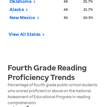
Oklahoma
48
22.7%
Alaska
49
21.7%
New Mexico
50
20.3%
View All States
Fourth Grade Reading
Proficiency
Trends
Percentage of fourth grade public school students
who scored proficient or above on the National
Assessment of Educational Progress in reading
comprehension