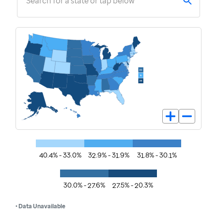
Search for a state or tap below
40.4% - 33.0%
32.9% - 31.9%
31.8% - 30.1%
30.0% - 27.6%
27.5% - 20.3%
• Data Unavailable