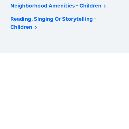
Neighborhood Amenities - Children
Reading, Singing Or Storytelling -
Children
America’s Health Rankings