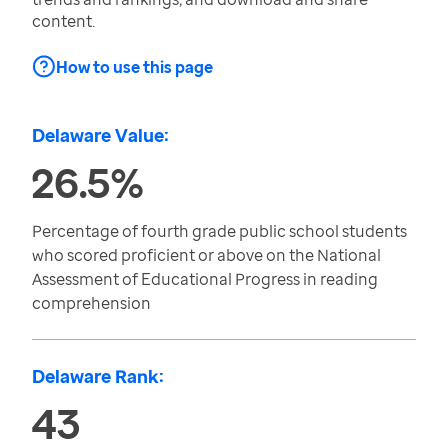
content.
How to use this page
Delaware Value:
26.5%
Percentage of fourth grade public school students
who scored proficient or above on the National
Assessment of Educational Progress in reading
comprehension
Delaware Rank:
43