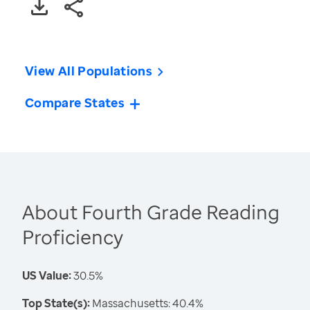
View All Populations
Compare States
About Fourth Grade Reading
Proficiency
US Value:
30.5%
Top State(s):
Massachusetts: 40.4%