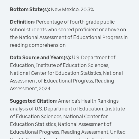
Bottom State(s):
New Mexico: 20.3%
Definition:
Percentage of fourth grade public
school students who scored proficient or above on
the National Assessment of Educational Progress in
reading comprehension
Data Source and Years(s):
U.S. Department of
Education, Institute of Education Sciences,
National Center for Education Statistics, National
Assessment of Educational Progress, Reading
Assessment, 2024
Suggested Citation:
America's Health Rankings
analysis of U.S. Department of Education, Institute
of Education Sciences, National Center for
Education Statistics, National Assessment of
Educational Progress, Reading Assessment, United