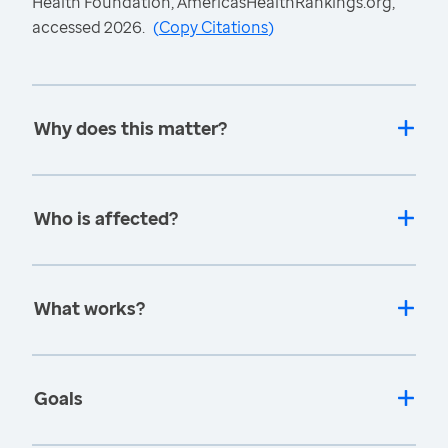
Health Foundation, AmericasHealthRankings.org,
accessed 2026.
(
Copy Citations
)
Why does this matter?
Who is affected?
What works?
Goals