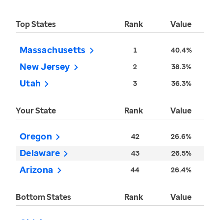
Top States
Rank
Value
Massachusetts
1
40.4%
New Jersey
2
38.3%
Utah
3
36.3%
Your State
Rank
Value
Oregon
42
26.6%
Delaware
43
26.5%
Arizona
44
26.4%
Bottom States
Rank
Value