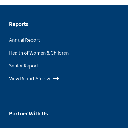
Reports
Annual Report
Health of Women & Children
Senior Report
View Report Archive
Partner With Us