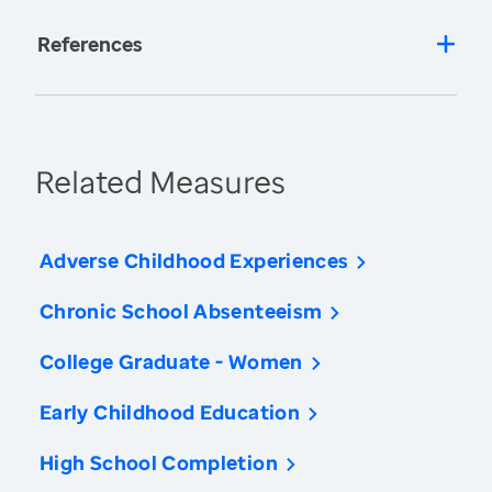
References
Related Measures
Adverse Childhood Experiences
Chronic School Absenteeism
College Graduate - Women
Early Childhood Education
High School Completion