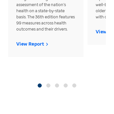
assessment of the nation’s
well-bein
health on a state-by-state
older in t
basis. The 36th edition features
with over
99 measures across health
outcomes and their drivers.
View Re
View Report