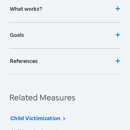
What works?
Goals
References
Related Measures
Child Victimization