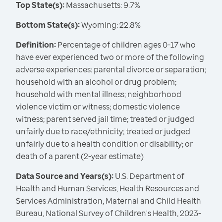
Top State(s):
Massachusetts: 9.7%
Bottom State(s):
Wyoming: 22.8%
Definition:
Percentage of children ages 0-17 who
have ever experienced two or more of the following
adverse experiences: parental divorce or separation;
household with an alcohol or drug problem;
household with mental illness; neighborhood
violence victim or witness; domestic violence
witness; parent served jail time; treated or judged
unfairly due to race/ethnicity; treated or judged
unfairly due to a health condition or disability; or
death of a parent (2-year estimate)
Data Source and Years(s):
U.S. Department of
Health and Human Services, Health Resources and
Services Administration, Maternal and Child Health
Bureau, National Survey of Children's Health, 2023-