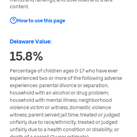
content.
How to use this page
Delaware Value:
15.8%
Percentage of children ages 0-17 who have ever
experienced two or more of the following adverse
experiences: parental divorce or separation;
household with an alcohol or drug problem;
household with mental illness; neighborhood
violence victim or witness; domestic violence
witness; parent served jail time; treated or judged
unfairly due to race/ethnicity; treated or judged
unfairly due to a health condition or disability; or
death of a parent (2-year estimate)