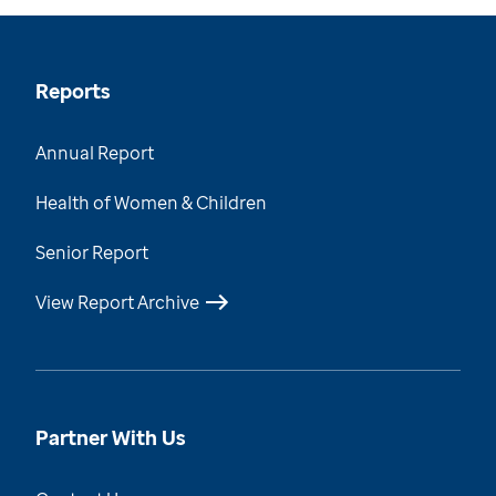
Reports
Annual Report
Health of Women & Children
Senior Report
View Report Archive
Partner With Us