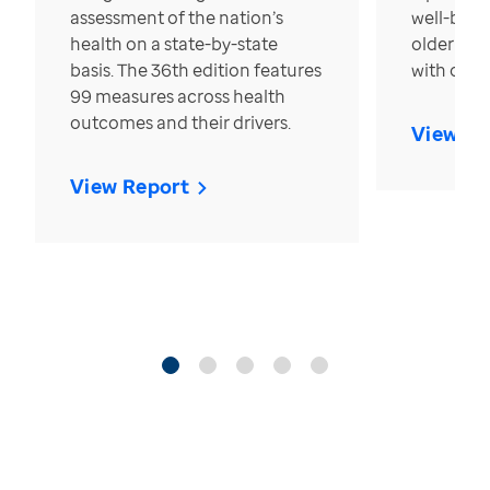
assessment of the nation’s
well-bein
health on a state-by-state
older in t
basis. The 36th edition features
with over
99 measures across health
outcomes and their drivers.
View Re
View Report