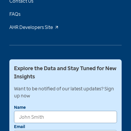
Contact Us
FAQs
AHR Developers Site
Explore the Data and Stay Tuned for New
Insights
Want to be notified of our latest updates? Sign
up now
Name
Email