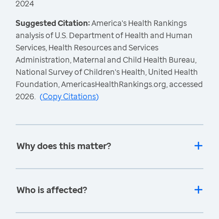
2024
Suggested Citation:
America's Health Rankings
analysis of U.S. Department of Health and Human
Services, Health Resources and Services
Administration, Maternal and Child Health Bureau,
National Survey of Children's Health, United Health
Foundation, AmericasHealthRankings.org, accessed
2026.
(
Copy Citations
)
Why does this matter?
Who is affected?