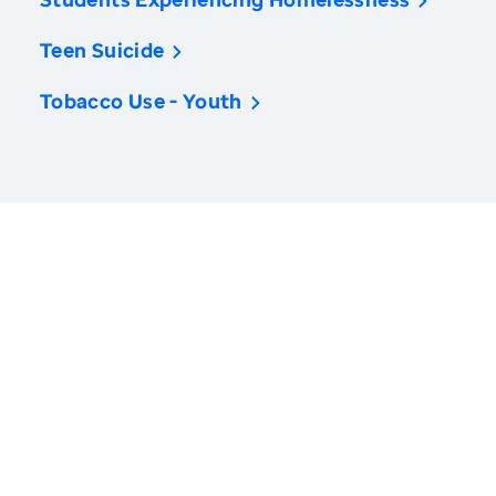
Teen Suicide
Tobacco Use - Youth
America’s Health Rankings