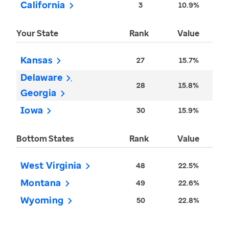
California
3
10.9%
Your State
Rank
Value
Kansas
27
15.7%
Delaware
28
15.8%
Georgia
Iowa
30
15.9%
Bottom States
Rank
Value
West Virginia
48
22.5%
Montana
49
22.6%
Wyoming
50
22.8%