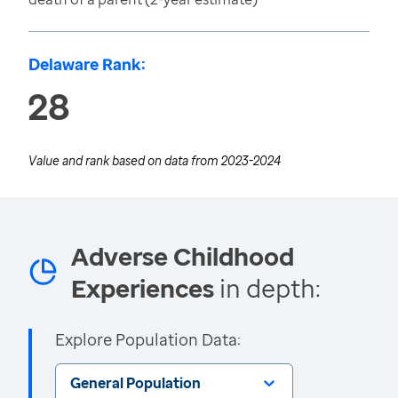
Delaware Rank:
28
Value and rank based on data from
2023-2024
Adverse Childhood
Experiences
in depth:
Explore Population Data:
General Population