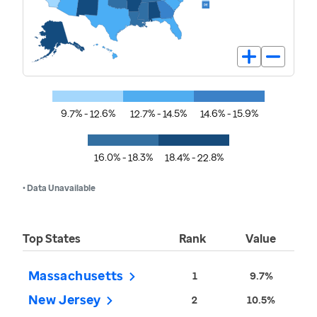
9.7% - 12.6%
12.7% - 14.5%
14.6% - 15.9%
16.0% - 18.3%
18.4% - 22.8%
• Data Unavailable
Top States
Rank
Value
Massachusetts
1
9.7%
New Jersey
2
10.5%