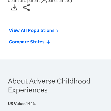
death of a parent (2-year estimate)
View All Populations
Compare States
About Adverse Childhood
Experiences
US Value:
14.1%