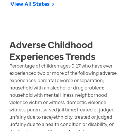
View All States
Adverse Childhood
Experiences
Trends
Percentage of children ages 0-17 who have ever
experienced two or more of the following adverse
experiences: parental divorce or separation;
household with an alcohol or drug problem;
household with mental illness; neighborhood
violence victim or witness; domestic violence
witness; parent served jail time; treated or judged
unfairly due to race/ethnicity; treated or judged
unfairly due to a health condition or disability; or