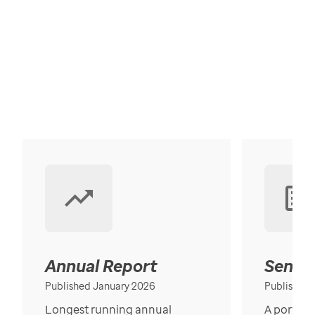
Annual Report
Senior
Published January 2026
Published
Longest running annual
A portrait