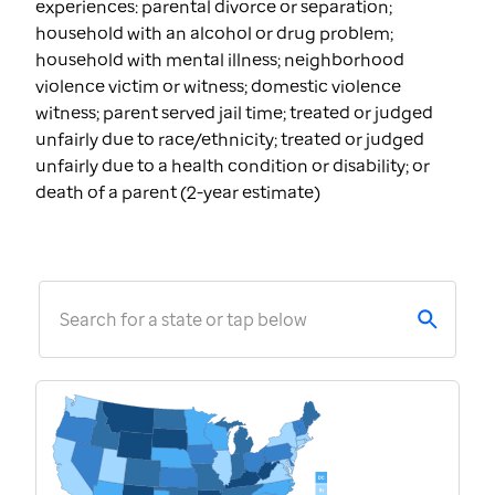
experiences: parental divorce or separation;
household with an alcohol or drug problem;
household with mental illness; neighborhood
violence victim or witness; domestic violence
witness; parent served jail time; treated or judged
unfairly due to race/ethnicity; treated or judged
unfairly due to a health condition or disability; or
death of a parent (2-year estimate)
Search for a state or tap below