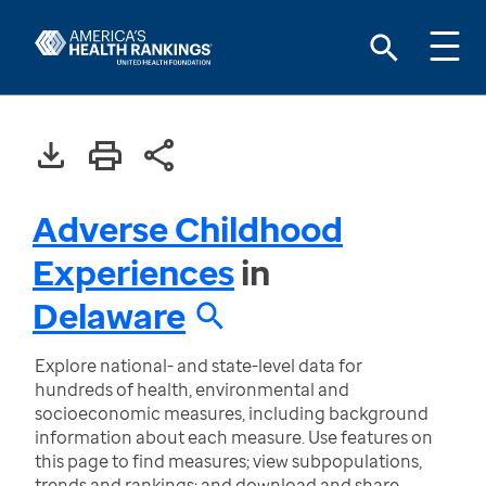
Adverse Childhood
Experiences
in
Delaware
Explore national- and state-level data for
hundreds of health, environmental and
socioeconomic measures, including background
information about each measure. Use features on
this page to find measures; view subpopulations,
trends and rankings; and download and share