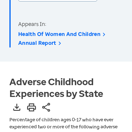
Appears In:
Health Of Women And Children
Annual Report
Adverse Childhood
Experiences by State
Percentage of children ages 0-17 who have ever
experienced two or more of the following adverse