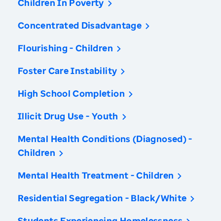
Children In Poverty
Concentrated Disadvantage
Flourishing - Children
Foster Care Instability
High School Completion
Illicit Drug Use - Youth
Mental Health Conditions (Diagnosed) -
Children
Mental Health Treatment - Children
Residential Segregation - Black/White
Students Experiencing Homelessness