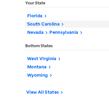
Your State
Florida
South Carolina
Nevada
Pennsylvania
Bottom States
West Virginia
Montana
Wyoming
View All States