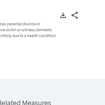
es: parental divorce or
ce victim or witness; domestic
unfairly due to a health condition
Related Measures