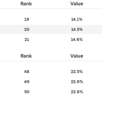
Rank
Value
19
14.1%
20
14.5%
21
14.6%
Rank
Value
48
22.5%
49
22.6%
50
22.8%