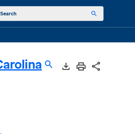
Search
arolina
: