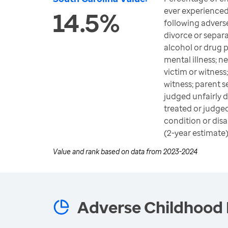
ever experienced
14.5%
following advers
divorce or separ
alcohol or drug 
mental illness; 
victim or witness
witness; parent se
judged unfairly d
treated or judged
condition or disab
(2-year estimate
Value and rank based on data from
2023-2024
Adverse Childhood