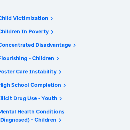
Child Victimization
Children In Poverty
Concentrated Disadvantage
Flourishing - Children
Foster Care Instability
High School Completion
Illicit Drug Use - Youth
Mental Health Conditions
(Diagnosed) - Children