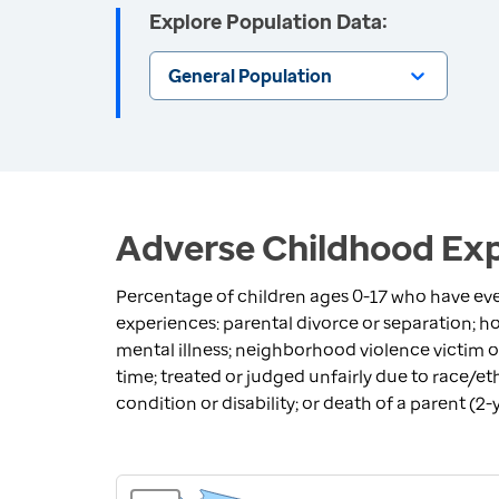
Explore Population Data:
General Population
Adverse Childhood Exp
Percentage of children ages 0-17 who have eve
experiences: parental divorce or separation; 
mental illness; neighborhood violence victim or
time; treated or judged unfairly due to race/eth
condition or disability; or death of a parent (2