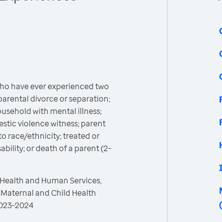
who have ever experienced two
parental divorce or separation;
usehold with mental illness;
stic violence witness; parent
to race/ethnicity; treated or
bility; or death of a parent (2-
 Health and Human Services,
 Maternal and Child Health
 2023-2024