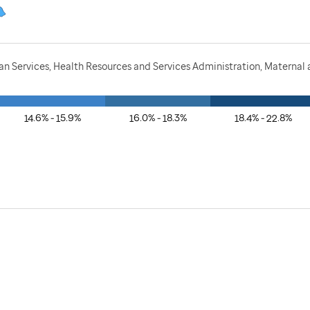
 Services, Health Resources and Services Administration, Maternal a
14.6% - 15.9%
16.0% - 18.3%
18.4% - 22.8%