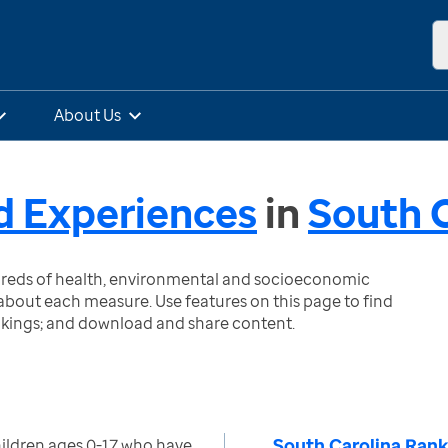
About Us
d Experiences
in
South C
ndreds of health, environmental and socioeconomic
bout each measure. Use features on this page to find
nkings; and download and share content.
South Carolina Rank
ildren ages 0-17 who have