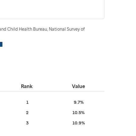
nd Child Health Bureau, National Survey of
Rank
Value
1
9.7%
2
10.5%
3
10.9%