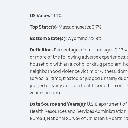
US Value:
14.1%
Top State(s):
Massachusetts: 9.7%
Bottom State(s):
Wyoming: 22.8%
Definition:
Percentage of children ages 0-17 
or more of the following adverse experiences: 
household with an alcohol or drug problem; ho
neighborhood violence victim or witness; dome
served jail time; treated or judged unfairly due 
judged unfairly due to a health condition or disa
year estimate)
Data Source and Years(s):
U.S. Department of
Health Resources and Services Administration,
Bureau, National Survey of Children's Health,