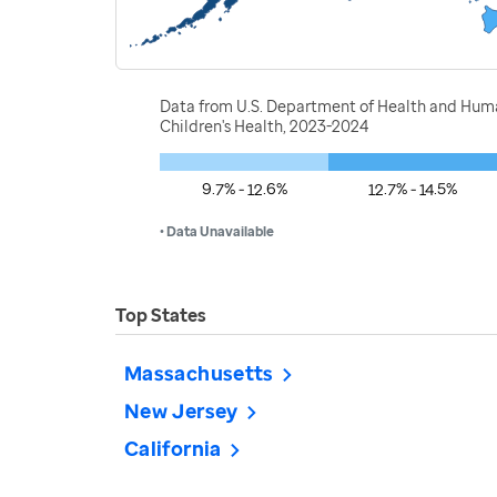
Data from U.S. Department of Health and Human
Children's Health, 2023-2024
9.7% - 12.6%
12.7% - 14.5%
• Data Unavailable
Top States
Massachusetts
New Jersey
California