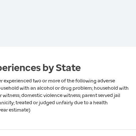
eriences by State
r experienced two or more of the following adverse
household with an alcohol or drug problem; household with
 witness; domestic violence witness; parent served jail
nicity; treated or judged unfairly due to a health
-year estimate)