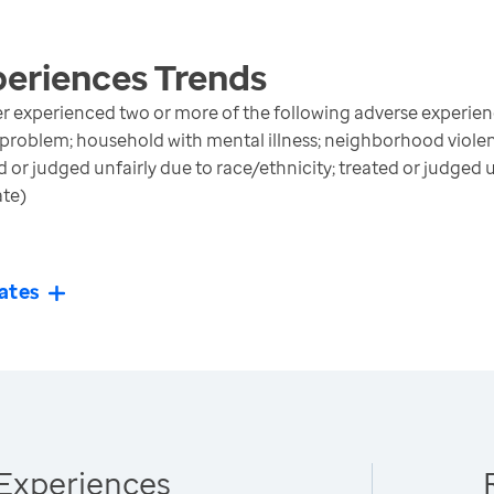
periences
Trends
r experienced two or more of the following adverse experienc
 problem; household with mental illness; neighborhood violen
ed or judged unfairly due to race/ethnicity; treated or judged 
ate)
ates
Experiences