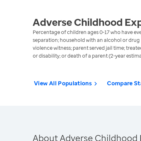
Adverse Childhood Ex
Percentage of children ages 0-17 who have eve
separation; household with an alcohol or drug
violence witness; parent served jail time; treat
or disability; or death of a parent (2-year estim
View All Populations
Compare St
About Adverse Childhood 