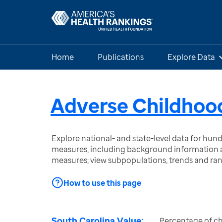
Home
Publications
Explore Data
Adverse Childhoo
Explore national- and state-level data for hu
measures, including background information a
measures; view subpopulations, trends and ra
How to use this page
South Carolina Value:
Percentage of ch