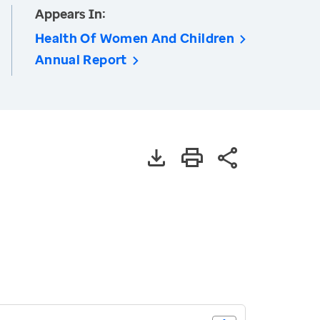
Appears In:
Health Of Women And Children
Annual Report