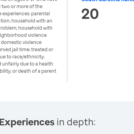
 two or more of the
20
e experiences: parental
ation; household with an
problem; household with
neighborhood violence
; domestic violence
rved jail time; treated or
ue to race/ethnicity;
 unfairly due to a health
ility; or death of a parent
)
 Experiences
in depth: