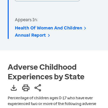
Appears In:
Health Of Women And Children
Annual Report
Adverse Childhood
Experiences by State
Percentage of children ages 0-17 who have ever
experienced two or more of the following adverse