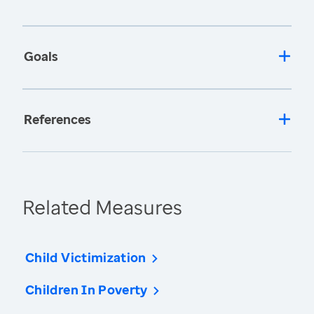
Goals
References
Related Measures
Child Victimization
Children In Poverty