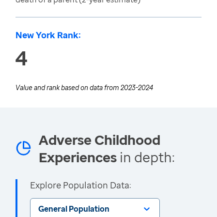
New York Rank:
4
Value and rank based on data from
2023-2024
Adverse Childhood
Experiences
in depth:
Explore Population Data:
General Population