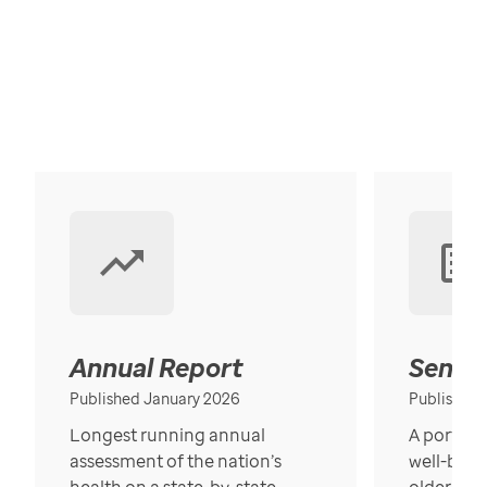
Annual Report
Senior
Published January 2026
Published
Longest running annual
A portrait
assessment of the nation’s
well-bein