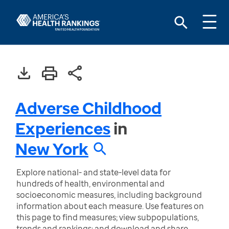
Adverse Childhood
Experiences
in
New York
Explore national- and state-level data for
hundreds of health, environmental and
socioeconomic measures, including background
information about each measure. Use features on
this page to find measures; view subpopulations,
trends and rankings; and download and share