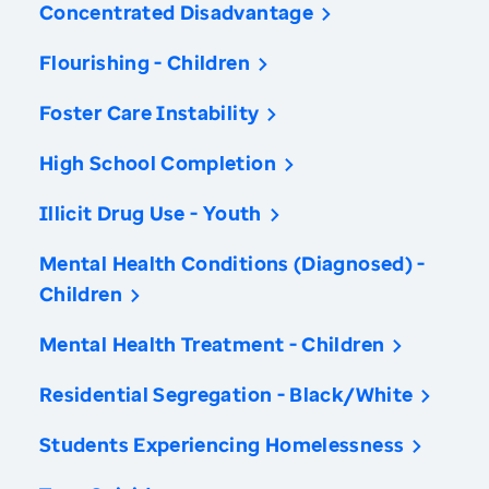
Concentrated Disadvantage
Flourishing - Children
Foster Care Instability
High School Completion
Illicit Drug Use - Youth
Mental Health Conditions (Diagnosed) -
Children
Mental Health Treatment - Children
Residential Segregation - Black/White
Students Experiencing Homelessness