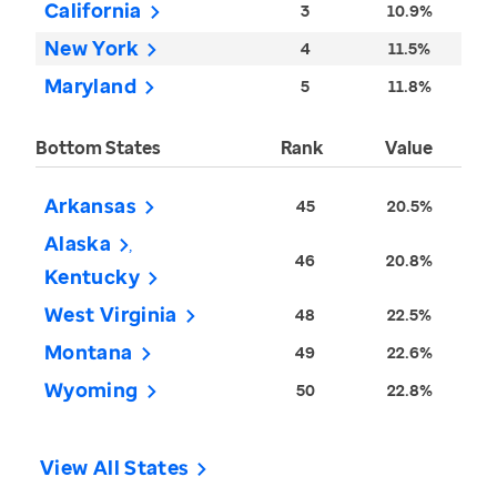
California
3
10.9%
New York
4
11.5%
Maryland
5
11.8%
Bottom States
Rank
Value
Arkansas
45
20.5%
Alaska
46
20.8%
Kentucky
West Virginia
48
22.5%
Montana
49
22.6%
Wyoming
50
22.8%
View All States