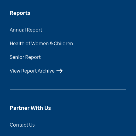
Reports
Annual Report
Health of Women & Children
Senior Report
View Report Archive
Partner With Us
Contact Us