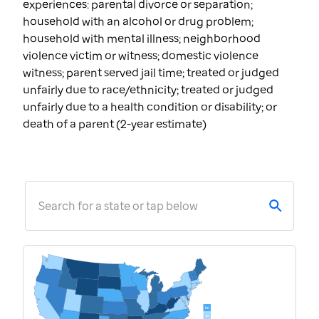
experiences: parental divorce or separation;
household with an alcohol or drug problem;
household with mental illness; neighborhood
violence victim or witness; domestic violence
witness; parent served jail time; treated or judged
unfairly due to race/ethnicity; treated or judged
unfairly due to a health condition or disability; or
death of a parent (2-year estimate)
Search for a state or tap below