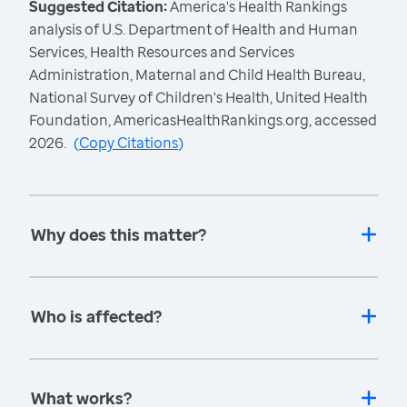
Suggested Citation:
America's Health Rankings
analysis of U.S. Department of Health and Human
Services, Health Resources and Services
Administration, Maternal and Child Health Bureau,
National Survey of Children's Health, United Health
Foundation, AmericasHealthRankings.org, accessed
2026.
(
Copy Citations
)
Why does this matter?
Who is affected?
What works?