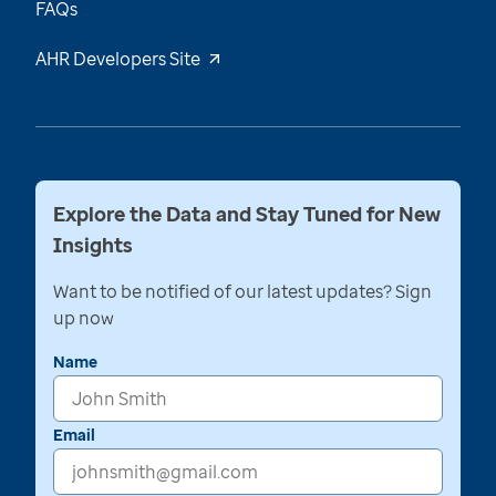
FAQs
AHR Developers Site
Explore the Data and Stay Tuned for New
Insights
Want to be notified of our latest updates? Sign
up now
Name
Email