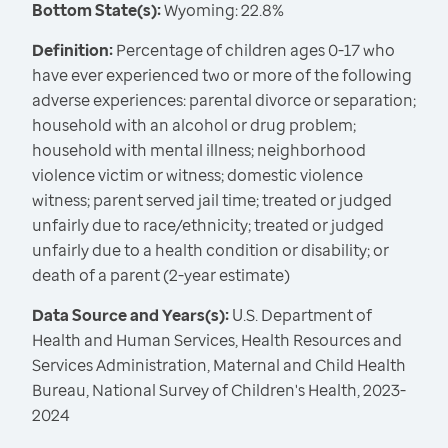
Bottom State(s):
Wyoming: 22.8%
Definition:
Percentage of children ages 0-17 who
have ever experienced two or more of the following
adverse experiences: parental divorce or separation;
household with an alcohol or drug problem;
household with mental illness; neighborhood
violence victim or witness; domestic violence
witness; parent served jail time; treated or judged
unfairly due to race/ethnicity; treated or judged
unfairly due to a health condition or disability; or
death of a parent (2-year estimate)
Data Source and Years(s):
U.S. Department of
Health and Human Services, Health Resources and
Services Administration, Maternal and Child Health
Bureau, National Survey of Children's Health, 2023-
2024