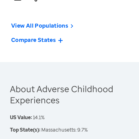
View All Populations
Compare States
About Adverse Childhood
Experiences
US Value:
14.1%
Top State(s):
Massachusetts: 9.7%