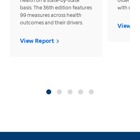
health on a state-by-state
older in t
basis. The 36th edition features
with over
99 measures across health
outcomes and their drivers.
View Re
View Report