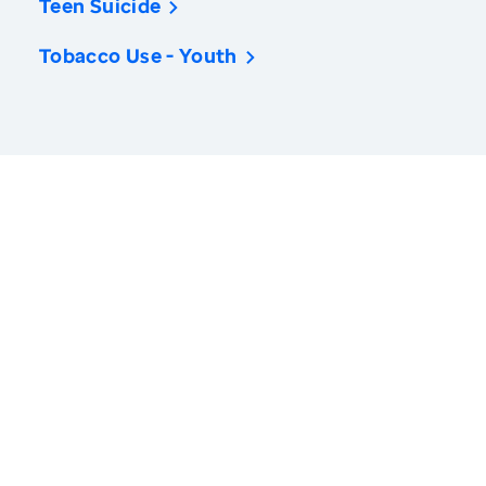
Teen Suicide
Tobacco Use - Youth
America’s Health Rankings