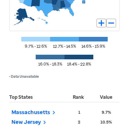
9.7% - 12.6%
12.7% - 14.5%
14.6% - 15.9%
16.0% - 18.3%
18.4% - 22.8%
• Data Unavailable
Top States
Rank
Value
Massachusetts
1
9.7%
New Jersey
2
10.5%