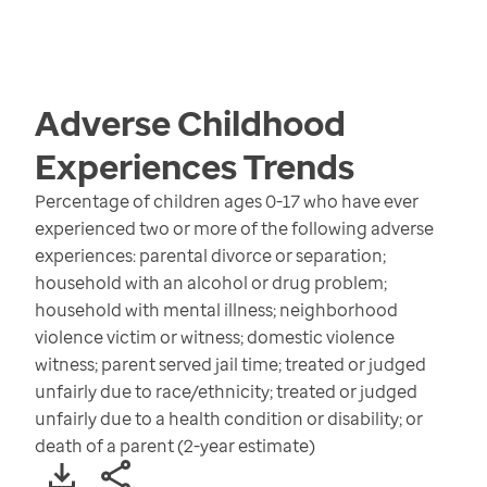
Adverse Childhood
Experiences
Trends
Percentage of children ages 0-17 who have ever
experienced two or more of the following adverse
experiences: parental divorce or separation;
household with an alcohol or drug problem;
household with mental illness; neighborhood
violence victim or witness; domestic violence
witness; parent served jail time; treated or judged
unfairly due to race/ethnicity; treated or judged
unfairly due to a health condition or disability; or
death of a parent (2-year estimate)