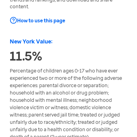
content.
How to use this page
New York Value:
11.5%
Percentage of children ages 0-17 who have ever
experienced two or more of the following adverse
experiences: parental divorce or separation;
household with an alcohol or drug problem;
household with mental illness; neighborhood
violence victim or witness; domestic violence
witness; parent served jail time; treated or judged
unfairly due to race/ethnicity; treated or judged
unfairly due to a health condition or disability; or
death of a parent (2-year estimate)