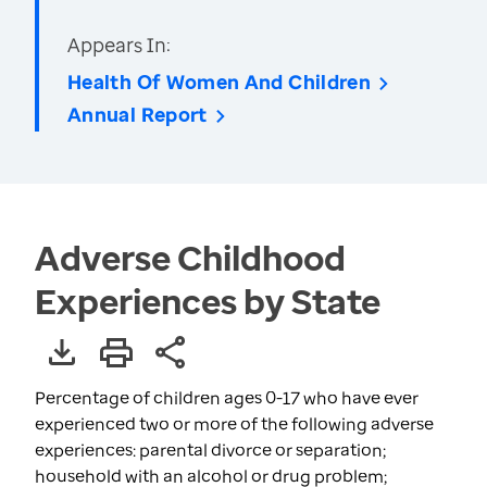
Appears In:
Health Of Women And Children
Annual Report
Adverse Childhood
Experiences by State
Percentage of children ages 0-17 who have ever
experienced two or more of the following adverse
experiences: parental divorce or separation;
household with an alcohol or drug problem;