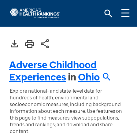
Adverse Childhood
Experiences
in
Ohio
Explore national- and state-level data for
hundreds of health, environmental and
socioeconomic measures, including background
information about each measure. Use features on
this page to find measures; view subpopulations,
trends and rankings; and download and share
content.