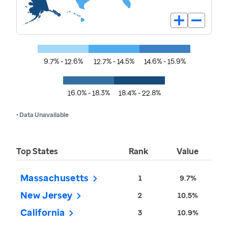
9.7% - 12.6%
12.7% - 14.5%
14.6% - 15.9%
16.0% - 18.3%
18.4% - 22.8%
• Data Unavailable
Top States
Rank
Value
Massachusetts
1
9.7%
New Jersey
2
10.5%
California
3
10.9%