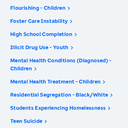
Flourishing - Children
Foster Care Instability
High School Completion
Illicit Drug Use - Youth
Mental Health Conditions (Diagnosed) -
Children
Mental Health Treatment - Children
Residential Segregation - Black/White
Students Experiencing Homelessness
Teen Suicide