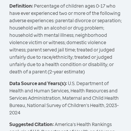
Definition:
Percentage of children ages 0-17 who
have ever experienced two or more of the following
adverse experiences: parental divorce or separation;
household with an alcohol or drug problem;
household with mental illness; neighborhood
violence victim or witness; domestic violence
witness; parent served jail time; treated or judged
unfairly due to race/ethnicity; treated or judged
unfairly due to a health condition or disability; or
death of a parent (2-year estimate)
Data Source and Years(s):
U.S. Department of
Health and Human Services, Health Resources and
Services Administration, Maternal and Child Health
Bureau, National Survey of Children's Health, 2023-
2024
Suggested Citation:
America's Health Rankings