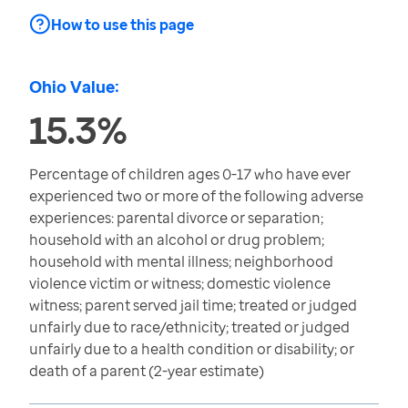
How to use this page
Ohio Value:
15.3%
Percentage of children ages 0-17 who have ever
experienced two or more of the following adverse
experiences: parental divorce or separation;
household with an alcohol or drug problem;
household with mental illness; neighborhood
violence victim or witness; domestic violence
witness; parent served jail time; treated or judged
unfairly due to race/ethnicity; treated or judged
unfairly due to a health condition or disability; or
death of a parent (2-year estimate)