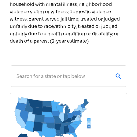
household with mental illness; neighborhood
violence victim or witness; domestic violence
witness; parent served jail time; treated or judged
unfairly due to race/ethnicity; treated or judged
unfairly due to a health condition or disability; or
death of a parent (2-year estimate)
Search for a state or tap below