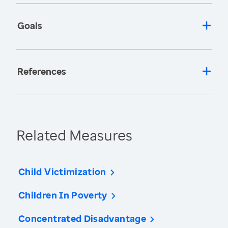
Goals
References
Related Measures
Child Victimization
Children In Poverty
Concentrated Disadvantage