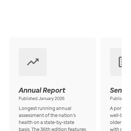
Annual Report
Senior
Published January 2026
Published
Longest running annual
A portrait
assessment of the nation’s
well-bein
health on a state-by-state
older in t
basis. The 36th edition features
with over