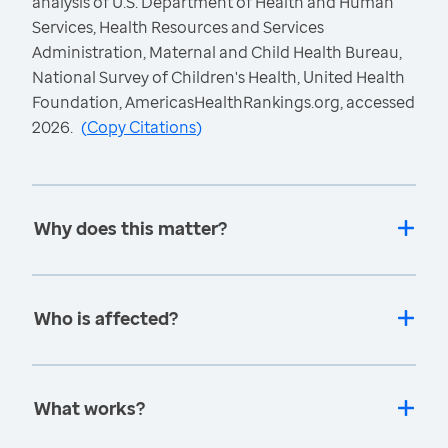
analysis of U.S. Department of Health and Human
Services, Health Resources and Services
Administration, Maternal and Child Health Bureau,
National Survey of Children's Health, United Health
Foundation, AmericasHealthRankings.org, accessed
2026.
(
Copy Citations
)
Why does this matter?
Who is affected?
What works?