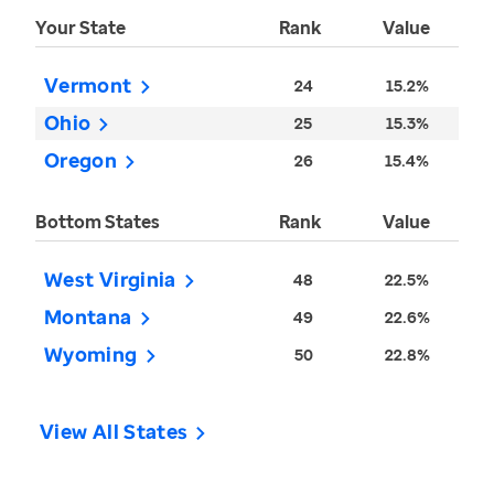
Your State
Rank
Value
Vermont
24
15.2%
Ohio
25
15.3%
Oregon
26
15.4%
Bottom States
Rank
Value
West Virginia
48
22.5%
Montana
49
22.6%
Wyoming
50
22.8%
View All States