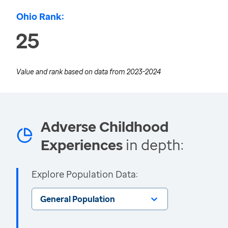
Ohio Rank:
25
Value and rank based on data from
2023-2024
Adverse Childhood
Experiences
in depth:
Explore Population Data:
General Population