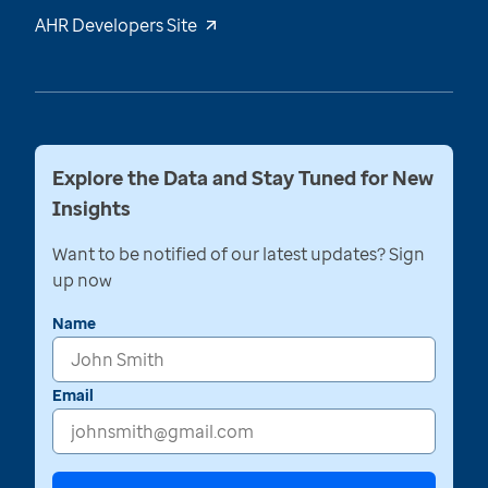
AHR Developers Site
Explore the Data and Stay Tuned for New
Insights
Want to be notified of our latest updates? Sign
up now
Name
Email