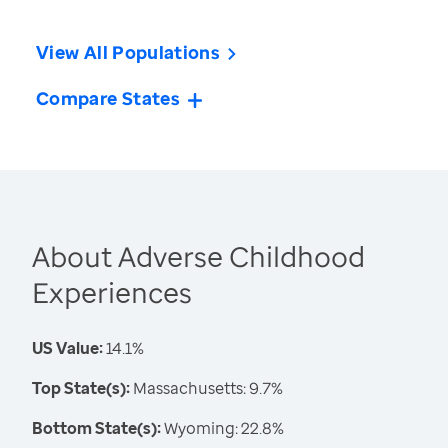
View All Populations
Compare States
About Adverse Childhood
Experiences
US Value:
14.1%
Top State(s):
Massachusetts: 9.7%
Bottom State(s):
Wyoming: 22.8%