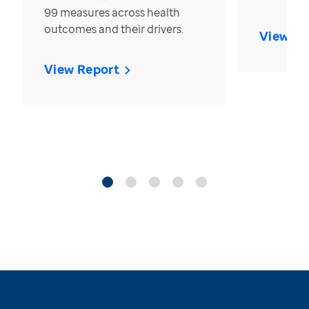
99 measures across health
outcomes and their drivers.
View Re
View Report