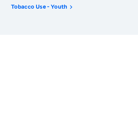
Tobacco Use - Youth
America’s Health Rankings