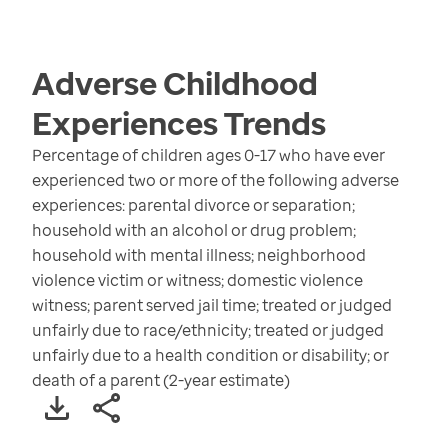
Adverse Childhood
Experiences
Trends
Percentage of children ages 0-17 who have ever
experienced two or more of the following adverse
experiences: parental divorce or separation;
household with an alcohol or drug problem;
household with mental illness; neighborhood
violence victim or witness; domestic violence
witness; parent served jail time; treated or judged
unfairly due to race/ethnicity; treated or judged
unfairly due to a health condition or disability; or
death of a parent (2-year estimate)