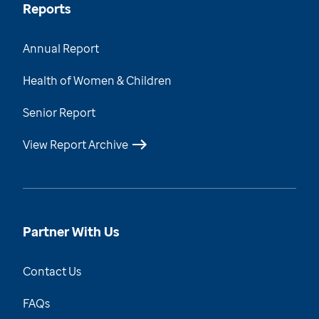
Reports
Annual Report
Health of Women & Children
Senior Report
View Report Archive
Partner With Us
Contact Us
FAQs