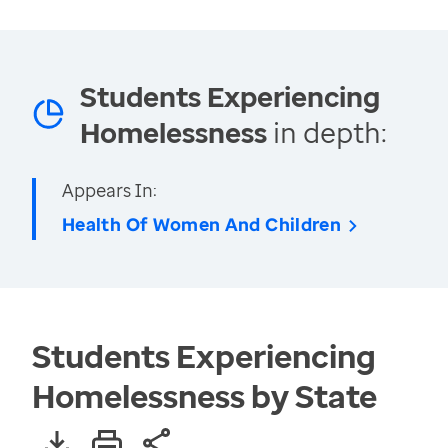
Students Experiencing
Homelessness
in depth:
Appears In:
Health Of Women And Children
Students Experiencing
Homelessness by State