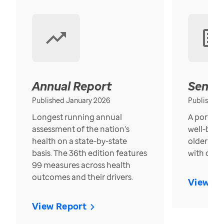
Annual Report
Senior
Published January 2026
Published
Longest running annual
A portrait
assessment of the nation’s
well-bein
health on a state-by-state
older in t
basis. The 36th edition features
with over
99 measures across health
outcomes and their drivers.
View Re
View Report