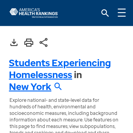
Students Experiencing
Homelessness
in
New York
Explore national- and state-level data for
hundreds of health, environmental and
socioeconomic measures, including background
information about each measure. Use features on
this page to find measures; view subpopulations,
trends and rankings; and download and share