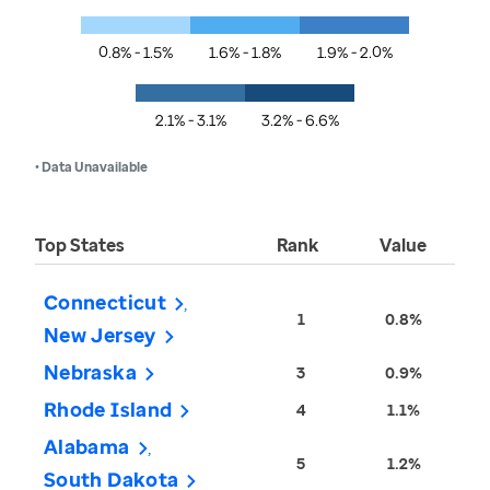
0.8% - 1.5%
1.6% - 1.8%
1.9% - 2.0%
2.1% - 3.1%
3.2% - 6.6%
• Data Unavailable
Top States
Rank
Value
Connecticut
1
0.8%
New Jersey
Nebraska
3
0.9%
Rhode Island
4
1.1%
Alabama
5
1.2%
South Dakota