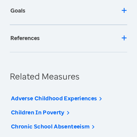
Goals
References
Related Measures
Adverse Childhood Experiences
Children In Poverty
Chronic School Absenteeism