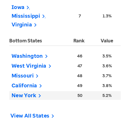
Iowa
Mississippi
7
1.3%
Virginia
Bottom States
Rank
Value
Washington
46
3.5%
West Virginia
47
3.6%
Missouri
48
3.7%
California
49
3.8%
New York
50
5.2%
View All States