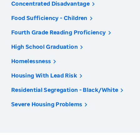
Concentrated Disadvantage
Food Sufficiency - Children
Fourth Grade Reading Proficiency
High School Graduation
Homelessness
Housing With Lead Risk
Residential Segregation - Black/White
Severe Housing Problems