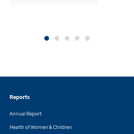
Reports
Annual Report
Health of Women & Children