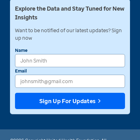
Explore the Data and Stay Tuned for New
Insights
Want to be notified of our latest updates? Sign
up now
Name
Email
Sign Up For Updates