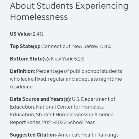
About Students Experiencing
Homelessness
US Value:
2.4%
Top State(s):
Connecticut, New Jersey: 0.8%
Bottom State(s):
New York: 5.2%
Definition:
Percentage of public school students
who lack a fixed, regular and adequate nighttime
residence
Data Source and Years(s):
U.S. Department of
Education, National Center for Homeless
Education, Student Homelessness in America
Report Series, 2021-2022 School Year
Suggested Citation:
America's Health Rankings