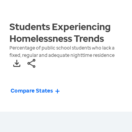
Students Experiencing
Homelessness
Trends
Percentage of public school students who lack a
fixed, regular and adequate nighttime residence
Compare States