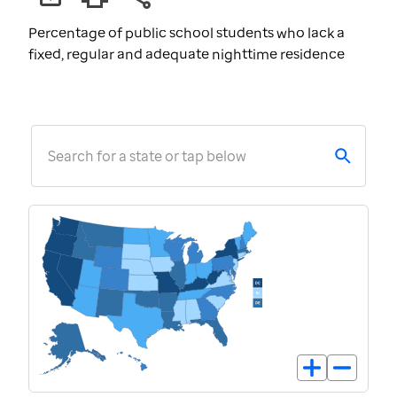
Percentage of public school students who lack a
fixed, regular and adequate nighttime residence
Search for a state or tap below