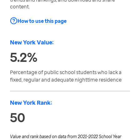
content.
How to use this page
New York Value:
5.2%
Percentage of public school students who lack a
fixed, regular and adequate nighttime residence
New York Rank:
50
Value and rank based on data from
2021-2022 School Year