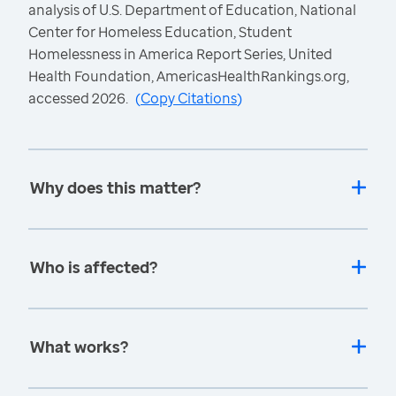
analysis of U.S. Department of Education, National
Center for Homeless Education, Student
Homelessness in America Report Series, United
Health Foundation, AmericasHealthRankings.org,
accessed 2026.
(
Copy Citations
)
Why does this matter?
Who is affected?
What works?