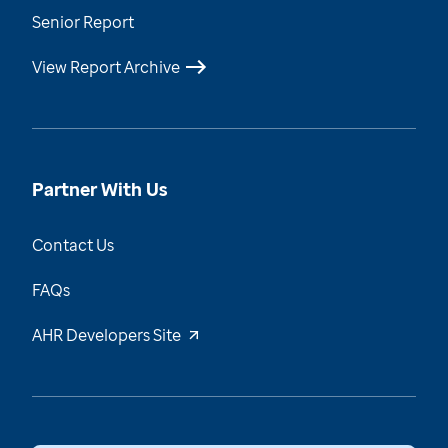
Senior Report
View Report Archive
Partner With Us
Contact Us
FAQs
AHR Developers Site