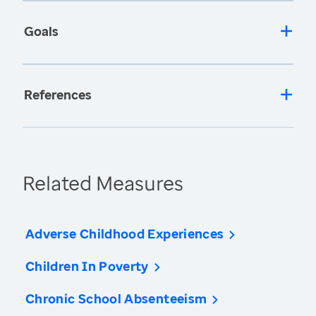
Goals
References
Related Measures
Adverse Childhood Experiences
Children In Poverty
Chronic School Absenteeism