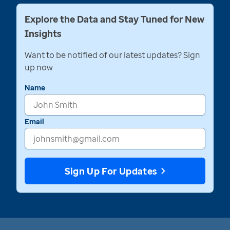
Explore the Data and Stay Tuned for New
Insights
Want to be notified of our latest updates? Sign
up now
Name
Email
Sign Up For Updates