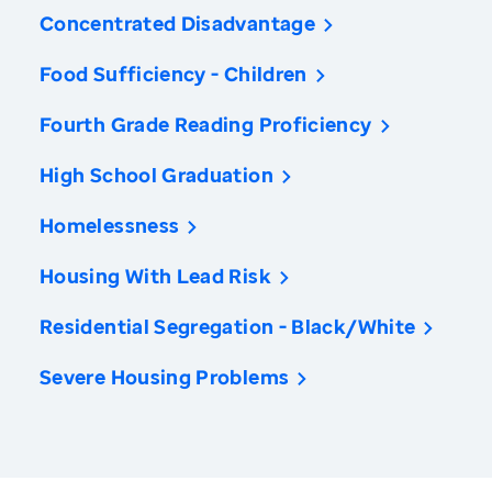
Concentrated Disadvantage
Food Sufficiency - Children
Fourth Grade Reading Proficiency
High School Graduation
Homelessness
Housing With Lead Risk
Residential Segregation - Black/White
Severe Housing Problems