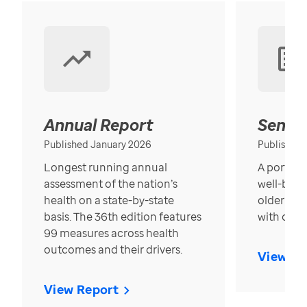
Annual Report
Senior
Published January 2026
Published
Longest running annual
A portrait
assessment of the nation’s
well-bein
health on a state-by-state
older in t
basis. The 36th edition features
with over
99 measures across health
outcomes and their drivers.
View Re
View Report