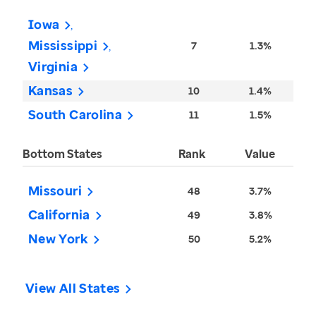
Iowa
Mississippi
7
1.3%
Virginia
Kansas
10
1.4%
South Carolina
11
1.5%
Bottom States
Rank
Value
Missouri
48
3.7%
California
49
3.8%
New York
50
5.2%
View All States