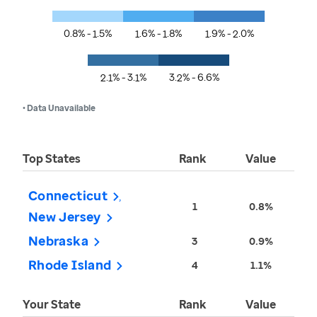
0.8% - 1.5%
1.6% - 1.8%
1.9% - 2.0%
2.1% - 3.1%
3.2% - 6.6%
• Data Unavailable
Top States
Rank
Value
Connecticut
1
0.8%
New Jersey
Nebraska
3
0.9%
Rhode Island
4
1.1%
Your State
Rank
Value