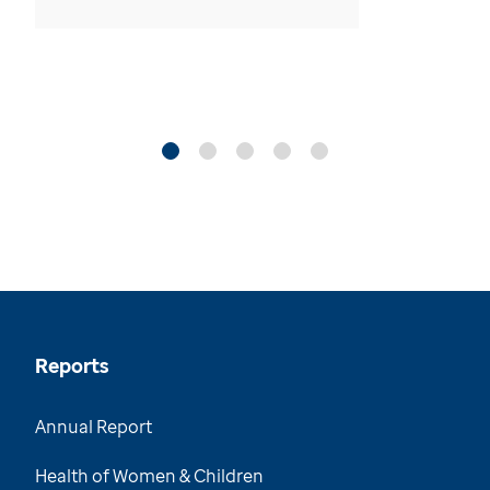
Reports
Annual Report
Health of Women & Children