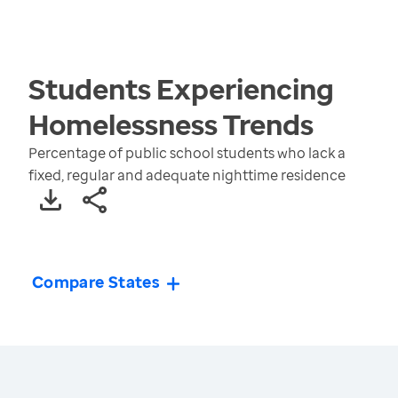
Students Experiencing
Homelessness
Trends
Percentage of public school students who lack a
fixed, regular and adequate nighttime residence
Compare States