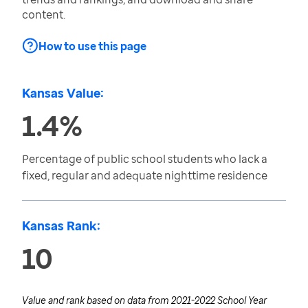
content.
How to use this page
Kansas Value:
1.4%
Percentage of public school students who lack a
fixed, regular and adequate nighttime residence
Kansas Rank:
10
Value and rank based on data from
2021-2022 School Year