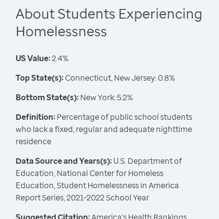
About Students Experiencing
Homelessness
US Value:
2.4%
Top State(s):
Connecticut, New Jersey: 0.8%
Bottom State(s):
New York: 5.2%
Definition:
Percentage of public school students
who lack a fixed, regular and adequate nighttime
residence
Data Source and Years(s):
U.S. Department of
Education, National Center for Homeless
Education, Student Homelessness in America
Report Series, 2021-2022 School Year
Suggested Citation:
America's Health Rankings