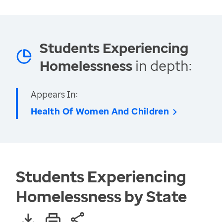
Students Experiencing
Homelessness
in depth:
Appears In:
Health Of Women And Children
Students Experiencing
Homelessness by State