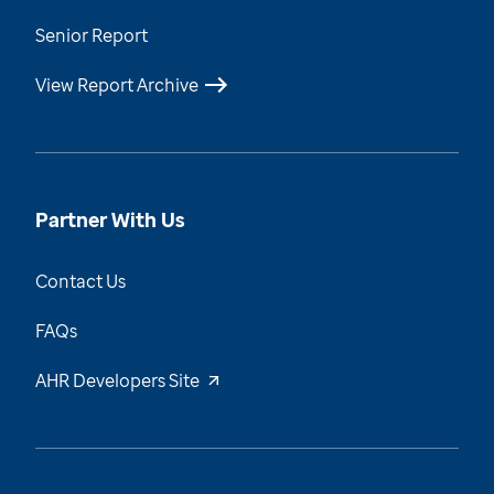
Senior Report
View Report Archive
Partner With Us
Contact Us
FAQs
AHR Developers Site