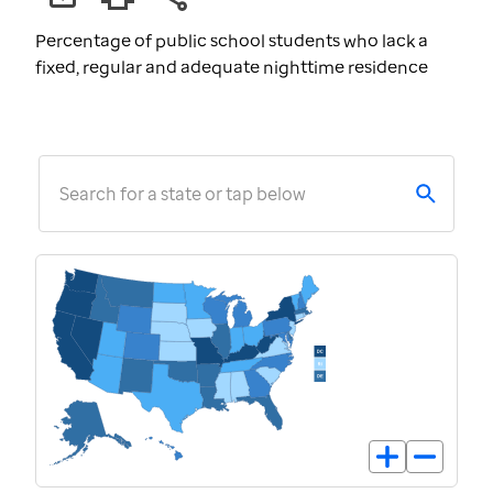
Percentage of public school students who lack a
fixed, regular and adequate nighttime residence
Search for a state or tap below