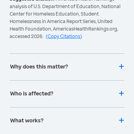
analysis of U.S. Department of Education, National
Center for Homeless Education, Student
Homelessness in America Report Series, United
Health Foundation, AmericasHealthRankings.org,
accessed 2026.
(
Copy Citations
)
Why does this matter?
Who is affected?
What works?