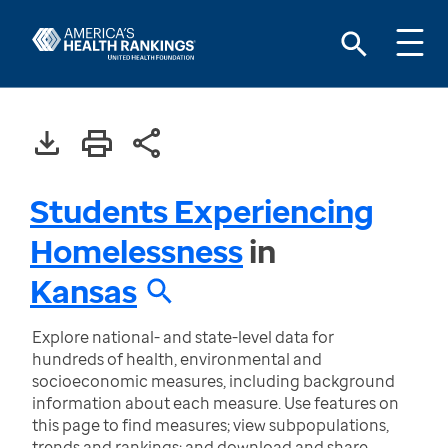
Students Experiencing
Homelessness
in
Kansas
Explore national- and state-level data for
hundreds of health, environmental and
socioeconomic measures, including background
information about each measure. Use features on
this page to find measures; view subpopulations,
trends and rankings; and download and share