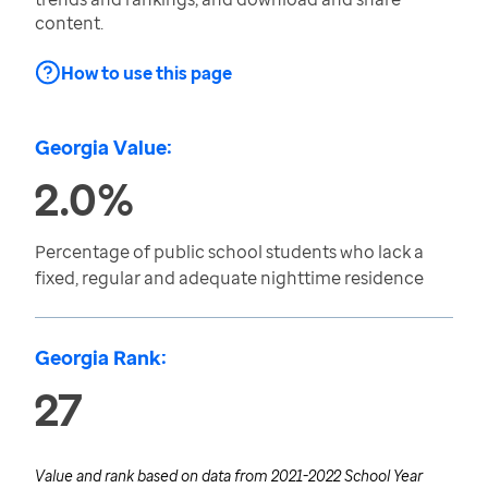
content.
How to use this page
Georgia Value:
2.0%
Percentage of public school students who lack a
fixed, regular and adequate nighttime residence
Georgia Rank:
27
Value and rank based on data from
2021-2022 School Year