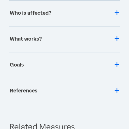
Who is affected?
What works?
Goals
References
Related Measures