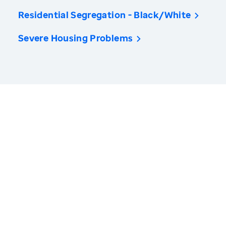
Residential Segregation - Black/White
Severe Housing Problems
America’s Health Rankings