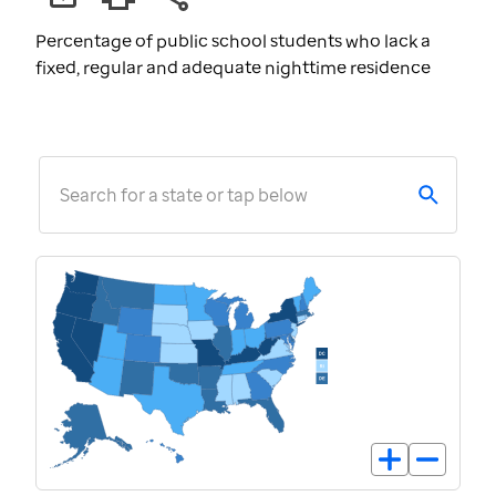
Percentage of public school students who lack a
fixed, regular and adequate nighttime residence
Search for a state or tap below