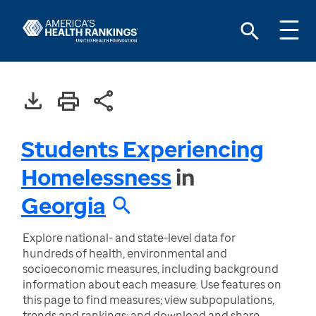
Students Experiencing
Homelessness
in
Georgia
Explore national- and state-level data for
hundreds of health, environmental and
socioeconomic measures, including background
information about each measure. Use features on
this page to find measures; view subpopulations,
trends and rankings; and download and share