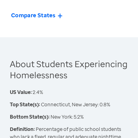
Compare States
About Students Experiencing
Homelessness
US Value:
2.4%
Top State(s):
Connecticut, New Jersey: 0.8%
Bottom State(s):
New York: 5.2%
Definition:
Percentage of public school students
who lack a fixed, regular and adequate nighttime