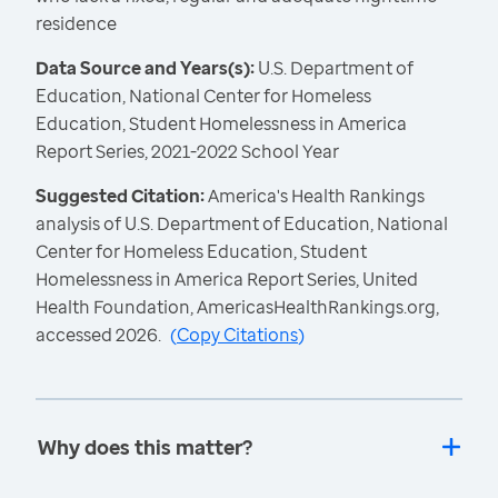
residence
Data Source and Years(s):
U.S. Department of
Education, National Center for Homeless
Education, Student Homelessness in America
Report Series, 2021-2022 School Year
Suggested Citation:
America's Health Rankings
analysis of U.S. Department of Education, National
Center for Homeless Education, Student
Homelessness in America Report Series, United
Health Foundation, AmericasHealthRankings.org,
accessed 2026.
(
Copy Citations
)
Why does this matter?