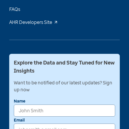
FAQs
AHR Developers Site
Explore the Data and Stay Tuned for New
Insights
Want to be notified of our latest updates? Sign
up now
Name
Email