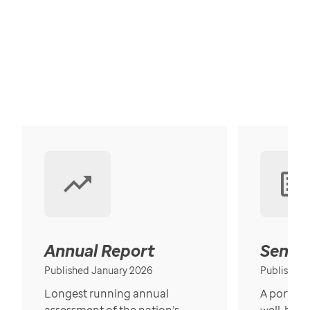
Annual Report
Senior
Published January 2026
Published
Longest running annual
A portrait