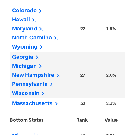
Colorado
Hawaii
Maryland
22
1.9%
North Carolina
Wyoming
Georgia
Michigan
New Hampshire
27
2.0%
Pennsylvania
Wisconsin
Massachusetts
32
2.3%
Bottom States
Rank
Value