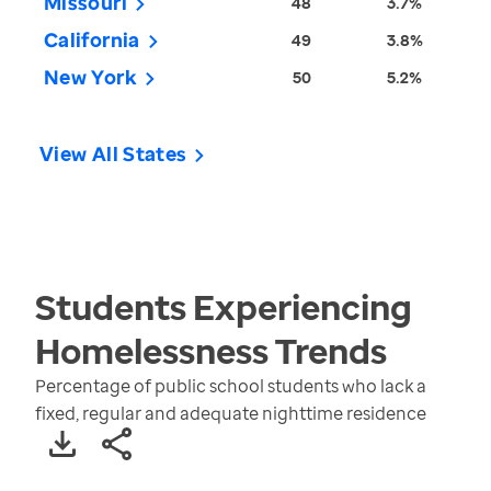
Missouri
48
3.7%
California
49
3.8%
New York
50
5.2%
View All States
Students Experiencing
Homelessness
Trends
Percentage of public school students who lack a
fixed, regular and adequate nighttime residence