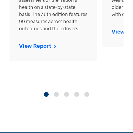
assessment of the nation’s
well-bein
health on a state-by-state
older in t
basis. The 36th edition features
with over
99 measures across health
outcomes and their drivers.
View Re
View Report