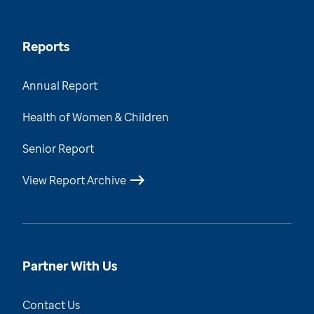
Reports
Annual Report
Health of Women & Children
Senior Report
View Report Archive
Partner With Us
Contact Us