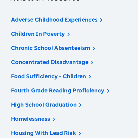
Adverse Childhood Experiences
Children In Poverty
Chronic School Absenteeism
Concentrated Disadvantage
Food Sufficiency - Children
Fourth Grade Reading Proficiency
High School Graduation
Homelessness
Housing With Lead Risk