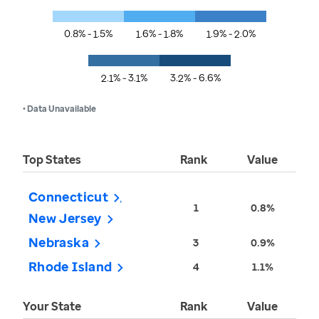
0.8% - 1.5%
1.6% - 1.8%
1.9% - 2.0%
2.1% - 3.1%
3.2% - 6.6%
• Data Unavailable
Top States
Rank
Value
Connecticut
1
0.8%
New Jersey
Nebraska
3
0.9%
Rhode Island
4
1.1%
Your State
Rank
Value