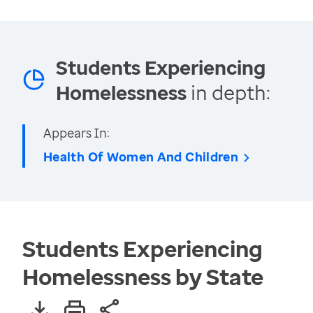
Students Experiencing
Homelessness
in depth:
Appears In:
Health Of Women And Children
Students Experiencing
Homelessness by State