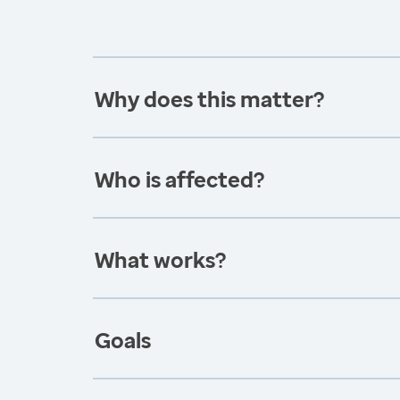
Why does this matter?
Who is affected?
What works?
Goals