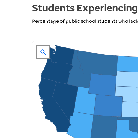
Students Experiencing
Percentage of public school students who lack