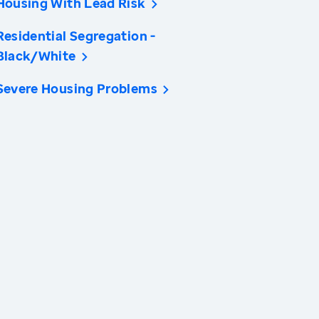
Housing With Lead Risk
Residential Segregation -
Black/White
Severe Housing Problems