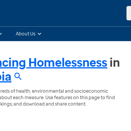
About Us
ncing Homelessness
in
bia
ndreds of health, environmental and socioeconomic
bout each measure. Use features on this page to find
nkings; and download and share content.