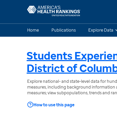
Home
Publications
Explore Data
Students Experie
District of Colum
Explore national- and state-level data for hu
measures, including background information a
measures; view subpopulations, trends and ra
How to use this page