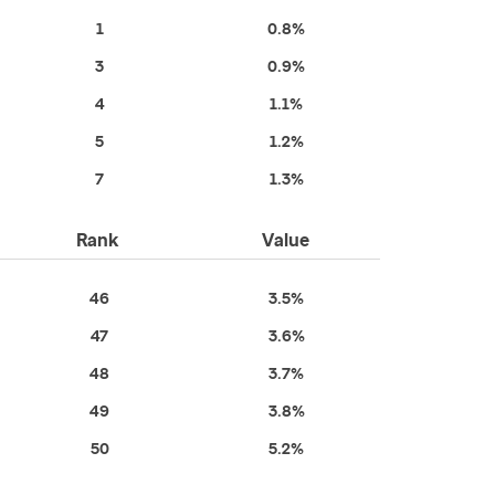
1
0.8%
3
0.9%
4
1.1%
5
1.2%
7
1.3%
Rank
Value
46
3.5%
47
3.6%
48
3.7%
49
3.8%
50
5.2%