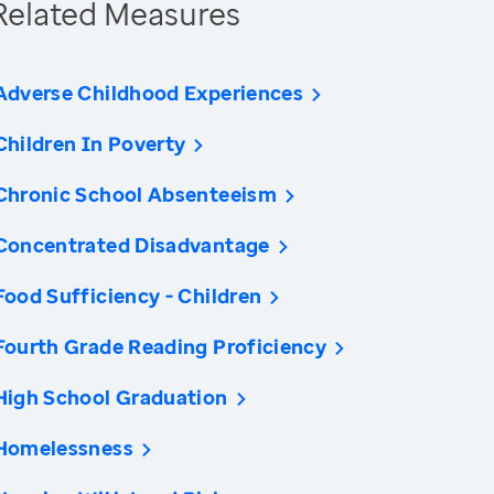
Related Measures
Adverse Childhood Experiences
Children In Poverty
Chronic School Absenteeism
Concentrated Disadvantage
Food Sufficiency - Children
Fourth Grade Reading Proficiency
High School Graduation
Homelessness