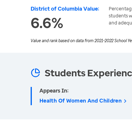
District of Columbia Value:
Percentage
students w
6.6%
and adequ
Value and rank based on data from
2021-2022 School Ye
Students Experien
Appears In:
Health Of Women And Children