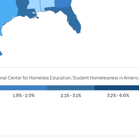
onal Center for Homeless Education, Student Homelessness in America
1.9% - 2.0%
2.1% - 3.1%
3.2% - 6.6%