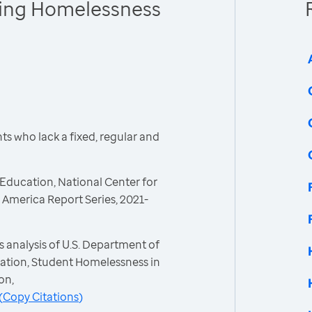
cing Homelessness
s who lack a fixed, regular and
Education, National Center for
America Report Series, 2021-
 analysis of U.S. Department of
ation, Student Homelessness in
on,
(
Copy Citations
)