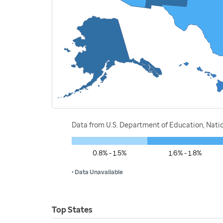
Data from U.S. Department of Education, Nati
0.8% - 1.5%
1.6% - 1.8%
• Data Unavailable
Top States