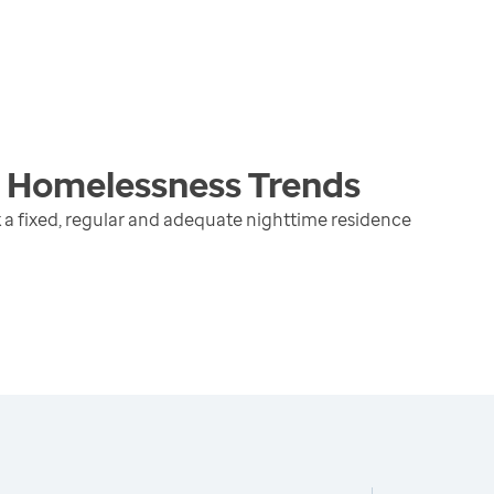
g Homelessness
Trends
 a fixed, regular and adequate nighttime residence