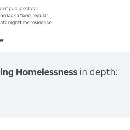
 of public school
ho lack a fixed, regular
ate nighttime residence
ar
cing Homelessness
in depth: