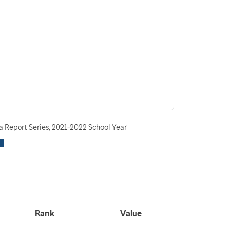
 Report Series, 2021-2022 School Year
Rank
Value