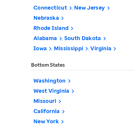
Connecticut
New Jersey
Nebraska
Rhode Island
Alabama
South Dakota
Iowa
Mississippi
Virginia
Bottom States
Washington
West Virginia
Missouri
California
New York