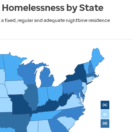
 Homelessness by State
 a fixed, regular and adequate nighttime residence