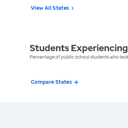
View All States
Students Experiencin
Percentage of public school students who lack
Compare States