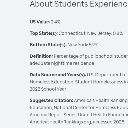
About Students Experien
US Value:
2.4%
Top State(s):
Connecticut, New Jersey: 0.8%
Bottom State(s):
New York: 5.2%
Definition:
Percentage of public school student
adequate nighttime residence
Data Source and Years(s):
U.S. Department of 
Homeless Education, Student Homelessness in 
2022 School Year
Suggested Citation:
America's Health Rankings
Education, National Center for Homeless Educ
America Report Series, United Health Foundati
AmericasHealthRankings.org, accessed 2026.