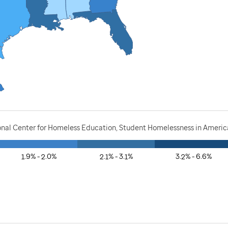
onal Center for Homeless Education, Student Homelessness in America
1.9% - 2.0%
2.1% - 3.1%
3.2% - 6.6%