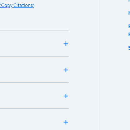
(
Copy Citations
)