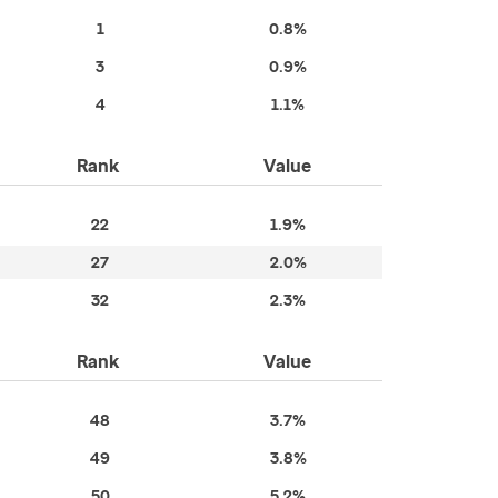
1
0.8%
3
0.9%
4
1.1%
Rank
Value
22
1.9%
27
2.0%
32
2.3%
Rank
Value
48
3.7%
49
3.8%
50
5.2%