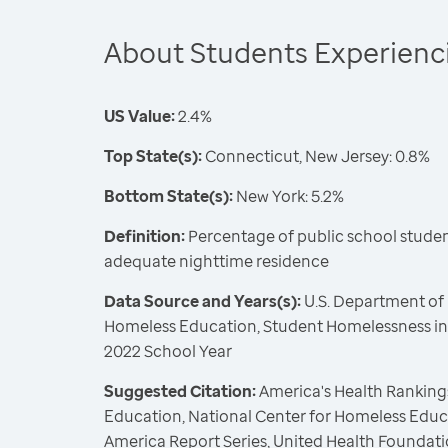
About Students Experien
US Value:
2.4%
Top State(s):
Connecticut, New Jersey: 0.8%
Bottom State(s):
New York: 5.2%
Definition:
Percentage of public school student
adequate nighttime residence
Data Source and Years(s):
U.S. Department of 
Homeless Education, Student Homelessness in 
2022 School Year
Suggested Citation:
America's Health Rankings
Education, National Center for Homeless Educ
America Report Series, United Health Foundati