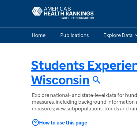
Home
Publications
Explore Data
Students Experie
Wisconsin
Explore national- and state-level data for hu
measures, including background information a
measures; view subpopulations, trends and ra
How to use this page