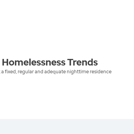
g Homelessness
Trends
 a fixed, regular and adequate nighttime residence