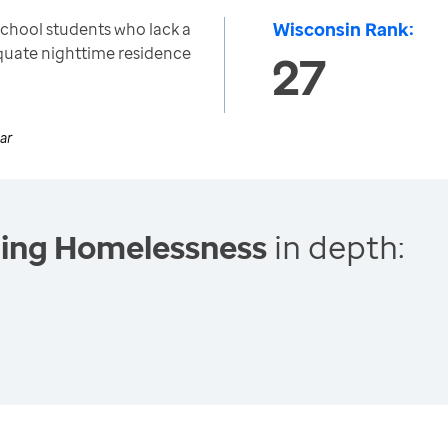
Wisconsin Rank:
school students who lack a
equate nighttime residence
27
ar
cing Homelessness
in depth: