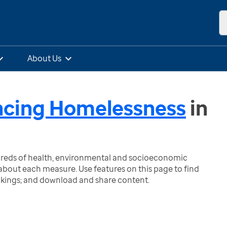
About Us
ncing Homelessness
in
ndreds of health, environmental and socioeconomic
bout each measure. Use features on this page to find
nkings; and download and share content.