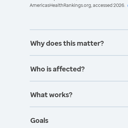
AmericasHealthRankings.org, accessed 2026.
Why does this matter?
Who is affected?
What works?
Goals