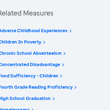
Related Measures
Adverse Childhood Experiences
Children In Poverty
Chronic School Absenteeism
Concentrated Disadvantage
Food Sufficiency - Children
Fourth Grade Reading Proficiency
High School Graduation
Homelessness