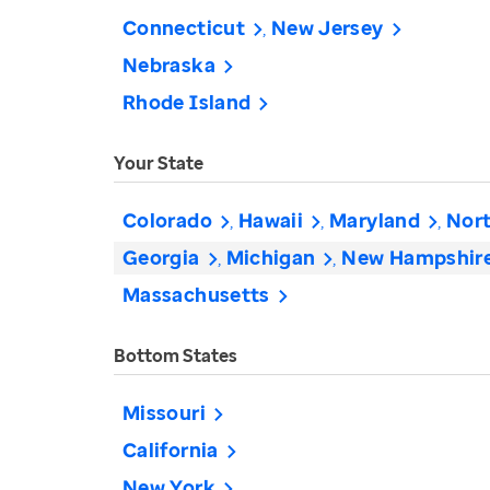
Connecticut
New Jersey
Nebraska
Rhode Island
Your State
Colorado
Hawaii
Maryland
Nort
Georgia
Michigan
New Hampshir
Massachusetts
Bottom States
Missouri
California
New York