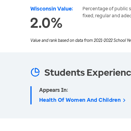
Wisconsin Value:
Percentage of public 
fixed, regular and ad
2.0%
Value and rank based on data from
2021-2022 School Ye
Students Experien
Appears In:
Health Of Women And Children