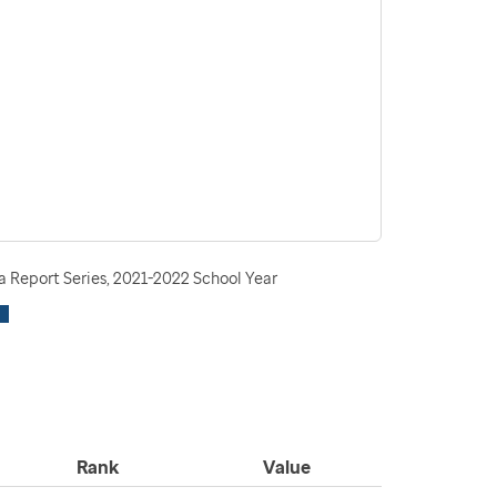
 Report Series, 2021-2022 School Year
Rank
Value