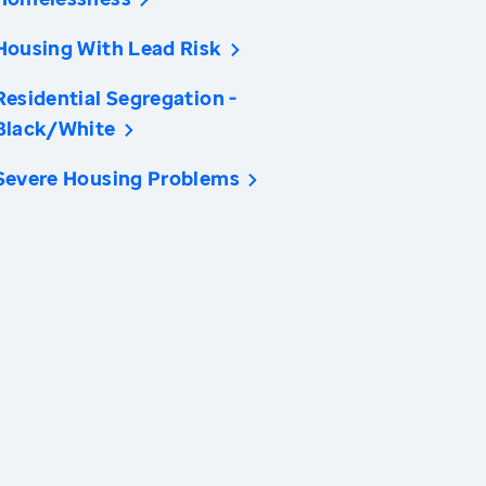
Housing With Lead Risk
Residential Segregation -
Black/White
Severe Housing Problems