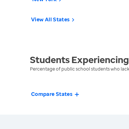
View All States
Students Experiencin
Percentage of public school students who lack
Compare States