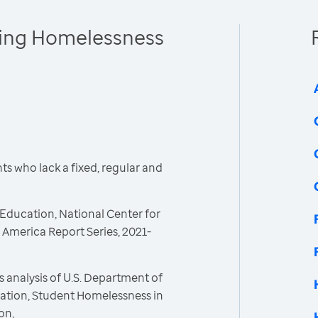
cing Homelessness
s who lack a fixed, regular and
Education, National Center for
America Report Series, 2021-
 analysis of U.S. Department of
ation, Student Homelessness in
on,