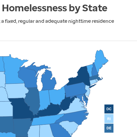
 Homelessness by State
 a fixed, regular and adequate nighttime residence