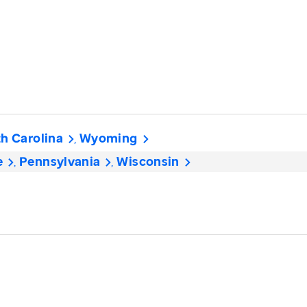
h Carolina
Wyoming
e
Pennsylvania
Wisconsin