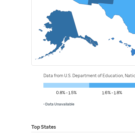
Data from U.S. Department of Education, Nati
0.8% - 1.5%
1.6% - 1.8%
• Data Unavailable
Top States