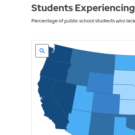
Students Experiencing
Percentage of public school students who lack