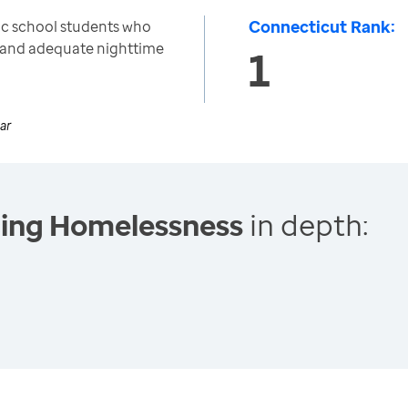
Connecticut Rank:
ic school students who
ar and adequate nighttime
1
ar
cing Homelessness
in depth: