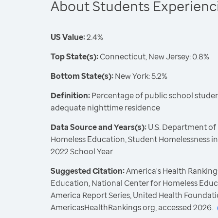
About Students Experien
US Value:
2.4%
Top State(s):
Connecticut, New Jersey: 0.8%
Bottom State(s):
New York: 5.2%
Definition:
Percentage of public school student
adequate nighttime residence
Data Source and Years(s):
U.S. Department of 
Homeless Education, Student Homelessness in 
2022 School Year
Suggested Citation:
America's Health Rankings
Education, National Center for Homeless Educ
America Report Series, United Health Foundati
AmericasHealthRankings.org, accessed 2026.