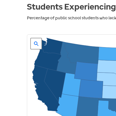
Students Experiencing
Percentage of public school students who lack