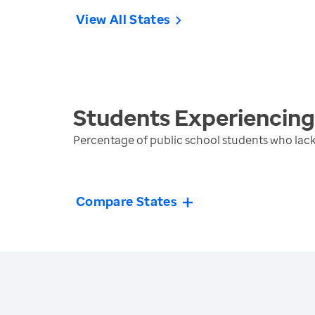
View All States
Students Experiencin
Percentage of public school students who lack
Compare States