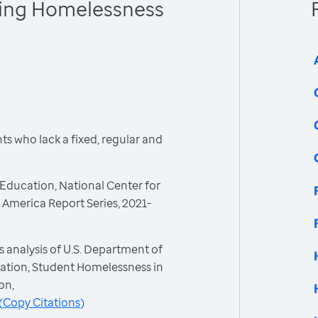
cing Homelessness
s who lack a fixed, regular and
Education, National Center for
America Report Series, 2021-
 analysis of U.S. Department of
ation, Student Homelessness in
on,
(
Copy Citations
)