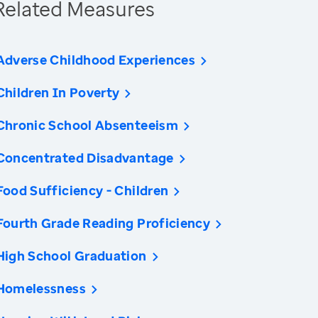
Related Measures
Adverse Childhood Experiences
Children In Poverty
Chronic School Absenteeism
Concentrated Disadvantage
Food Sufficiency - Children
Fourth Grade Reading Proficiency
High School Graduation
Homelessness