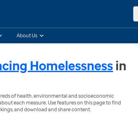
About Us
ncing Homelessness
in
ndreds of health, environmental and socioeconomic
bout each measure. Use features on this page to find
nkings; and download and share content.