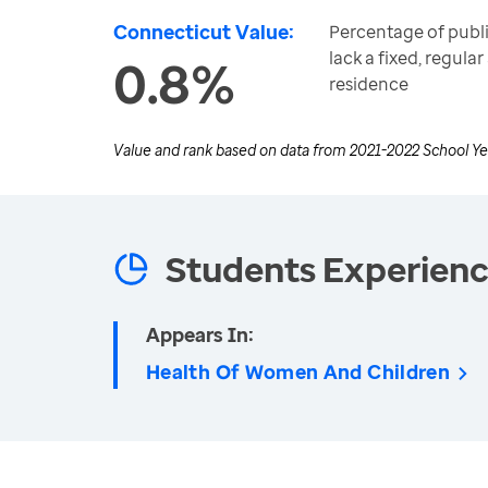
Connecticut Value:
Percentage of publ
lack a fixed, regul
0.8%
residence
Value and rank based on data from
2021-2022 School Ye
Students Experien
Appears In:
Health Of Women And Children