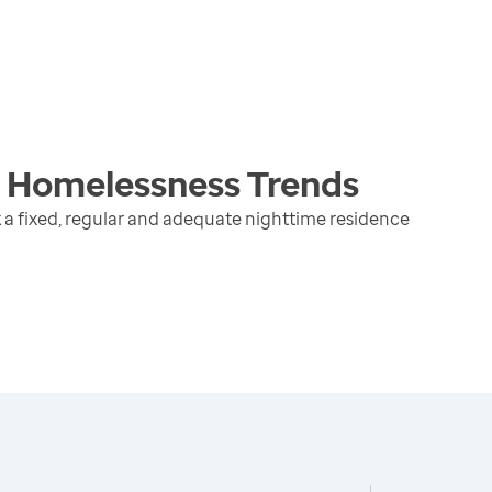
g Homelessness
Trends
 a fixed, regular and adequate nighttime residence