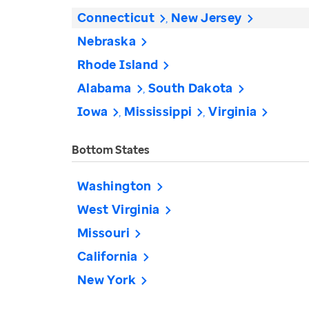
Connecticut
New Jersey
Nebraska
Rhode Island
Alabama
South Dakota
Iowa
Mississippi
Virginia
Bottom States
Washington
West Virginia
Missouri
California
New York