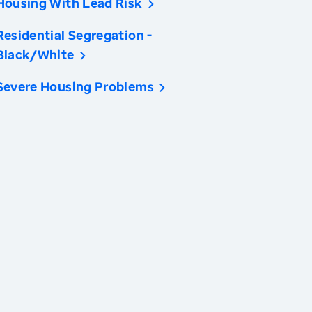
Housing With Lead Risk
Residential Segregation -
Black/White
Severe Housing Problems