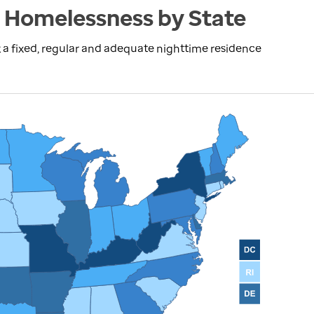
 Homelessness by State
 a fixed, regular and adequate nighttime residence