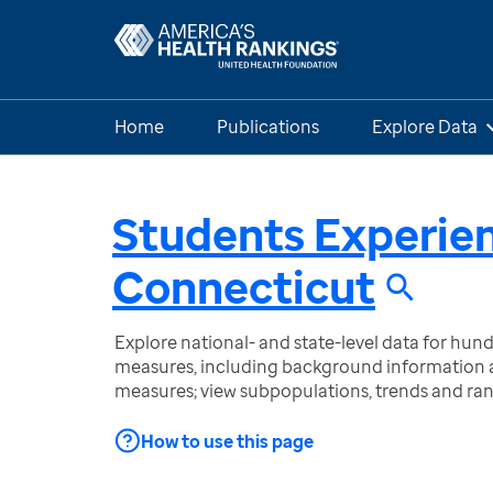
Home
Publications
Explore Data
Students Experie
Connecticut
Explore national- and state-level data for hu
measures, including background information a
measures; view subpopulations, trends and ra
How to use this page