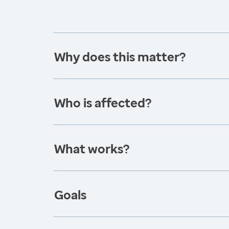
Why does this matter?
Who is affected?
What works?
Goals