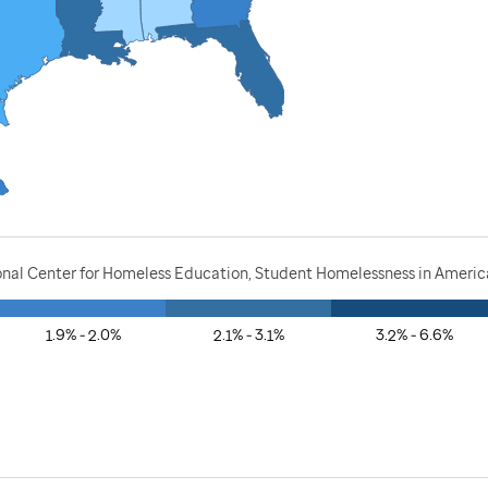
onal Center for Homeless Education, Student Homelessness in America
1.9% - 2.0%
2.1% - 3.1%
3.2% - 6.6%