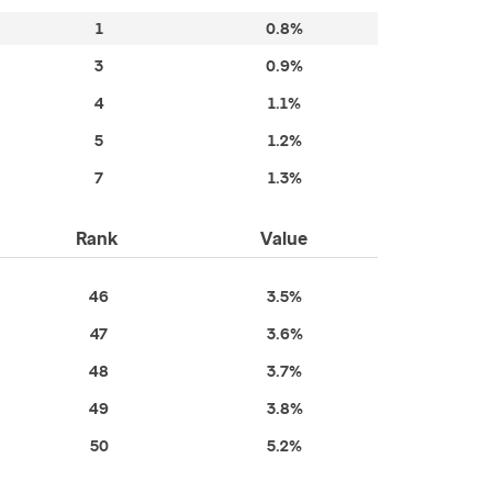
1
0.8%
3
0.9%
4
1.1%
5
1.2%
7
1.3%
Rank
Value
46
3.5%
47
3.6%
48
3.7%
49
3.8%
50
5.2%