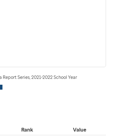
 Report Series, 2021-2022 School Year
Rank
Value