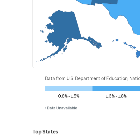
Data from U.S. Department of Education, Nati
0.8% - 1.5%
1.6% - 1.8%
• Data Unavailable
Top States