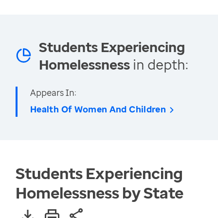
Students Experiencing
Homelessness
in depth:
Appears In:
Health Of Women And Children
Students Experiencing
Homelessness by State