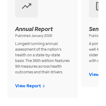
Annual Report
Senior
Published January 2026
Published
Longest running annual
A portrait
assessment of the nation’s
well-bein
health on a state-by-state
older in t
basis. The 36th edition features
with over
99 measures across health
outcomes and their drivers.
View Re
View Report