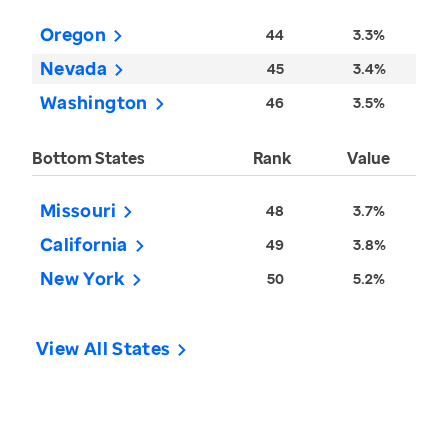
Oregon
44
3.3%
Nevada
45
3.4%
Washington
46
3.5%
Bottom States
Rank
Value
Missouri
48
3.7%
California
49
3.8%
New York
50
5.2%
View All States