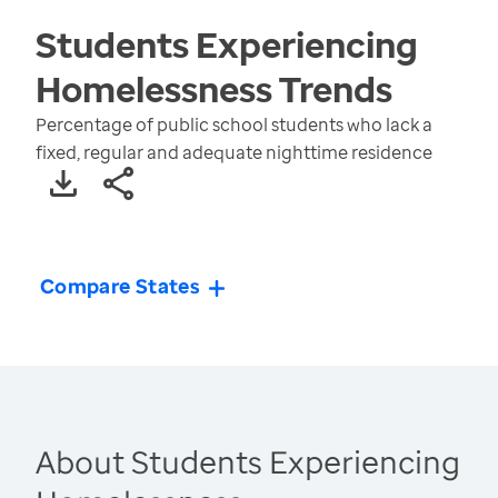
Students Experiencing
Homelessness
Trends
Percentage of public school students who lack a
fixed, regular and adequate nighttime residence
Compare States
About Students Experiencing