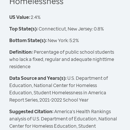
Homelessness
US Value:
2.4%
Top State(s):
Connecticut, New Jersey: 0.8%
Bottom State(s):
New York: 5.2%
Definition:
Percentage of public school students
who lack a fixed, regular and adequate nighttime
residence
Data Source and Years(s):
U.S. Department of
Education, National Center for Homeless
Education, Student Homelessness in America
Report Series, 2021-2022 School Year
Suggested Citation:
America's Health Rankings
analysis of U.S. Department of Education, National
Center for Homeless Education, Student