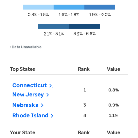
0.8% - 1.5%
1.6% - 1.8%
1.9% - 2.0%
2.1% - 3.1%
3.2% - 6.6%
• Data Unavailable
Top States
Rank
Value
Connecticut
1
0.8%
New Jersey
Nebraska
3
0.9%
Rhode Island
4
1.1%
Your State
Rank
Value