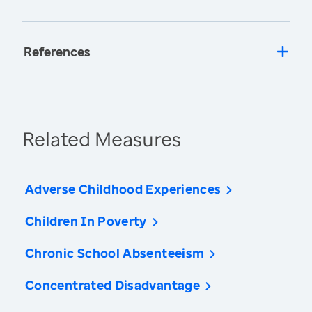
References
Related Measures
Adverse Childhood Experiences
Children In Poverty
Chronic School Absenteeism
Concentrated Disadvantage