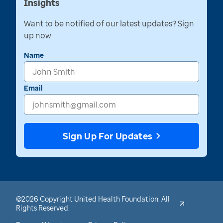
Insights
Want to be notified of our latest updates? Sign
up now
Name
Email
Sign Up For Updates
©2026 Copyright United Health Foundation. All
Rights Reserved.