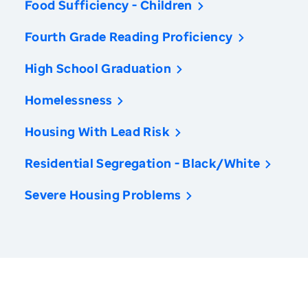
Food Sufficiency - Children
Fourth Grade Reading Proficiency
High School Graduation
Homelessness
Housing With Lead Risk
Residential Segregation - Black/White
Severe Housing Problems