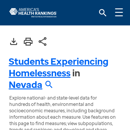
Students Experiencing
Homelessness
in
Nevada
Explore national- and state-level data for
hundreds of health, environmental and
socioeconomic measures, including background
information about each measure. Use features on
this page to find measures; view subpopulations,
trends and rankings; and download and share