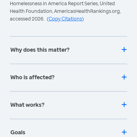
Homelessness in America Report Series, United
Health Foundation, AmericasHealthRankings.org,
accessed 2026.
(
Copy Citations
)
Why does this matter?
Who is affected?
What works?
Goals