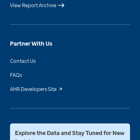
View Report Archive
Partner With Us
Contact Us
FAQs
AHR Developers Site
Explore the Data and Stay Tuned for New