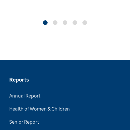
Reports
Annual Report
Health of Women & Children
Senior Report