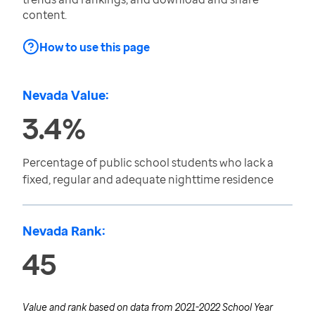
content.
How to use this page
Nevada Value:
3.4%
Percentage of public school students who lack a
fixed, regular and adequate nighttime residence
Nevada Rank:
45
Value and rank based on data from
2021-2022 School Year