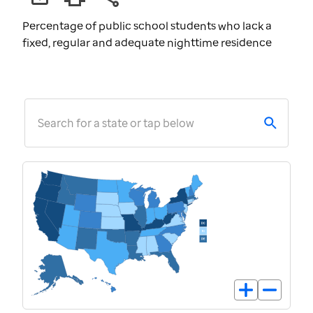
Percentage of public school students who lack a
fixed, regular and adequate nighttime residence
Search for a state or tap below