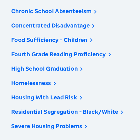
Chronic School Absenteeism
Concentrated Disadvantage
Food Sufficiency - Children
Fourth Grade Reading Proficiency
High School Graduation
Homelessness
Housing With Lead Risk
Residential Segregation - Black/White
Severe Housing Problems