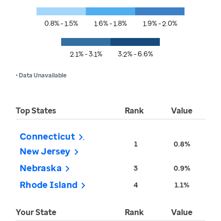
0.8% - 1.5%
1.6% - 1.8%
1.9% - 2.0%
2.1% - 3.1%
3.2% - 6.6%
• Data Unavailable
Top States
Rank
Value
Connecticut
1
0.8%
New Jersey
Nebraska
3
0.9%
Rhode Island
4
1.1%
Your State
Rank
Value