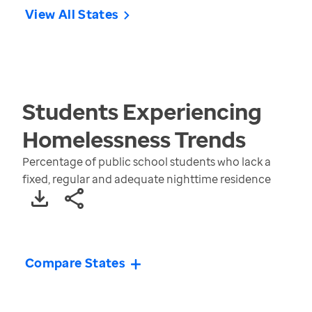
View All States
Students Experiencing
Homelessness
Trends
Percentage of public school students who lack a
fixed, regular and adequate nighttime residence
Compare States