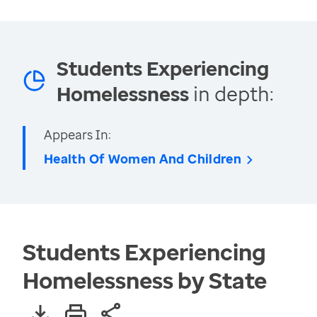
Students Experiencing
Homelessness
in depth:
Appears In:
Health Of Women And Children
Students Experiencing
Homelessness by State