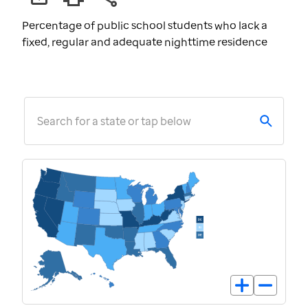
Percentage of public school students who lack a
fixed, regular and adequate nighttime residence
Search for a state or tap below