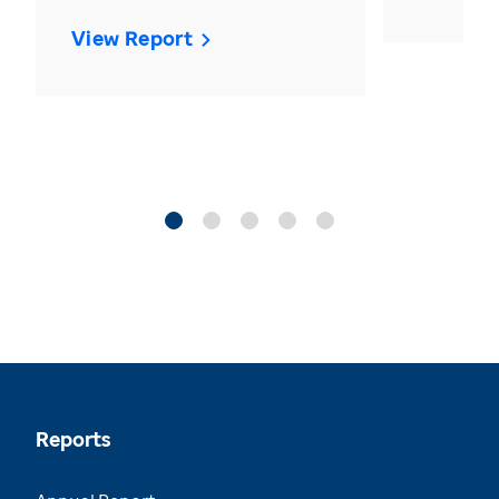
View Report
Reports