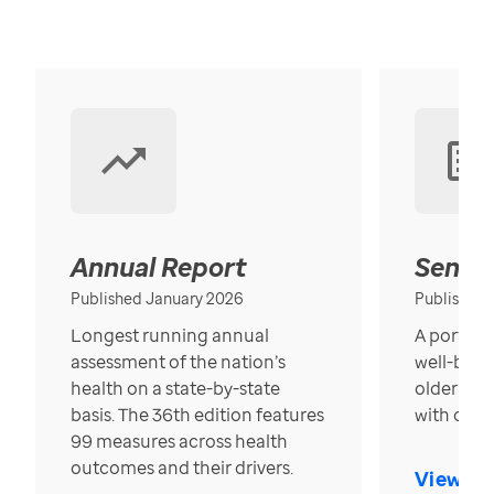
Annual Report
Senior
Published January 2026
Published
Longest running annual
A portrait
assessment of the nation’s
well-bein
health on a state-by-state
older in t
basis. The 36th edition features
with over
99 measures across health
outcomes and their drivers.
View Re