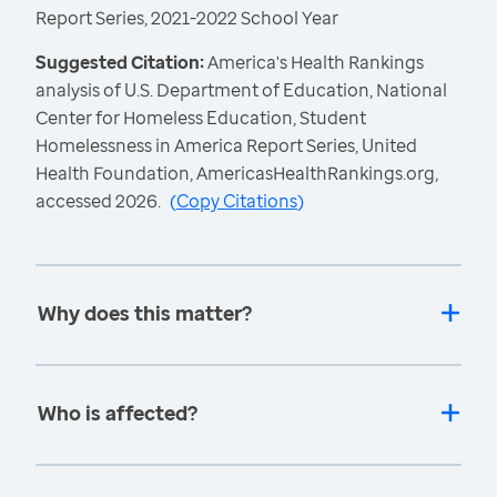
Report Series, 2021-2022 School Year
Suggested Citation:
America's Health Rankings
analysis of U.S. Department of Education, National
Center for Homeless Education, Student
Homelessness in America Report Series, United
Health Foundation, AmericasHealthRankings.org,
accessed 2026.
(
Copy Citations
)
Why does this matter?
Who is affected?