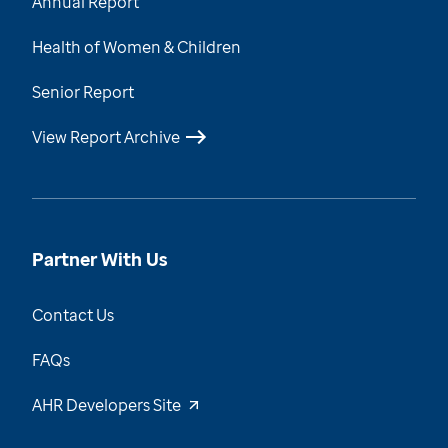
Annual Report
Health of Women & Children
Senior Report
View Report Archive
Partner With Us
Contact Us
FAQs
AHR Developers Site