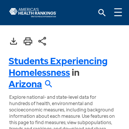
Students Experiencing
Homelessness
in
Arizona
Explore national- and state-level data for
hundreds of health, environmental and
socioeconomic measures, including background
information about each measure. Use features on
this page to find measures; view subpopulations,
trends and rankings; and download and share