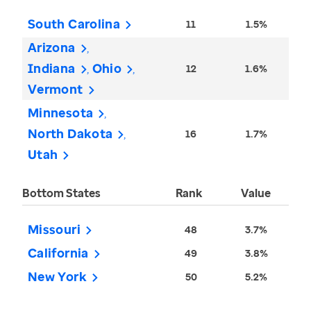
South Carolina
11
1.5%
Arizona
Indiana
Ohio
12
1.6%
Vermont
Minnesota
North Dakota
16
1.7%
Utah
Bottom States
Rank
Value
Missouri
48
3.7%
California
49
3.8%
New York
50
5.2%