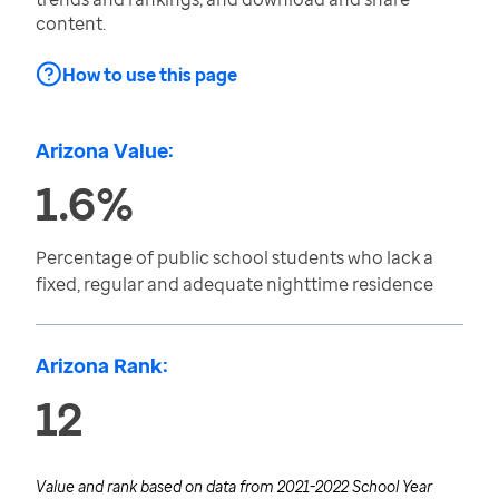
content.
How to use this page
Arizona Value:
1.6%
Percentage of public school students who lack a
fixed, regular and adequate nighttime residence
Arizona Rank:
12
Value and rank based on data from
2021-2022 School Year