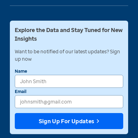
Explore the Data and Stay Tuned for New
Insights
Want to be notified of our latest updates? Sign
up now
Name
Email
Sign Up For Updates