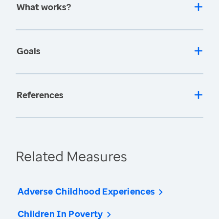
What works?
Goals
References
Related Measures
Adverse Childhood Experiences
Children In Poverty