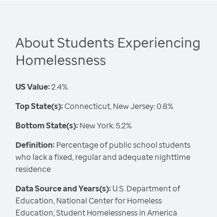
About Students Experiencing
Homelessness
US Value:
2.4%
Top State(s):
Connecticut, New Jersey: 0.8%
Bottom State(s):
New York: 5.2%
Definition:
Percentage of public school students
who lack a fixed, regular and adequate nighttime
residence
Data Source and Years(s):
U.S. Department of
Education, National Center for Homeless
Education, Student Homelessness in America