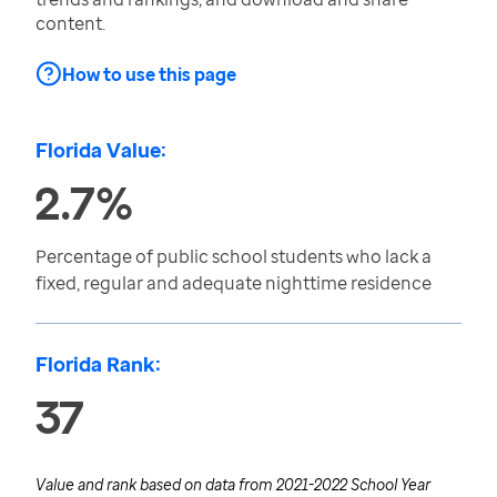
content.
How to use this page
Florida Value:
2.7%
Percentage of public school students who lack a
fixed, regular and adequate nighttime residence
Florida Rank:
37
Value and rank based on data from
2021-2022 School Year