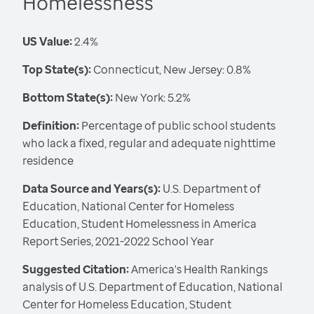
Homelessness
US Value:
2.4%
Top State(s):
Connecticut, New Jersey: 0.8%
Bottom State(s):
New York: 5.2%
Definition:
Percentage of public school students
who lack a fixed, regular and adequate nighttime
residence
Data Source and Years(s):
U.S. Department of
Education, National Center for Homeless
Education, Student Homelessness in America
Report Series, 2021-2022 School Year
Suggested Citation:
America's Health Rankings
analysis of U.S. Department of Education, National
Center for Homeless Education, Student