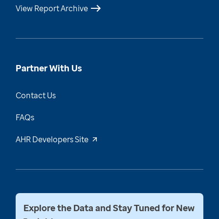
View Report Archive
Partner With Us
Contact Us
FAQs
AHR Developers Site
Explore the Data and Stay Tuned for New