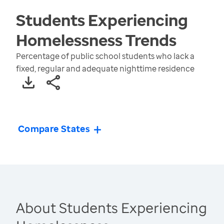
Students Experiencing
Homelessness
Trends
Percentage of public school students who lack a
fixed, regular and adequate nighttime residence
Compare States
About Students Experiencing