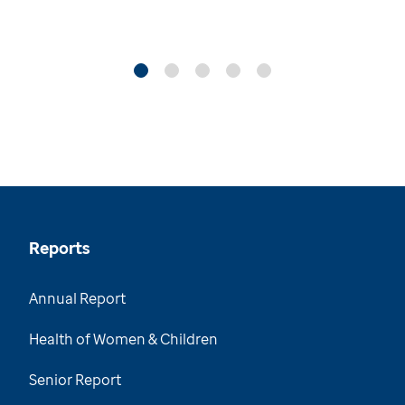
Reports
Annual Report
Health of Women & Children
Senior Report