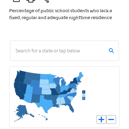
Percentage of public school students who lack a
fixed, regular and adequate nighttime residence
Search for a state or tap below