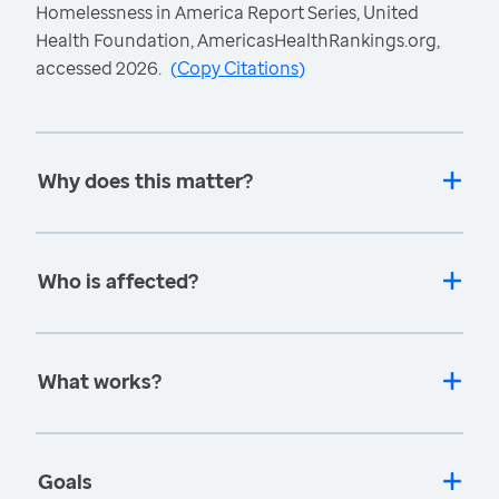
Homelessness in America Report Series, United
Health Foundation, AmericasHealthRankings.org,
accessed 2026.
(
Copy Citations
)
Why does this matter?
Who is affected?
What works?
Goals