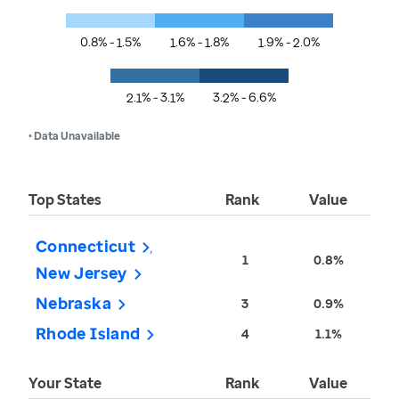
0.8% - 1.5%
1.6% - 1.8%
1.9% - 2.0%
2.1% - 3.1%
3.2% - 6.6%
• Data Unavailable
Top States
Rank
Value
Connecticut
1
0.8%
New Jersey
Nebraska
3
0.9%
Rhode Island
4
1.1%
Your State
Rank
Value