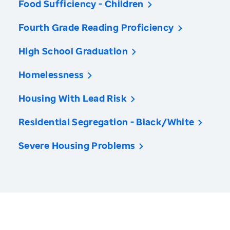
Food Sufficiency - Children
Fourth Grade Reading Proficiency
High School Graduation
Homelessness
Housing With Lead Risk
Residential Segregation - Black/White
Severe Housing Problems