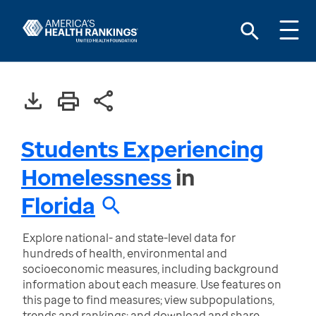
Students Experiencing
Homelessness
in
Florida
Explore national- and state-level data for
hundreds of health, environmental and
socioeconomic measures, including background
information about each measure. Use features on
this page to find measures; view subpopulations,
trends and rankings; and download and share