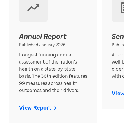
Annual Report
Senior
Published January 2026
Published
Longest running annual
A portrait
assessment of the nation’s
well-bein
health on a state-by-state
older in t
basis. The 36th edition features
with over
99 measures across health
outcomes and their drivers.
View Re
View Report