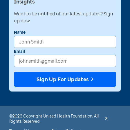
Insights
Want to be notified of our latest updates? Sign
up now
Name
Email
Sign Up For Updates
©2026 Copyright United Health Foundation. All
Rights Reserved.