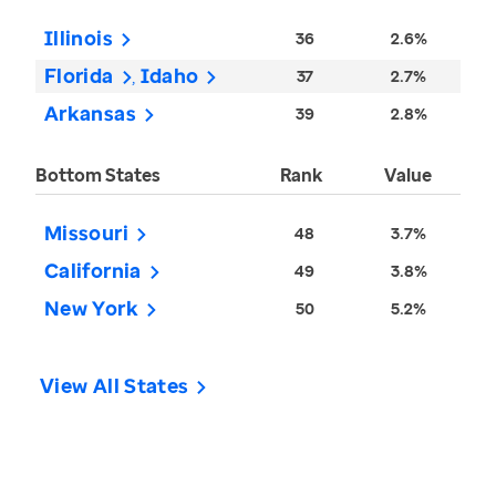
Illinois
36
2.6%
Florida
Idaho
37
2.7%
Arkansas
39
2.8%
Bottom States
Rank
Value
Missouri
48
3.7%
California
49
3.8%
New York
50
5.2%
View All States