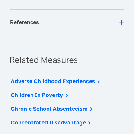
References
Related Measures
Adverse Childhood Experiences
Children In Poverty
Chronic School Absenteeism
Concentrated Disadvantage