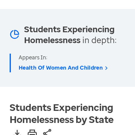
Students Experiencing
Homelessness
in depth:
Appears In:
Health Of Women And Children
Students Experiencing
Homelessness by State