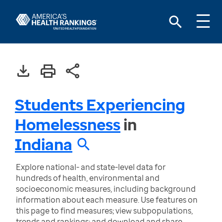
Students Experiencing
Homelessness
in
Indiana
Explore national- and state-level data for
hundreds of health, environmental and
socioeconomic measures, including background
information about each measure. Use features on
this page to find measures; view subpopulations,
trends and rankings; and download and share