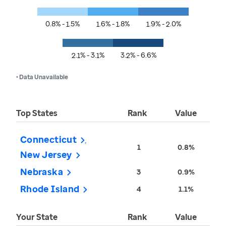
0.8% - 1.5%
1.6% - 1.8%
1.9% - 2.0%
2.1% - 3.1%
3.2% - 6.6%
• Data Unavailable
Top States
Rank
Value
Connecticut
1
0.8%
New Jersey
Nebraska
3
0.9%
Rhode Island
4
1.1%
Your State
Rank
Value