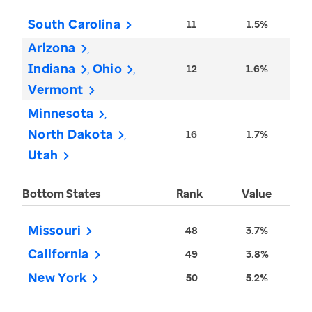
South Carolina
11
1.5%
Arizona
Indiana
Ohio
12
1.6%
Vermont
Minnesota
North Dakota
16
1.7%
Utah
Bottom States
Rank
Value
Missouri
48
3.7%
California
49
3.8%
New York
50
5.2%