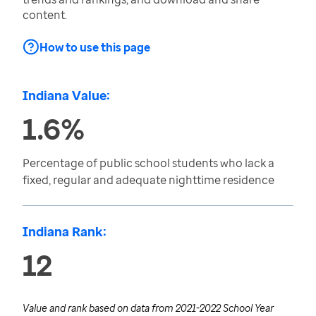
content.
How to use this page
Indiana Value:
1.6%
Percentage of public school students who lack a
fixed, regular and adequate nighttime residence
Indiana Rank:
12
Value and rank based on data from
2021-2022 School Year