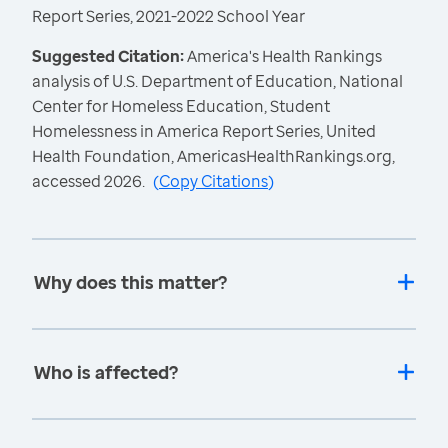
Report Series, 2021-2022 School Year
Suggested Citation:
America's Health Rankings
analysis of U.S. Department of Education, National
Center for Homeless Education, Student
Homelessness in America Report Series, United
Health Foundation, AmericasHealthRankings.org,
accessed 2026.
(
Copy Citations
)
Why does this matter?
Who is affected?