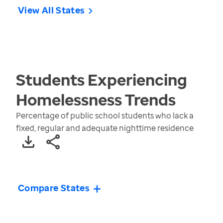
View All States
Students Experiencing
Homelessness
Trends
Percentage of public school students who lack a
fixed, regular and adequate nighttime residence
Compare States