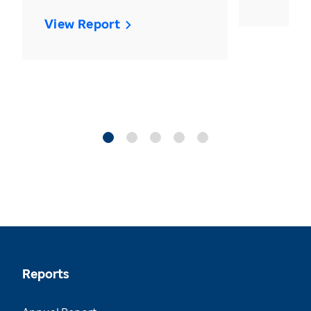
View Report
Reports