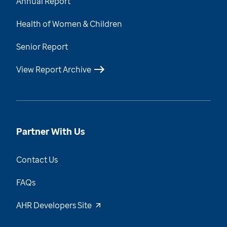
Annual Report
Health of Women & Children
Senior Report
View Report Archive
Partner With Us
Contact Us
FAQs
AHR Developers Site