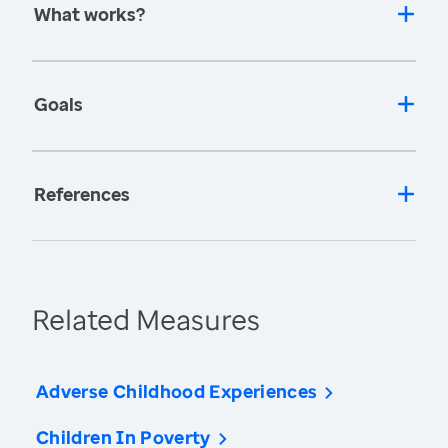
What works?
Goals
References
Related Measures
Adverse Childhood Experiences
Children In Poverty