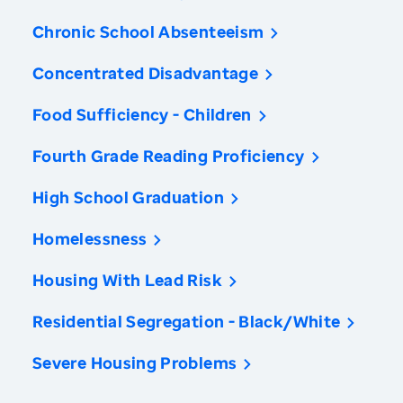
Chronic School Absenteeism
Concentrated Disadvantage
Food Sufficiency - Children
Fourth Grade Reading Proficiency
High School Graduation
Homelessness
Housing With Lead Risk
Residential Segregation - Black/White
Severe Housing Problems