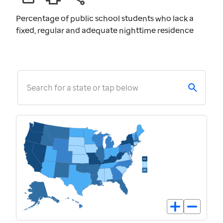
Percentage of public school students who lack a
fixed, regular and adequate nighttime residence
Search for a state or tap below