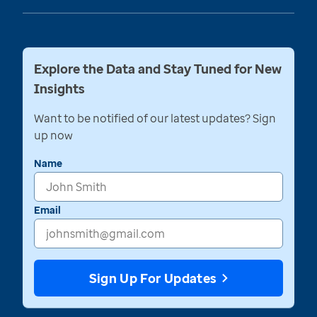
Explore the Data and Stay Tuned for New
Insights
Want to be notified of our latest updates? Sign
up now
Name
Email
Sign Up For Updates