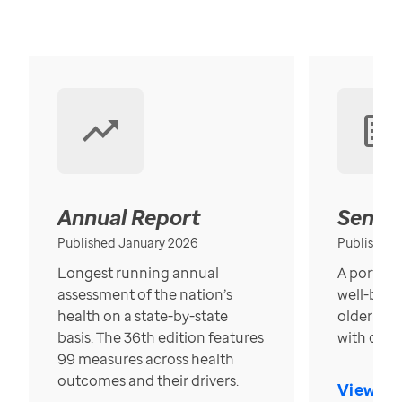
Annual Report
Senior
Published January 2026
Published
Longest running annual
A portrait
assessment of the nation’s
well-bein
health on a state-by-state
older in t
basis. The 36th edition features
with over
99 measures across health
outcomes and their drivers.
View Re