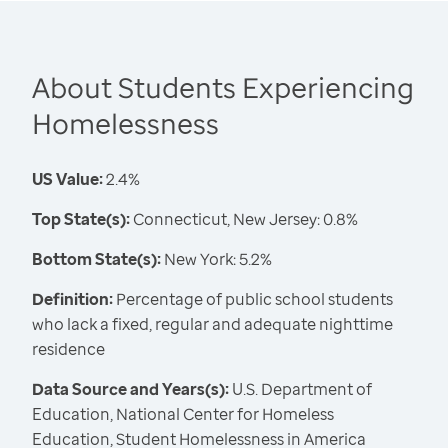
About Students Experiencing
Homelessness
US Value:
2.4%
Top State(s):
Connecticut, New Jersey: 0.8%
Bottom State(s):
New York: 5.2%
Definition:
Percentage of public school students
who lack a fixed, regular and adequate nighttime
residence
Data Source and Years(s):
U.S. Department of
Education, National Center for Homeless
Education, Student Homelessness in America