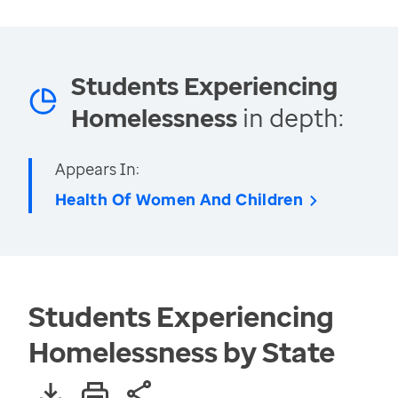
Students Experiencing
Homelessness
in depth:
Appears In:
Health Of Women And Children
Students Experiencing
Homelessness by State