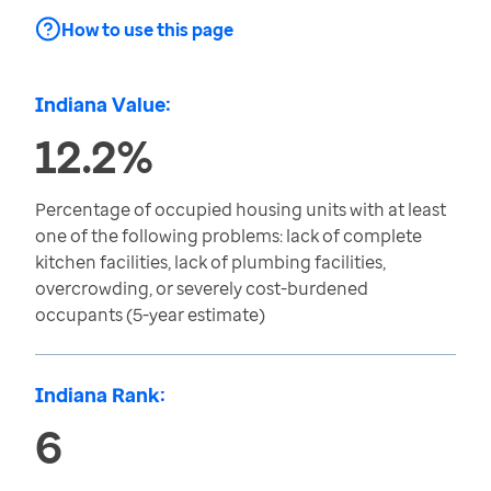
How to use this page
Indiana Value:
12.2%
Percentage of occupied housing units with at least
one of the following problems: lack of complete
kitchen facilities, lack of plumbing facilities,
overcrowding, or severely cost-burdened
occupants (5-year estimate)
Indiana Rank:
6