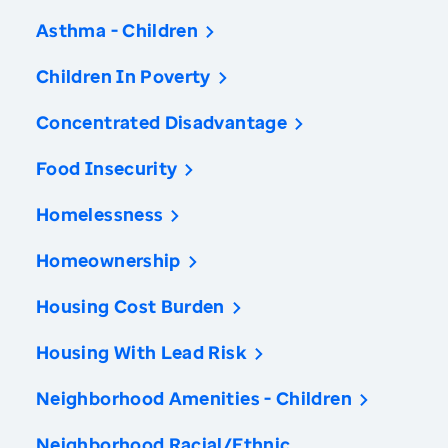
Asthma - Children
Children In Poverty
Concentrated Disadvantage
Food Insecurity
Homelessness
Homeownership
Housing Cost Burden
Housing With Lead Risk
Neighborhood Amenities - Children
Neighborhood Racial/Ethnic