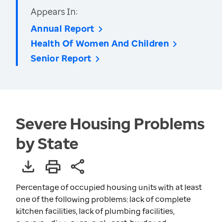
Appears In:
Annual Report
Health Of Women And Children
Senior Report
Severe Housing Problems
by State
Percentage of occupied housing units with at least
one of the following problems: lack of complete
kitchen facilities, lack of plumbing facilities,