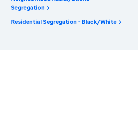
Segregation
Residential Segregation - Black/White
America’s Health Rankings