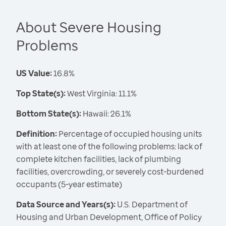
About Severe Housing
Problems
US Value:
16.8%
Top State(s):
West Virginia: 11.1%
Bottom State(s):
Hawaii: 26.1%
Definition:
Percentage of occupied housing units
with at least one of the following problems: lack of
complete kitchen facilities, lack of plumbing
facilities, overcrowding, or severely cost-burdened
occupants (5-year estimate)
Data Source and Years(s):
U.S. Department of
Housing and Urban Development, Office of Policy