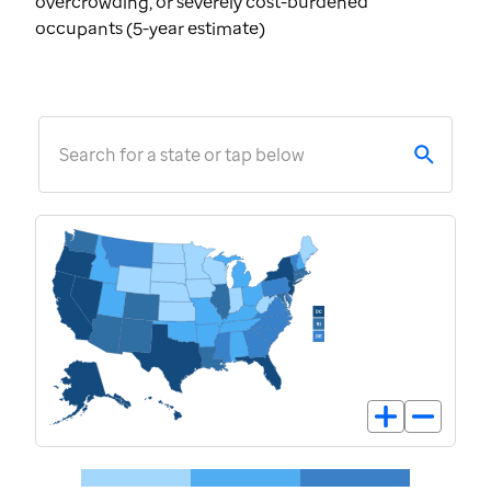
overcrowding, or severely cost-burdened
occupants (5-year estimate)
Search for a state or tap below