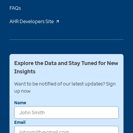
FAQs
AHR Developers Site
Explore the Data and Stay Tuned for New
Insights
Want to be notified of our latest updates? Sign
up now
Name
Email