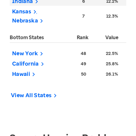
Indiana
6
12.2%
Kansas
7
12.3%
Nebraska
Bottom States
Rank
Value
New York
48
22.5%
California
49
25.8%
Hawaii
50
26.1%
View All States