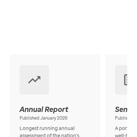
Annual Report
Senior
Published January 2026
Published
Longest running annual
A portrait
assessment of the nation’s
well-bein