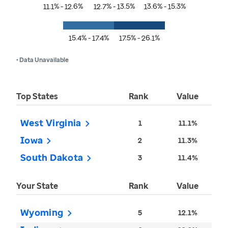
11.1% - 12.6%
12.7% - 13.5%
13.6% - 15.3%
15.4% - 17.4%
17.5% - 26.1%
• Data Unavailable
Top States
Rank
Value
West Virginia
1
11.1%
Iowa
2
11.3%
South Dakota
3
11.4%
Your State
Rank
Value
Wyoming
5
12.1%