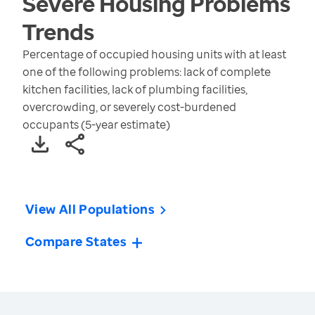
Severe Housing Problems
Trends
Percentage of occupied housing units with at least
one of the following problems: lack of complete
kitchen facilities, lack of plumbing facilities,
overcrowding, or severely cost-burdened
occupants (5-year estimate)
View All Populations
Compare States