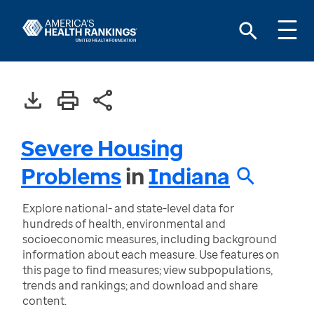
Severe Housing
Problems
in
Indiana
Explore national- and state-level data for
hundreds of health, environmental and
socioeconomic measures, including background
information about each measure. Use features on
this page to find measures; view subpopulations,
trends and rankings; and download and share
content.