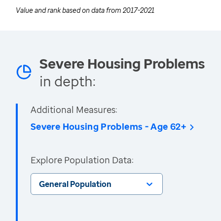
Value and rank based on data from
2017-2021
Severe Housing Problems
in depth:
Additional Measures:
Severe Housing Problems - Age 62+
Explore Population Data:
General Population