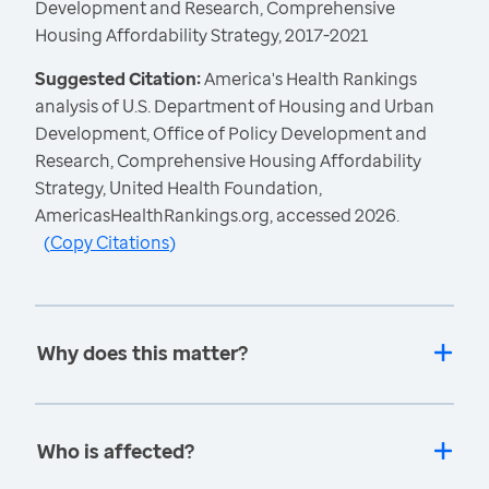
Development and Research, Comprehensive
Housing Affordability Strategy, 2017-2021
Suggested Citation:
America's Health Rankings
analysis of U.S. Department of Housing and Urban
Development, Office of Policy Development and
Research, Comprehensive Housing Affordability
Strategy, United Health Foundation,
AmericasHealthRankings.org, accessed 2026.
(
Copy Citations
)
Why does this matter?
Who is affected?