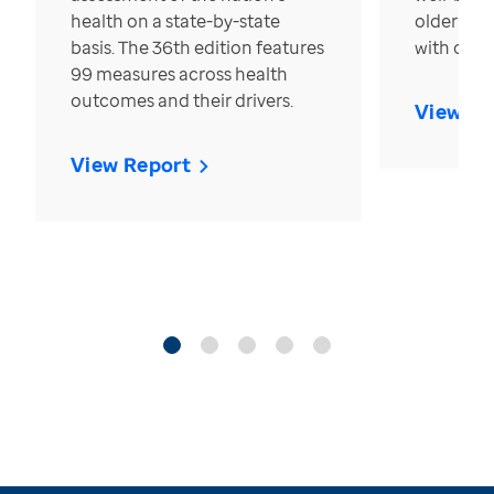
health on a state-by-state
older in t
basis. The 36th edition features
with over
99 measures across health
outcomes and their drivers.
View Re
View Report