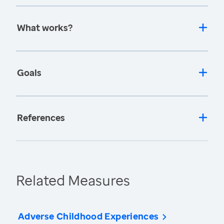
What works?
Goals
References
Related Measures
Adverse Childhood Experiences