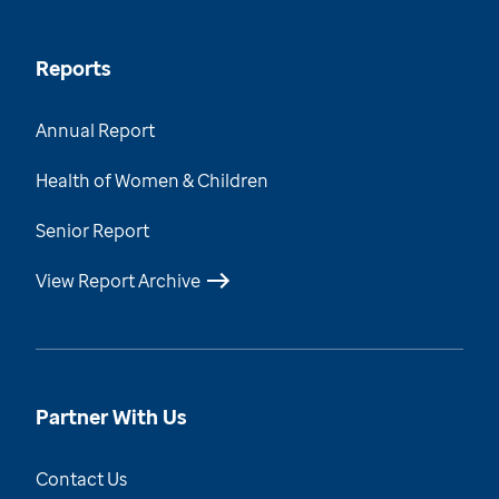
Reports
Annual Report
Health of Women & Children
Senior Report
View Report Archive
Partner With Us
Contact Us