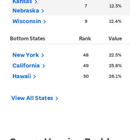
Kansas
7
12.3%
Nebraska
Wisconsin
9
12.4%
Bottom States
Rank
Value
New York
48
22.5%
California
49
25.8%
Hawaii
50
26.1%
View All States