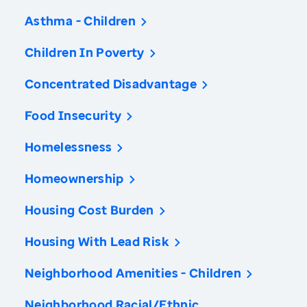
Asthma - Children
Children In Poverty
Concentrated Disadvantage
Food Insecurity
Homelessness
Homeownership
Housing Cost Burden
Housing With Lead Risk
Neighborhood Amenities - Children
Neighborhood Racial/Ethnic