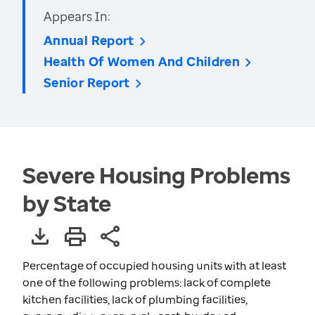
Appears In:
Annual Report
Health Of Women And Children
Senior Report
Severe Housing Problems
by State
Percentage of occupied housing units with at least
one of the following problems: lack of complete
kitchen facilities, lack of plumbing facilities,