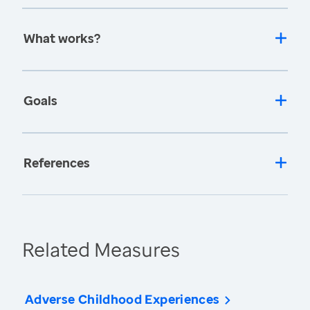
What works?
Goals
References
Related Measures
Adverse Childhood Experiences