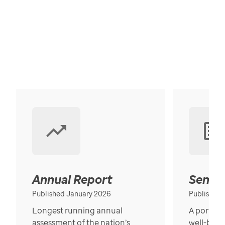
Annual Report
Senior
Published January 2026
Published
Longest running annual
A portrait
assessment of the nation’s
well-bein