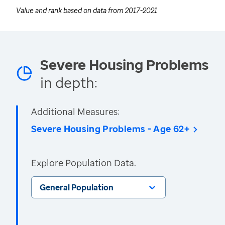
Value and rank based on data from
2017-2021
Severe Housing Problems
in depth:
Additional Measures:
Severe Housing Problems - Age 62+
Explore Population Data:
General Population