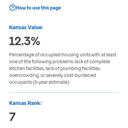
How to use this page
Kansas Value:
12.3%
Percentage of occupied housing units with at least
one of the following problems: lack of complete
kitchen facilities, lack of plumbing facilities,
overcrowding, or severely cost-burdened
occupants (5-year estimate)
Kansas Rank:
7