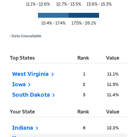
11.1% - 12.6%
12.7% - 13.5%
13.6% - 15.3%
15.4% - 17.4%
17.5% - 26.1%
• Data Unavailable
Top States
Rank
Value
West Virginia
1
11.1%
Iowa
2
11.3%
South Dakota
3
11.4%
Your State
Rank
Value
Indiana
6
12.2%