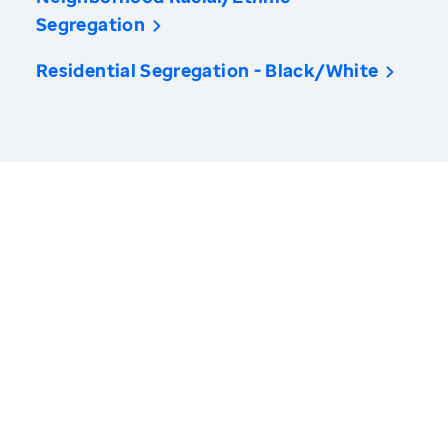
Segregation
Residential Segregation - Black/White
America’s Health Rankings