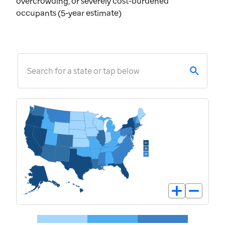
overcrowding, or severely cost-burdened
occupants (5-year estimate)
Search for a state or tap below