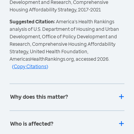
Development and Research, Comprehensive
Housing Affordability Strategy, 2017-2021
Suggested Citation:
America's Health Rankings
analysis of U.S. Department of Housing and Urban
Development, Office of Policy Development and
Research, Comprehensive Housing Affordability
Strategy, United Health Foundation,
AmericasHealthRankings.org, accessed 2026.
(
Copy Citations
)
Why does this matter?
Who is affected?