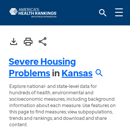
Severe Housing
Problems
in
Kansas
Explore national- and state-level data for
hundreds of health, environmental and
socioeconomic measures, including background
information about each measure. Use features on
this page to find measures; view subpopulations,
trends and rankings; and download and share
content.