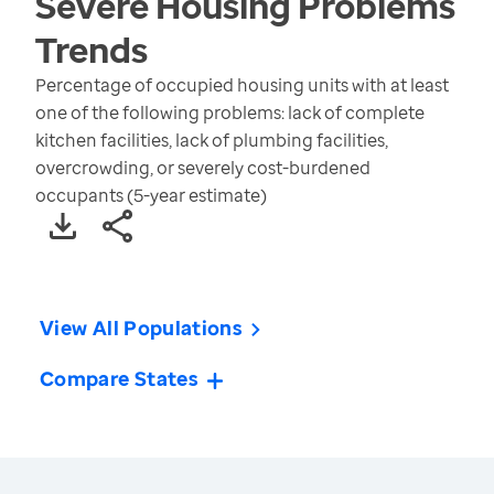
Severe Housing Problems
Trends
Percentage of occupied housing units with at least
one of the following problems: lack of complete
kitchen facilities, lack of plumbing facilities,
overcrowding, or severely cost-burdened
occupants (5-year estimate)
View All Populations
Compare States