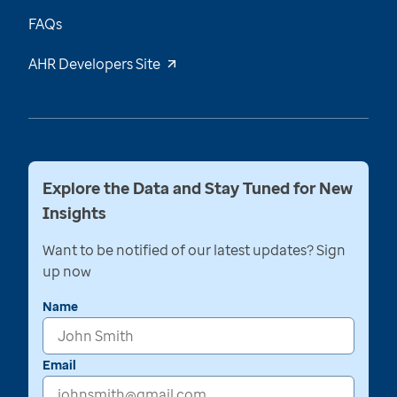
FAQs
AHR Developers Site
Explore the Data and Stay Tuned for New
Insights
Want to be notified of our latest updates? Sign
up now
Name
Email