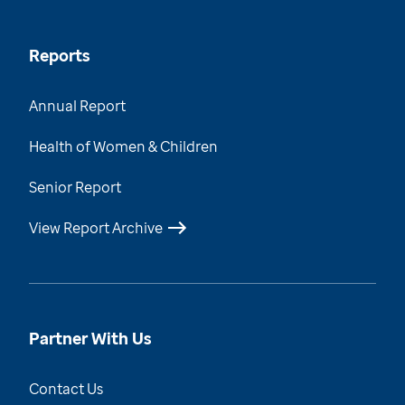
Reports
Annual Report
Health of Women & Children
Senior Report
View Report Archive
Partner With Us
Contact Us