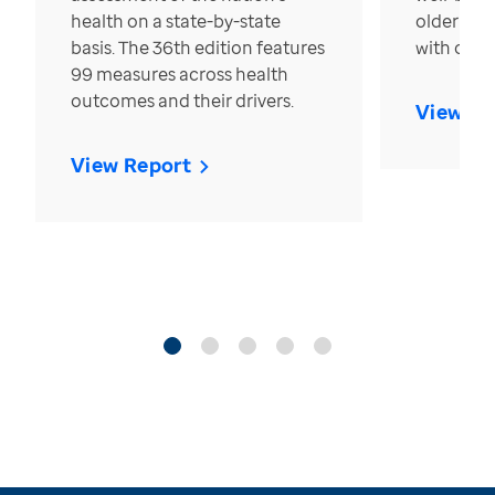
health on a state-by-state
older in t
basis. The 36th edition features
with over
99 measures across health
outcomes and their drivers.
View Re
View Report