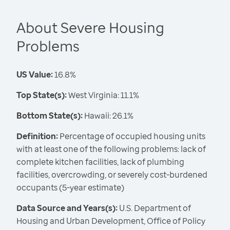
About Severe Housing
Problems
US Value:
16.8%
Top State(s):
West Virginia: 11.1%
Bottom State(s):
Hawaii: 26.1%
Definition:
Percentage of occupied housing units
with at least one of the following problems: lack of
complete kitchen facilities, lack of plumbing
facilities, overcrowding, or severely cost-burdened
occupants (5-year estimate)
Data Source and Years(s):
U.S. Department of
Housing and Urban Development, Office of Policy