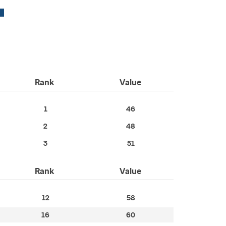
Rank
Value
1
46
2
48
3
51
Rank
Value
12
58
16
60