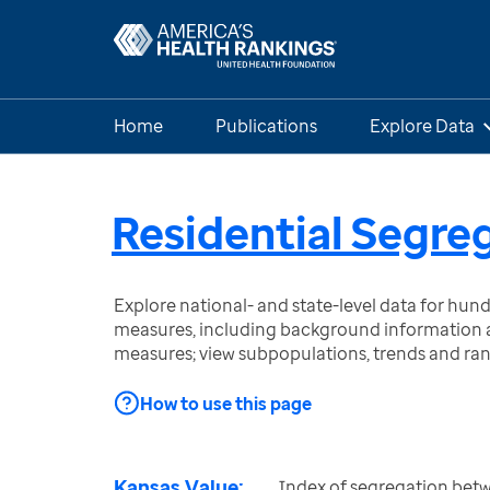
Home
Publications
Explore Data
Residential Segre
Explore national- and state-level data for hu
measures, including background information a
measures; view subpopulations, trends and ra
How to use this page
Kansas Value:
Index of segregation bet