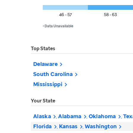
46 - 57
58 - 63
• Data Unavailable
Top States
Delaware
South Carolina
Mississippi
Your State
Alaska
Alabama
Oklahoma
Tex
Florida
Kansas
Washington