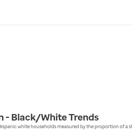
n - Black/White
Trends
ispanic white households measured by the proportion of a st