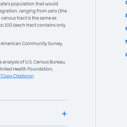
ate's population that would
egration, ranging from zero (the
 census tract is the same as
to 100 (each tract contains only
, American Community Survey,
 analysis of U.S. Census Bureau,
nited Health Foundation,
(
Copy Citations
)