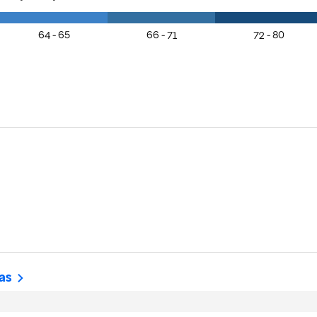
64 - 65
66 - 71
72 - 80
as