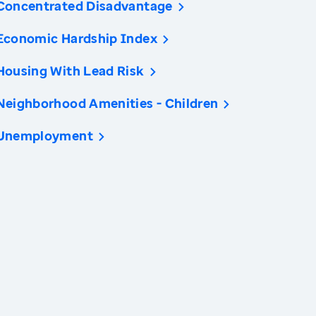
Concentrated Disadvantage
Economic Hardship Index
Housing With Lead Risk
Neighborhood Amenities - Children
Unemployment