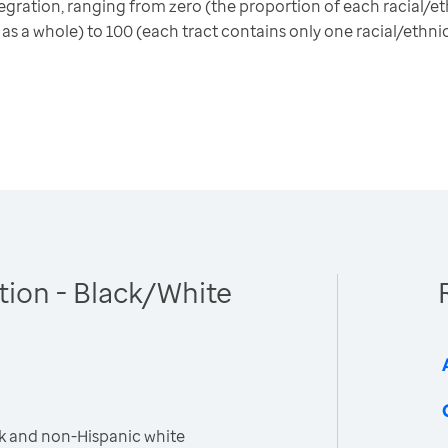
gration, ranging from zero (the proportion of each racial/eth
 as a whole) to 100 (each tract contains only one racial/ethni
tion - Black/White
k and non-Hispanic white