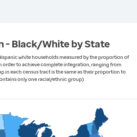
n - Black/White by State
ispanic white households measured by the proportion of
in order to achieve complete integration, ranging from
p in each census tract is the same as their proportion to
contains only one racial/ethnic group)