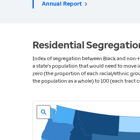
Annual Report
Residential Segregatio
Index of segregation between Black and non-H
a state's population that would need to move 
zero (the proportion of each racial/ethnic grou
the population as a whole) to 100 (each tract 