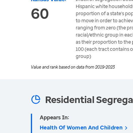
Hispanic white household
60
proportion of a state's p
to move in order to achie
ranging from zero (the pr
racial/ethnic group in eac
as their proportion to the
100 (each tract contains o
group)
Value and rank based on data from
2019-2023
Residential Segrega
Appears In:
Health Of Women And Children