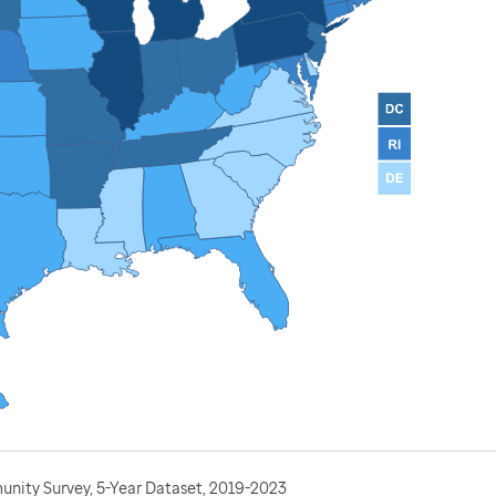
nity Survey, 5-Year Dataset, 2019-2023