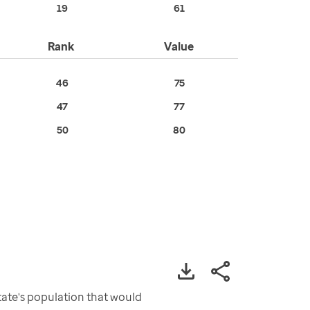
19
61
Rank
Value
46
75
47
77
50
80
ate's population that would