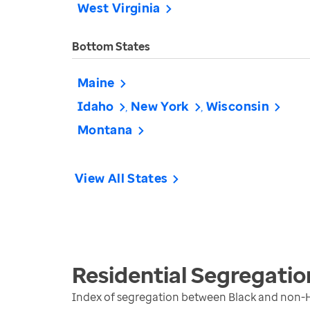
West Virginia
Bottom States
Maine
Idaho
New York
Wisconsin
Montana
View All States
Residential Segregatio
Index of segregation between Black and non-H