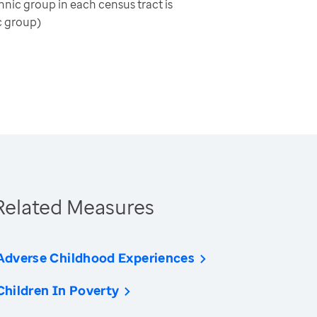
nic group in each census tract is
c group)
Related Measures
Adverse Childhood Experiences
Children In Poverty