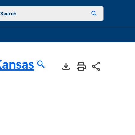
Search
Kansas