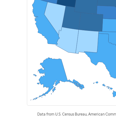
Data from U.S. Census Bureau, American Commu