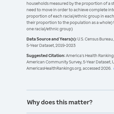
households measured by the proportion of a st
need to move in order to achieve complete int
proportion of each racial/ethnic group in each
their proportion to the population as a whole) 
one racial/ethnic group)
Data Source and Years(s):
U.S. Census Bureau
5-Year Dataset, 2019-2023
Suggested Citation:
America's Health Rankings
American Community Survey, 5-Year Dataset, U
AmericasHealthRankings.org, accessed 2026.
Why does this matter?