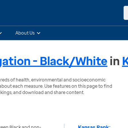
About Us
gation - Black/White
in
ndreds of health, environmental and socioeconomic
bout each measure. Use features on this page to find
nkings; and download and share content.
Kansas Rank:
ween Black and non-