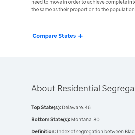
need to move in order to achieve complete inte
the same as their proportion to the population
Compare States
About Residential Segrega
Top State(s):
Delaware: 46
Bottom State(s):
Montana: 80
Definition:
Index of segregation between Blac