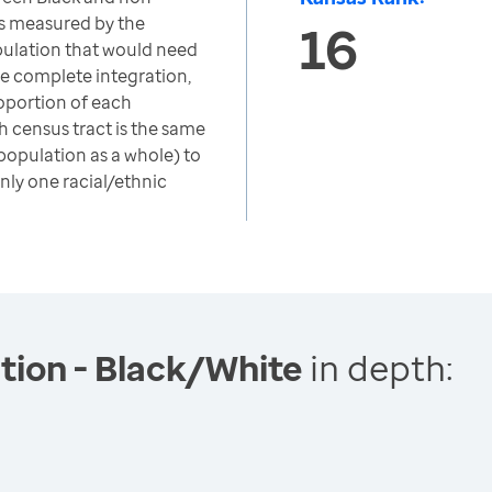
s measured by the
16
opulation that would need
ve complete integration,
oportion of each
h census tract is the same
 population as a whole) to
nly one racial/ethnic
tion - Black/White
in depth: