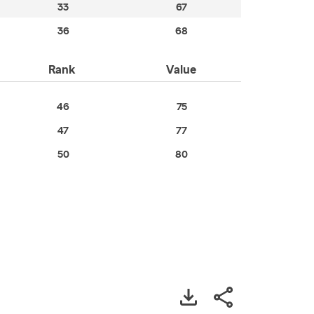
33
67
36
68
Rank
Value
46
75
47
77
50
80