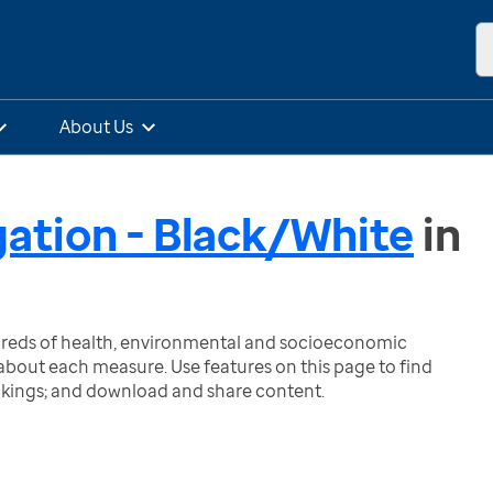
About Us
gation - Black/White
in
ndreds of health, environmental and socioeconomic
bout each measure. Use features on this page to find
nkings; and download and share content.