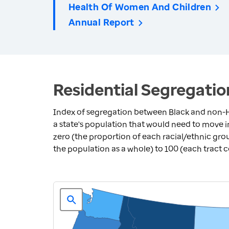
Health Of Women And Children
Annual Report
Residential Segregatio
Index of segregation between Black and non-H
a state's population that would need to move 
zero (the proportion of each racial/ethnic grou
the population as a whole) to 100 (each tract 