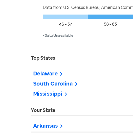
Data from U.S. Census Bureau, American Commu
46 - 57
58 - 63
• Data Unavailable
Top States
Delaware
South Carolina
Mississippi
Your State
Arkansas