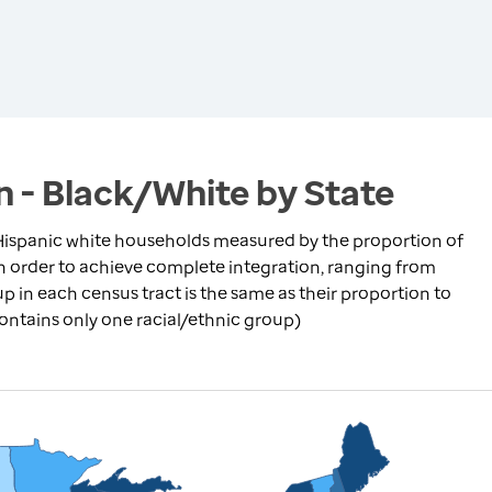
n - Black/White by State
ispanic white households measured by the proportion of
in order to achieve complete integration, ranging from
p in each census tract is the same as their proportion to
contains only one racial/ethnic group)