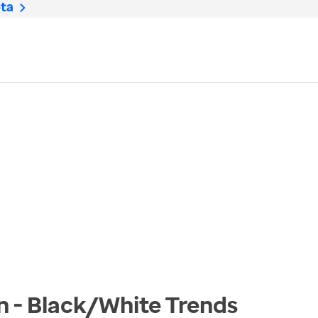
ta
n - Black/White
Trends