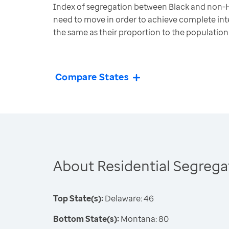
Index of segregation between Black and non-H
need to move in order to achieve complete inte
the same as their proportion to the population
Compare States
About Residential Segrega
Top State(s):
Delaware: 46
Bottom State(s):
Montana: 80