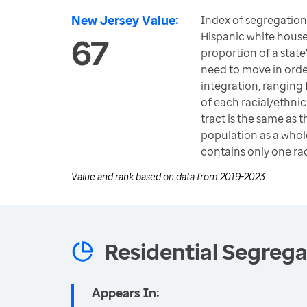
New Jersey Value:
Index of segregatio
Hispanic white hous
67
proportion of a state
need to move in ord
integration, ranging
of each racial/ethni
tract is the same as t
population as a whole
contains only one ra
Value and rank based on data from
2019-2023
Residential Segrega
Appears In: