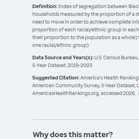
Definition:
Index of segregation between Blac
households measured by the proportion of a st
need to move in order to achieve complete int
proportion of each racial/ethnic group in each
their proportion to the population as a whole) 
one racial/ethnic group)
Data Source and Years(s):
U.S. Census Bureau
5-Year Dataset, 2019-2023
Suggested Citation:
America's Health Rankings
American Community Survey, 5-Year Dataset, U
AmericasHealthRankings.org, accessed 2026.
Why does this matter?