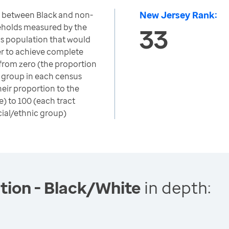
New Jersey Rank:
n between Black and non-
eholds measured by the
33
's population that would
er to achieve complete
 from zero (the proportion
c group in each census
heir proportion to the
) to 100 (each tract
cial/ethnic group)
tion - Black/White
in depth: