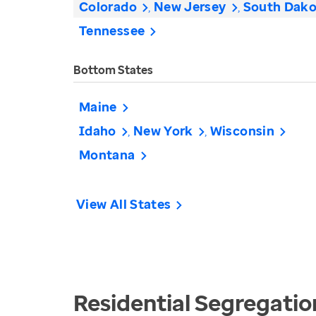
Colorado
New Jersey
South Dako
Tennessee
Bottom States
Maine
Idaho
New York
Wisconsin
Montana
View All States
Residential Segregatio