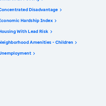
Concentrated Disadvantage
Economic Hardship Index
Housing With Lead Risk
Neighborhood Amenities - Children
Unemployment