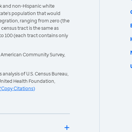
k and non-Hispanic white
ate's population that would
egration, ranging from zero (the
 census tract is the same as
to 100 (each tract contains only
, American Community Survey,
 analysis of U.S. Census Bureau,
nited Health Foundation,
(
Copy Citations
)