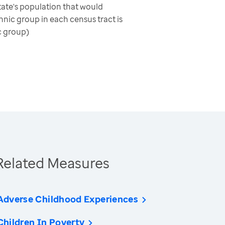
ate's population that would
nic group in each census tract is
c group)
Related Measures
Adverse Childhood Experiences
Children In Poverty