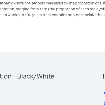
ispanic white households measured by the proportion of a st
gration, ranging from zero (the proportion of each racial/eth
 as a whole) to 100 (each tract contains only one racial/ethni
tion - Black/White