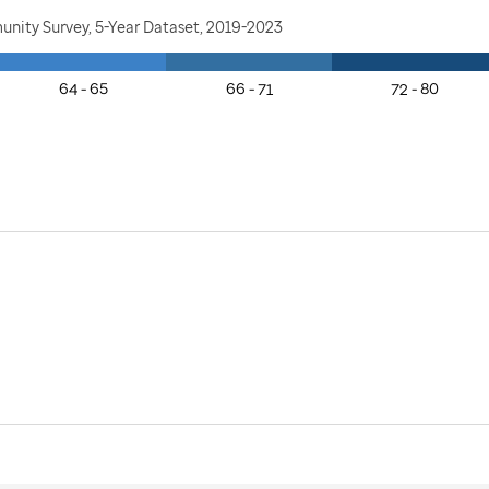
nity Survey, 5-Year Dataset, 2019-2023
64 - 65
66 - 71
72 - 80