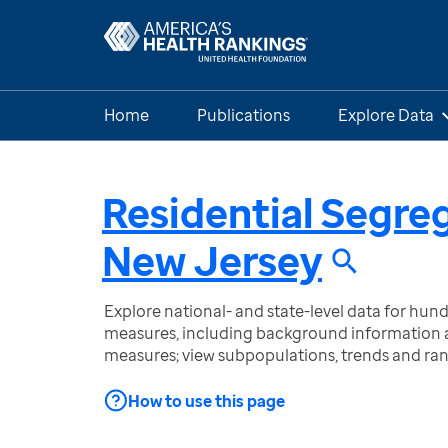
Home
Publications
Explore Data
Residential Segre
New Jersey
Explore national- and state-level data for hu
measures, including background information a
measures; view subpopulations, trends and ra
How to use this page