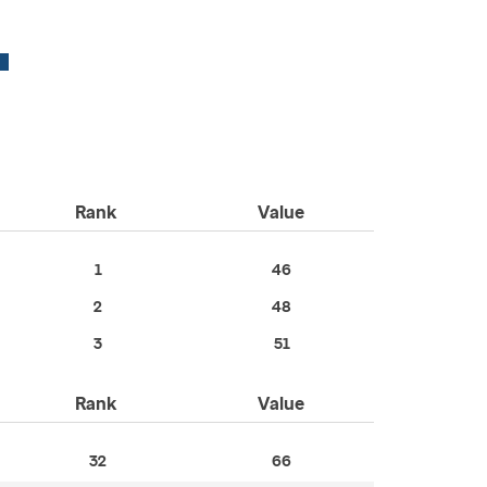
Rank
Value
1
46
2
48
3
51
Rank
Value
32
66