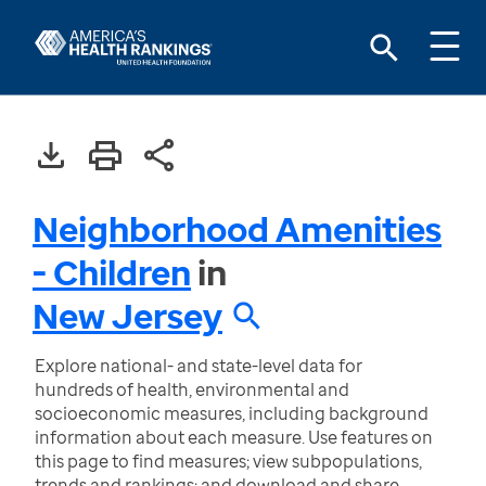
Neighborhood Amenities
- Children
in
New Jersey
Explore national- and state-level data for
hundreds of health, environmental and
socioeconomic measures, including background
information about each measure. Use features on
this page to find measures; view subpopulations,
trends and rankings; and download and share