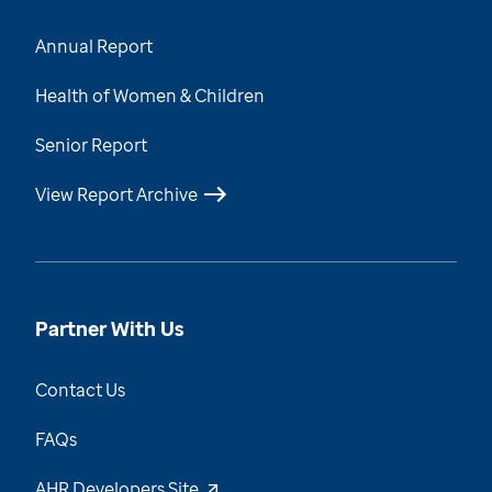
Annual Report
Health of Women & Children
Senior Report
View Report Archive
Partner With Us
Contact Us
FAQs
AHR Developers Site