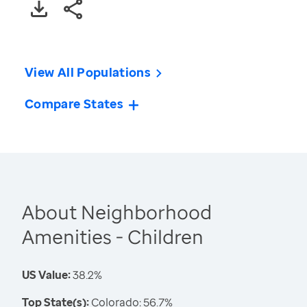
View All Populations
Compare States
About Neighborhood
Amenities - Children
US Value:
38.2%
Top State(s):
Colorado: 56.7%