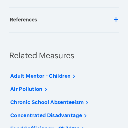
References
Related Measures
Adult Mentor - Children
Air Pollution
Chronic School Absenteeism
Concentrated Disadvantage