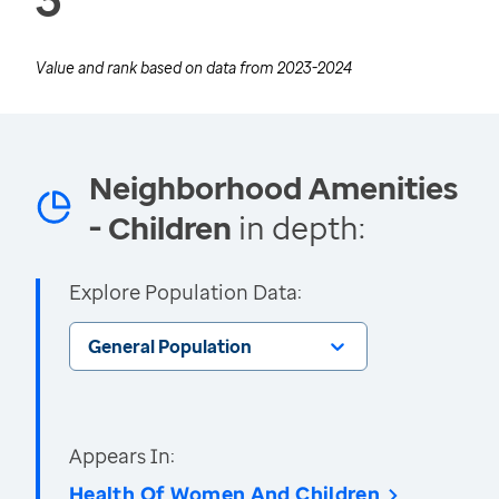
Value and rank based on data from
2023-2024
Neighborhood Amenities
- Children
in depth:
Explore Population Data:
General Population
Appears In:
Health Of Women And Children