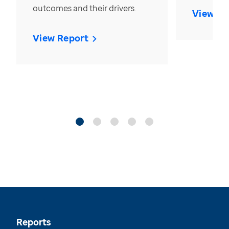
outcomes and their drivers.
View Re
View Report
Reports