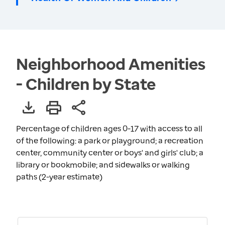
Neighborhood Amenities
- Children by State
Percentage of children ages 0-17 with access to all
of the following: a park or playground; a recreation
center, community center or boys' and girls' club; a
library or bookmobile; and sidewalks or walking
paths (2-year estimate)