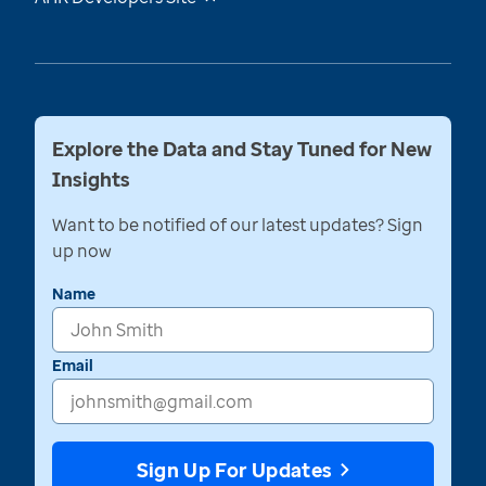
Explore the Data and Stay Tuned for New
Insights
Want to be notified of our latest updates? Sign
up now
Name
Email
Sign Up For Updates