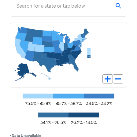
Search for a state or tap below
73.5% - 45.8%
45.7% - 38.7%
38.6% - 34.2%
34.1% - 26.3%
26.2% - 14.0%
• Data Unavailable