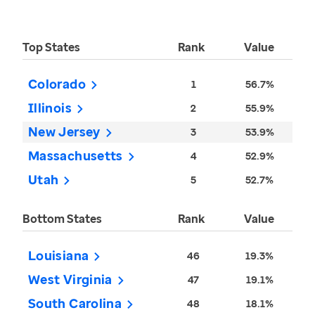
Top States
Rank
Value
Colorado
1
56.7%
Illinois
2
55.9%
New Jersey
3
53.9%
Massachusetts
4
52.9%
Utah
5
52.7%
Bottom States
Rank
Value
Louisiana
46
19.3%
West Virginia
47
19.1%
South Carolina
48
18.1%