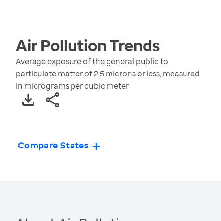
Air Pollution
Trends
Average exposure of the general public to
particulate matter of 2.5 microns or less, measured
in micrograms per cubic meter
Compare States