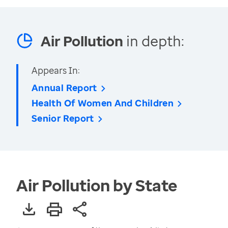
Air Pollution
in depth:
Appears In:
Annual Report
Health Of Women And Children
Senior Report
Air Pollution by State