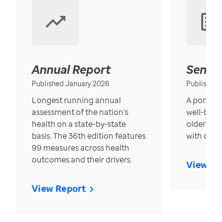
Annual Report
Senior
Published January 2026
Published
Longest running annual
A portrait
assessment of the nation’s
well-bein
health on a state-by-state
older in t
basis. The 36th edition features
with over
99 measures across health
outcomes and their drivers.
View Re
View Report