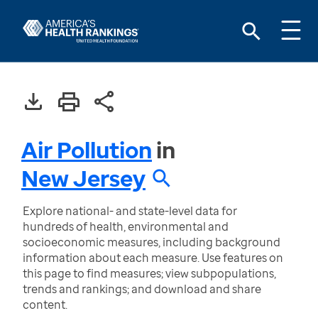
Air Pollution
in
New Jersey
Explore national- and state-level data for
hundreds of health, environmental and
socioeconomic measures, including background
information about each measure. Use features on
this page to find measures; view subpopulations,
trends and rankings; and download and share
content.