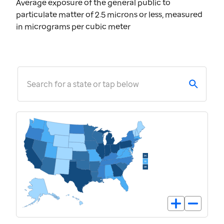
Average exposure of the general public to
particulate matter of 2.5 microns or less, measured
in micrograms per cubic meter
Search for a state or tap below