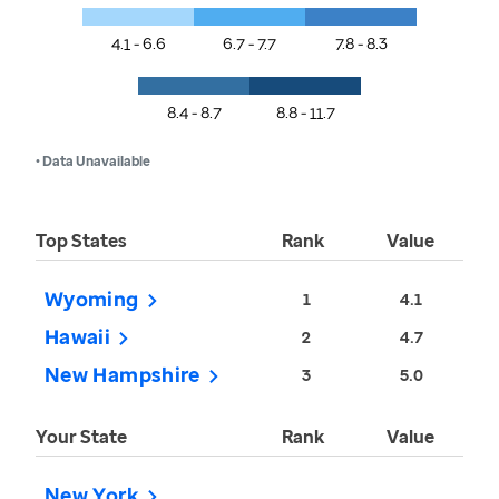
4.1 - 6.6
6.7 - 7.7
7.8 - 8.3
8.4 - 8.7
8.8 - 11.7
• Data Unavailable
Top States
Rank
Value
Wyoming
1
4.1
Hawaii
2
4.7
New Hampshire
3
5.0
Your State
Rank
Value
New York