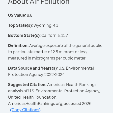
About Air Pollution
US Value:
8.8
Top State(s):
Wyoming: 4.1
Bottom State(s):
California: 11.7
Definition:
Average exposure of the general public
to particulate matter of 2.5 microns or less,
measured in micrograms per cubic meter
Data Source and Years(s):
U.S. Environmental
Protection Agency, 2022-2024
Suggested Citation:
America's Health Rankings
analysis of U.S. Environmental Protection Agency,
United Health Foundation,
AmericasHealthRankings.org, accessed 2026.
(
Copy Citations
)