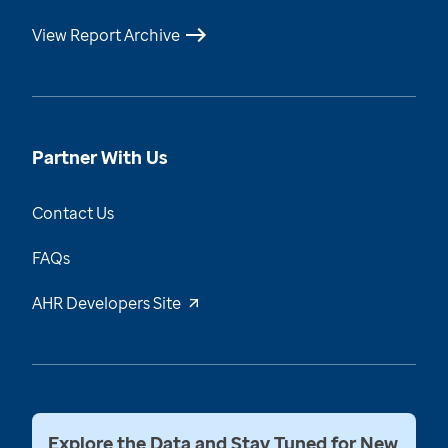
View Report Archive
Partner With Us
Contact Us
FAQs
AHR Developers Site
Explore the Data and Stay Tuned for New