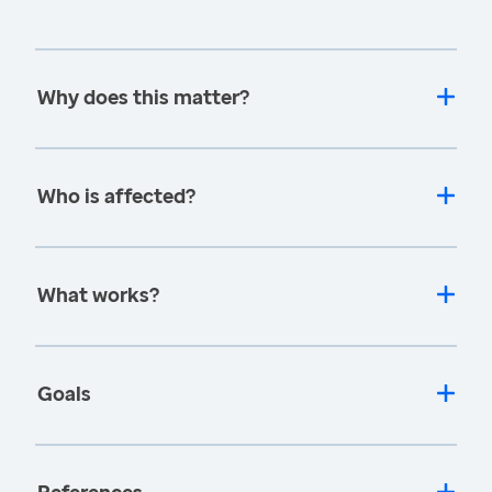
Why does this matter?
Who is affected?
What works?
Goals