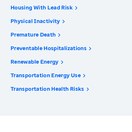
Housing With Lead Risk
Physical Inactivity
Premature Death
Preventable Hospitalizations
Renewable Energy
Transportation Energy Use
Transportation Health Risks