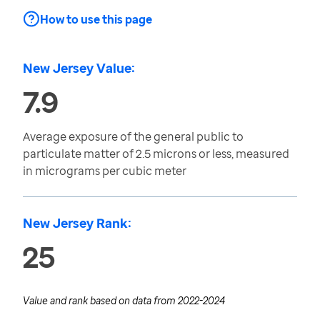
How to use this page
New Jersey Value:
7.9
Average exposure of the general public to
particulate matter of 2.5 microns or less, measured
in micrograms per cubic meter
New Jersey Rank:
25
Value and rank based on data from
2022-2024