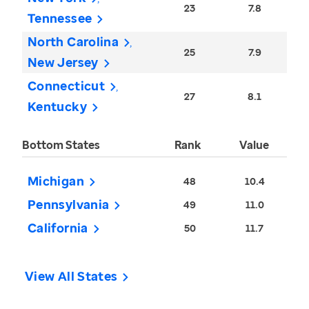
23
7.8
Tennessee
North Carolina
25
7.9
New Jersey
Connecticut
27
8.1
Kentucky
Bottom States
Rank
Value
Michigan
48
10.4
Pennsylvania
49
11.0
California
50
11.7
View All States