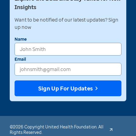
Insights
Want to be notified of our latest updates? Sign
up now
Name
Email
Sign Up For Updates
©2026 Copyright United Health Foundation. All
Rights Reserved.