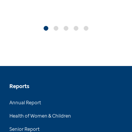
Reports
Annual Report
Health of Women & Children
Senior Report