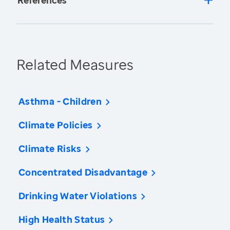
References
Related Measures
Asthma - Children
Climate Policies
Climate Risks
Concentrated Disadvantage
Drinking Water Violations
High Health Status