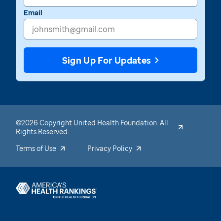
Email
Sign Up For Updates
©2026 Copyright United Health Foundation. All
Rights Reserved.
Terms of Use
Privacy Policy