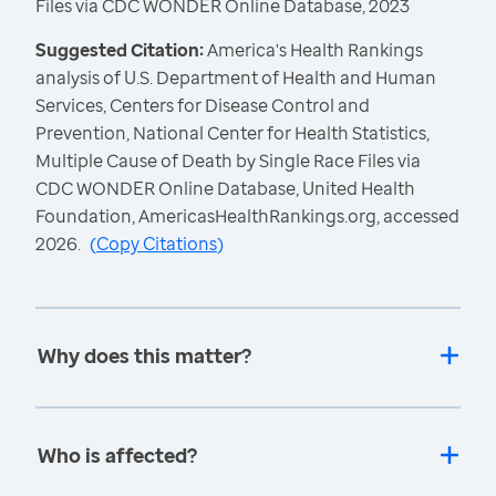
Files via CDC WONDER Online Database, 2023
Suggested Citation:
America's Health Rankings
analysis of U.S. Department of Health and Human
Services, Centers for Disease Control and
Prevention, National Center for Health Statistics,
Multiple Cause of Death by Single Race Files via
CDC WONDER Online Database, United Health
Foundation, AmericasHealthRankings.org, accessed
2026.
(
Copy Citations
)
Why does this matter?
Who is affected?