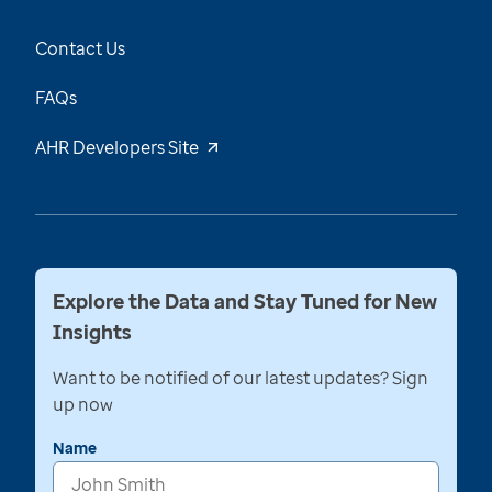
Contact Us
FAQs
AHR Developers Site
Explore the Data and Stay Tuned for New
Insights
Want to be notified of our latest updates? Sign
up now
Name