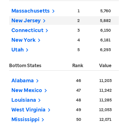
Massachusetts
1
5,760
New Jersey
2
5,882
Connecticut
3
6,150
New York
4
6,181
Utah
5
6,293
Bottom States
Rank
Value
Alabama
46
11,203
New Mexico
47
11,242
Louisiana
48
11,285
West Virginia
49
12,053
Mississippi
50
12,071