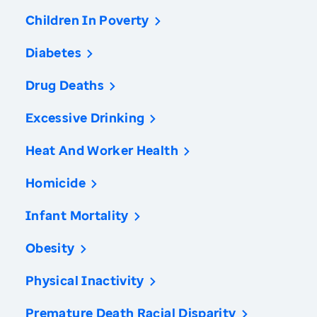
Children In Poverty
Diabetes
Drug Deaths
Excessive Drinking
Heat And Worker Health
Homicide
Infant Mortality
Obesity
Physical Inactivity
Premature Death Racial Disparity