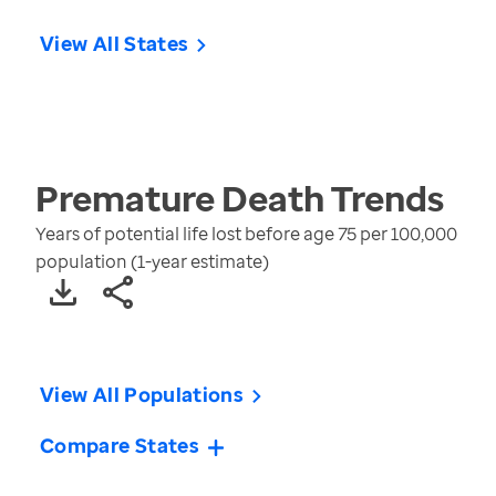
View All States
Premature Death
Trends
Years of potential life lost before age 75 per 100,000
population (1-year estimate)
View All Populations
Compare States