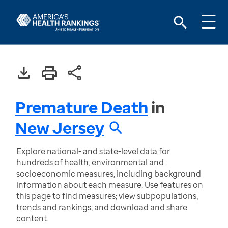
Premature Death
in
New Jersey
Explore national- and state-level data for
hundreds of health, environmental and
socioeconomic measures, including background
information about each measure. Use features on
this page to find measures; view subpopulations,
trends and rankings; and download and share
content.