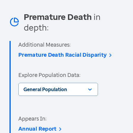
Premature Death
in
depth:
Additional Measures:
Premature Death Racial Disparity
Explore Population Data:
General Population
Appears In:
Annual Report