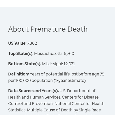
About Premature Death
US Value:
7,862
Top State(s):
Massachusetts: 5,760
Bottom State(s):
Mississippi: 12,071
Definition:
Years of potential life lost before age 75
per 100,000 population (1-year estimate)
Data Source and Years(s):
U.S. Department of
Health and Human Services, Centers for Disease
Control and Prevention, National Center for Health
Statistics, Multiple Cause of Death by Single Race