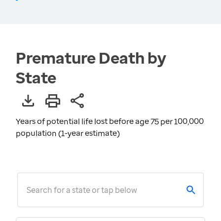
Premature Death by
State
Years of potential life lost before age 75 per 100,000
population (1-year estimate)
Search for a state or tap below