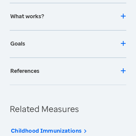
What works?
Goals
References
Related Measures
Childhood Immunizations