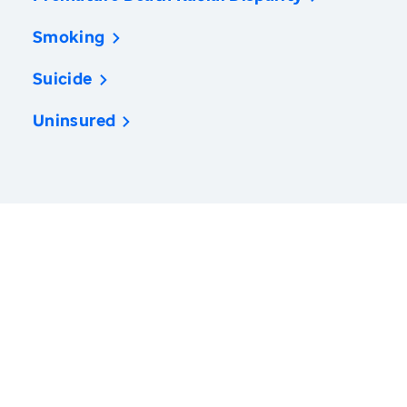
Smoking
Suicide
Uninsured
America’s Health Rankings