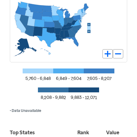
5,760 - 6,848
6,849 - 7,604
7,605 - 8,207
8,208 - 9,882
9,883 - 12,071
• Data Unavailable
Top States
Rank
Value