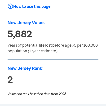
How to use this page
New Jersey Value:
5,882
Years of potential life lost before age 75 per 100,000
population (1-year estimate)
New Jersey Rank:
2
Value and rank based on data from
2023