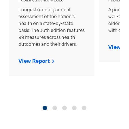
Longest running annual
A portrait
assessment of the nation’s
well-bein
health on a state-by-state
older in t
basis. The 36th edition features
with over
99 measures across health
outcomes and their drivers.
View Re
View Report