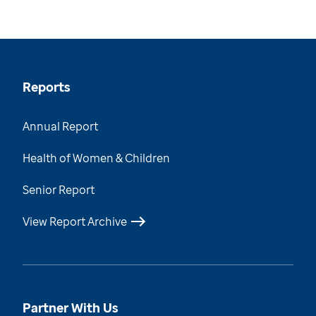
Reports
Annual Report
Health of Women & Children
Senior Report
View Report Archive
Partner With Us