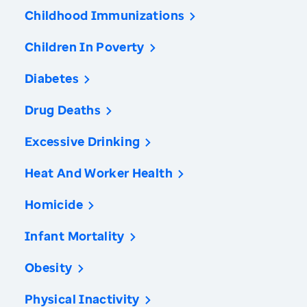
Childhood Immunizations
Children In Poverty
Diabetes
Drug Deaths
Excessive Drinking
Heat And Worker Health
Homicide
Infant Mortality
Obesity
Physical Inactivity