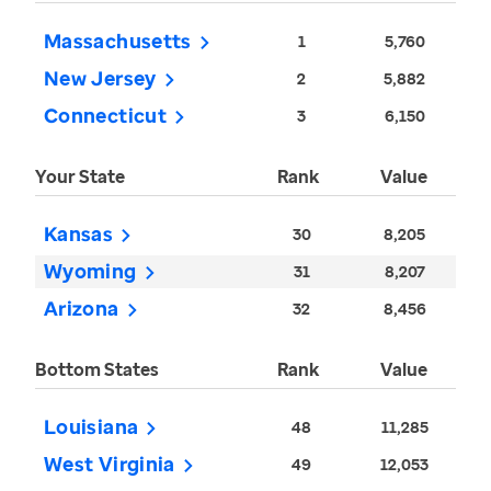
Massachusetts
1
5,760
New Jersey
2
5,882
Connecticut
3
6,150
Your State
Rank
Value
Kansas
30
8,205
Wyoming
31
8,207
Arizona
32
8,456
Bottom States
Rank
Value
Louisiana
48
11,285
West Virginia
49
12,053