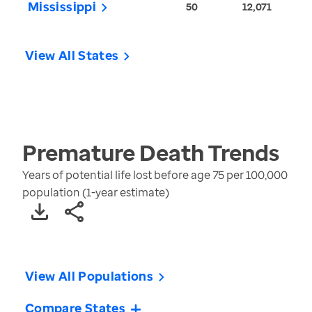
Mississippi
50
12,071
View All States
Premature Death
Trends
Years of potential life lost before age 75 per 100,000
population (1-year estimate)
View All Populations
Compare States