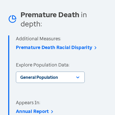
Premature Death
in
depth:
Additional Measures:
Premature Death Racial Disparity
Explore Population Data:
General Population
Appears In:
Annual Report