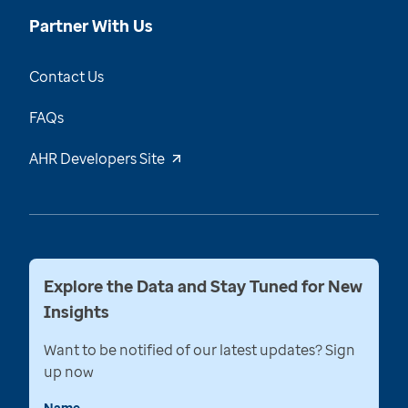
Partner With Us
Contact Us
FAQs
AHR Developers Site
Explore the Data and Stay Tuned for New
Insights
Want to be notified of our latest updates? Sign
up now
Name