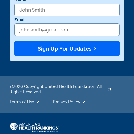
Email
Sign Up For Updates
©2026 Copyright United Health Foundation. All
Rights Reserved.
Terms of Use
Privacy Policy