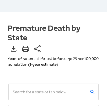
Premature Death by
State
Years of potential life lost before age 75 per 100,000
population (1-year estimate)
Search for a state or tap below