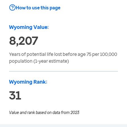
How to use this page
Wyoming Value:
8,207
Years of potential life lost before age 75 per 100,000
population (1-year estimate)
Wyoming Rank:
31
Value and rank based on data from
2023