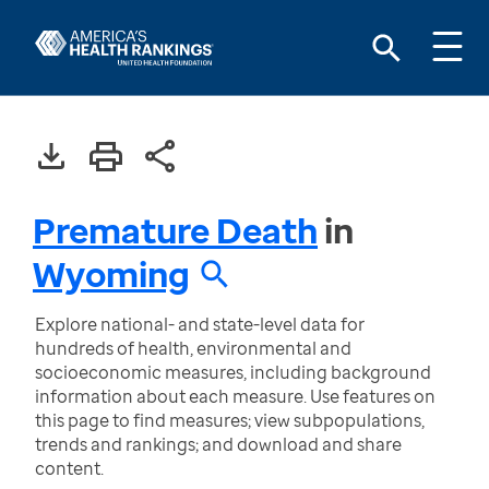
Premature Death
in
Wyoming
Explore national- and state-level data for
hundreds of health, environmental and
socioeconomic measures, including background
information about each measure. Use features on
this page to find measures; view subpopulations,
trends and rankings; and download and share
content.