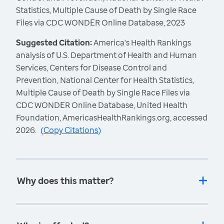
Statistics, Multiple Cause of Death by Single Race
Files via CDC WONDER Online Database, 2023
Suggested Citation:
America's Health Rankings
analysis of U.S. Department of Health and Human
Services, Centers for Disease Control and
Prevention, National Center for Health Statistics,
Multiple Cause of Death by Single Race Files via
CDC WONDER Online Database, United Health
Foundation, AmericasHealthRankings.org, accessed
2026.
(
Copy Citations
)
Why does this matter?