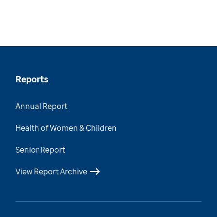
Reports
Annual Report
Health of Women & Children
Senior Report
View Report Archive