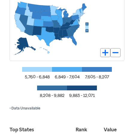
5,760 - 6,848
6,849 - 7,604
7,605 - 8,207
8,208 - 9,882
9,883 - 12,071
• Data Unavailable
Top States
Rank
Value