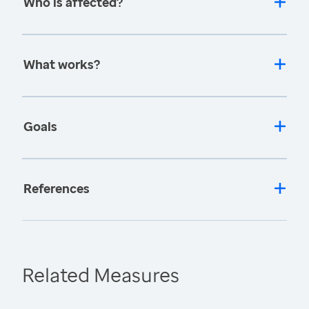
Who is affected?
What works?
Goals
References
Related Measures