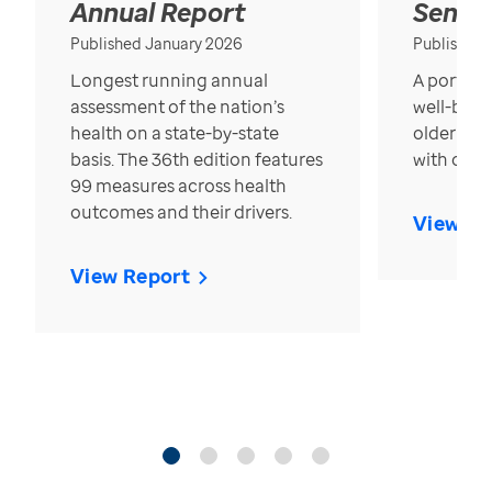
Annual Report
Senior
Published January 2026
Published
Longest running annual
A portrait
assessment of the nation’s
well-bein
health on a state-by-state
older in t
basis. The 36th edition features
with over
99 measures across health
outcomes and their drivers.
View Re
View Report