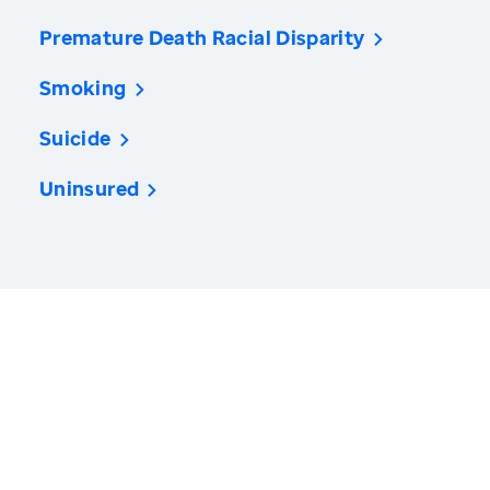
Premature Death Racial Disparity
Smoking
Suicide
Uninsured
America’s Health Rankings