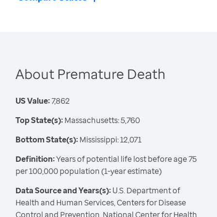
About Premature Death
US Value:
7,862
Top State(s):
Massachusetts: 5,760
Bottom State(s):
Mississippi: 12,071
Definition:
Years of potential life lost before age 75
per 100,000 population (1-year estimate)
Data Source and Years(s):
U.S. Department of
Health and Human Services, Centers for Disease
Control and Prevention, National Center for Health