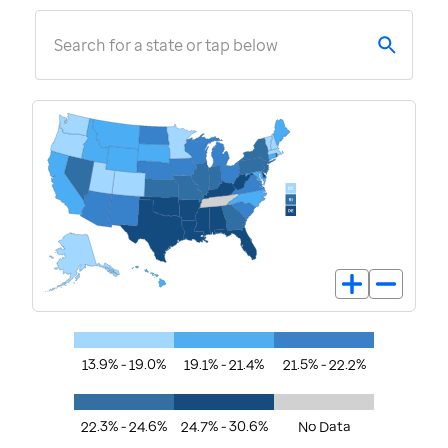
Search for a state or tap below
13.9% - 19.0%
19.1% - 21.4%
21.5% - 22.2%
22.3% - 24.6%
24.7% - 30.6%
No Data