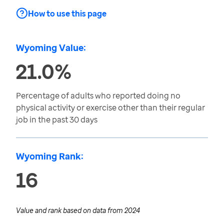
How to use this page
Wyoming Value:
21.0%
Percentage of adults who reported doing no
physical activity or exercise other than their regular
job in the past 30 days
Wyoming Rank:
16
Value and rank based on data from
2024