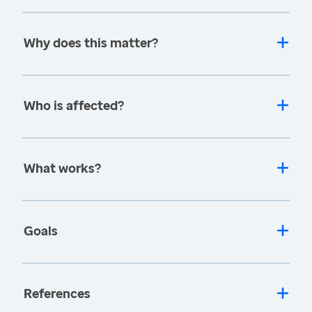
Why does this matter?
Who is affected?
What works?
Goals
References