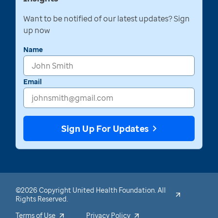
Want to be notified of our latest updates? Sign
up now
Name
Email
Sign Up For Updates
©2026 Copyright United Health Foundation. All
Rights Reserved.
Terms of Use
Privacy Policy