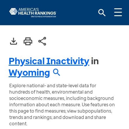
Physical Inactivity
in
Wyoming
Explore national- and state-level data for
hundreds of health, environmental and
socioeconomic measures, including background
information about each measure. Use features on
this page to find measures; view subpopulations,
trends and rankings; and download and share
content.