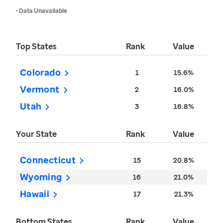
• Data Unavailable
Top States
Rank
Value
Colorado
1
15.6%
Vermont
2
16.0%
Utah
3
16.8%
Your State
Rank
Value
Connecticut
15
20.8%
Wyoming
16
21.0%
Hawaii
17
21.3%
Bottom States
Rank
Value