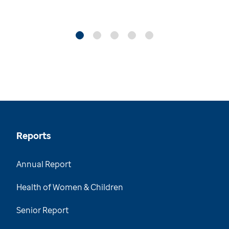
Reports
Annual Report
Health of Women & Children
Senior Report