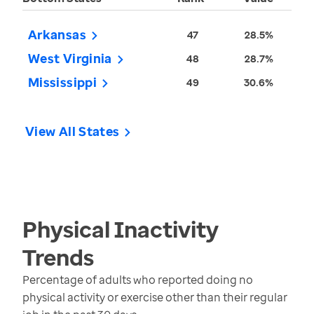
Arkansas
47
28.5%
West Virginia
48
28.7%
Mississippi
49
30.6%
View All States
Physical Inactivity
Trends
Percentage of adults who reported doing no
physical activity or exercise other than their regular