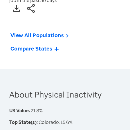
job in the past 30 days
View All Populations
Compare States
About Physical Inactivity
US Value:
21.8%
Top State(s):
Colorado: 15.6%