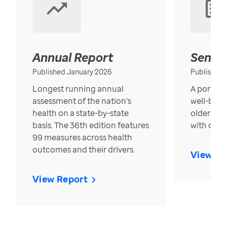
Annual Report
Senior
Published January 2026
Published
Longest running annual
A portrait
assessment of the nation’s
well-bein
health on a state-by-state
older in t
basis. The 36th edition features
with over
99 measures across health
outcomes and their drivers.
View Re
View Report