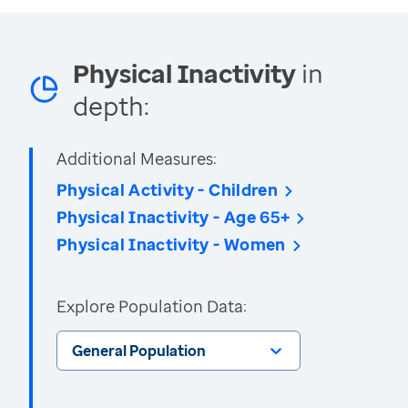
Physical Inactivity
in
depth:
Additional Measures:
Physical Activity - Children
Physical Inactivity - Age 65+
Physical Inactivity - Women
Explore Population Data:
General Population