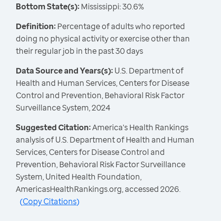
Bottom State(s):
Mississippi: 30.6%
Definition:
Percentage of adults who reported
doing no physical activity or exercise other than
their regular job in the past 30 days
Data Source and Years(s):
U.S. Department of
Health and Human Services, Centers for Disease
Control and Prevention, Behavioral Risk Factor
Surveillance System, 2024
Suggested Citation:
America's Health Rankings
analysis of U.S. Department of Health and Human
Services, Centers for Disease Control and
Prevention, Behavioral Risk Factor Surveillance
System, United Health Foundation,
AmericasHealthRankings.org, accessed 2026.
(
Copy Citations
)