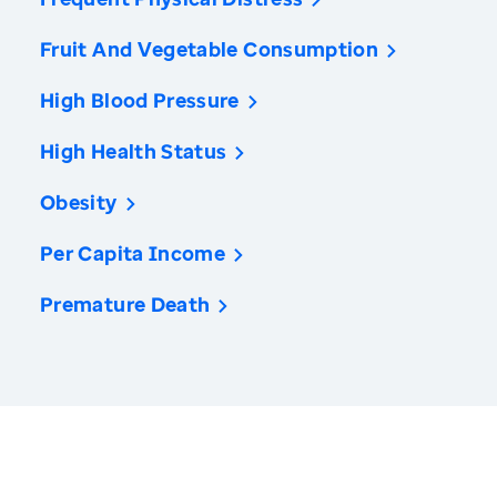
Fruit And Vegetable Consumption
High Blood Pressure
High Health Status
Obesity
Per Capita Income
Premature Death