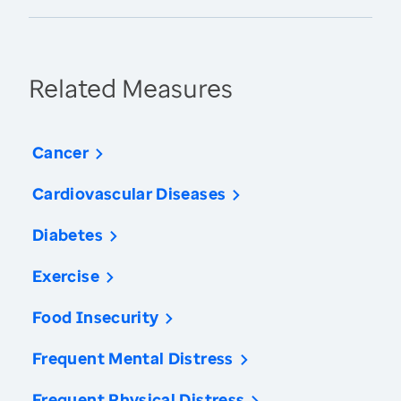
Related Measures
Cancer
Cardiovascular Diseases
Diabetes
Exercise
Food Insecurity
Frequent Mental Distress
Frequent Physical Distress