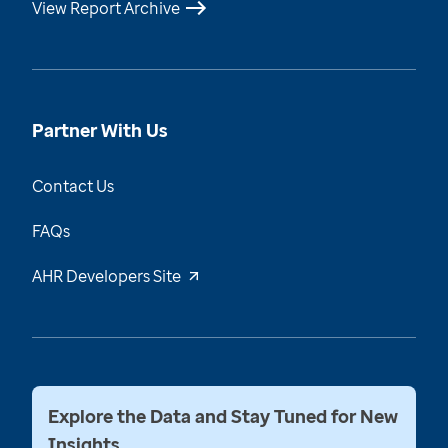
View Report Archive
Partner With Us
Contact Us
FAQs
AHR Developers Site
Explore the Data and Stay Tuned for New
Insights