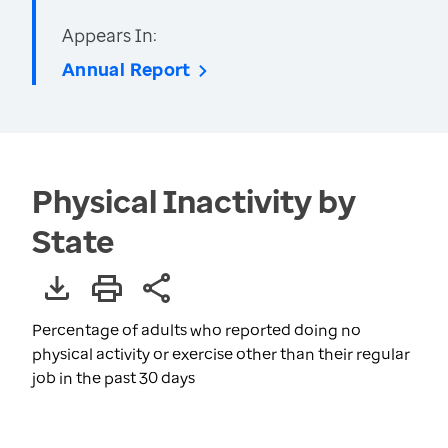
Appears In:
Annual Report
Physical Inactivity by
State
Percentage of adults who reported doing no
physical activity or exercise other than their regular
job in the past 30 days