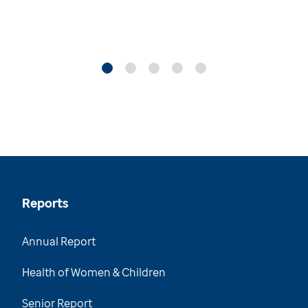
Reports
Annual Report
Health of Women & Children
Senior Report