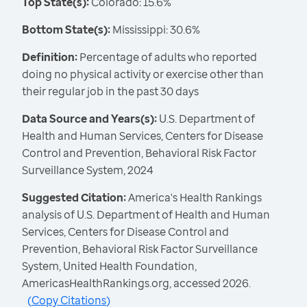
Top State(s):
Colorado: 15.6%
Bottom State(s):
Mississippi: 30.6%
Definition:
Percentage of adults who reported
doing no physical activity or exercise other than
their regular job in the past 30 days
Data Source and Years(s):
U.S. Department of
Health and Human Services, Centers for Disease
Control and Prevention, Behavioral Risk Factor
Surveillance System, 2024
Suggested Citation:
America's Health Rankings
analysis of U.S. Department of Health and Human
Services, Centers for Disease Control and
Prevention, Behavioral Risk Factor Surveillance
System, United Health Foundation,
AmericasHealthRankings.org, accessed 2026.
(
Copy Citations
)