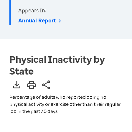
Appears In:
Annual Report
Physical Inactivity by
State
Percentage of adults who reported doing no
physical activity or exercise other than their regular
job in the past 30 days