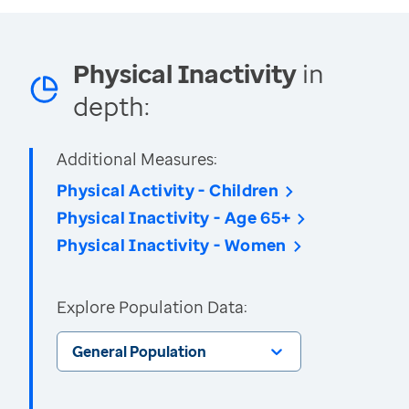
Physical Inactivity
in
depth:
Additional Measures:
Physical Activity - Children
Physical Inactivity - Age 65+
Physical Inactivity - Women
Explore Population Data:
General Population