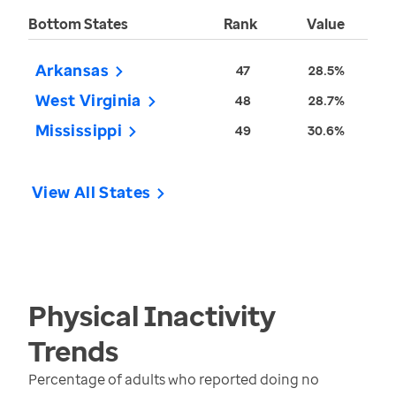
Bottom States
Rank
Value
Arkansas
47
28.5%
West Virginia
48
28.7%
Mississippi
49
30.6%
View All States
Physical Inactivity
Trends
Percentage of adults who reported doing no