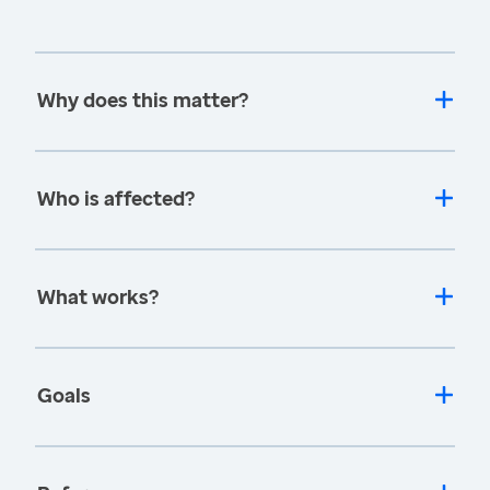
Why does this matter?
Who is affected?
What works?
Goals