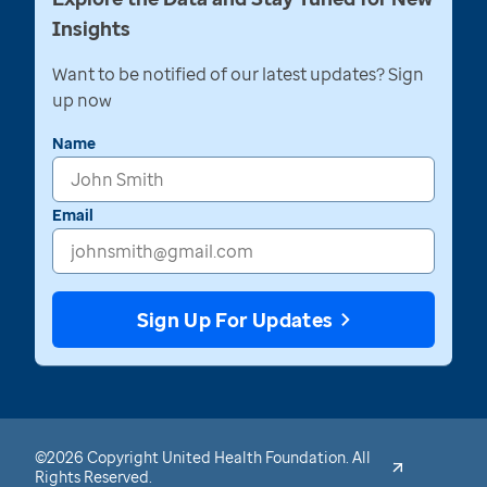
Insights
Want to be notified of our latest updates? Sign
up now
Name
Email
Sign Up For Updates
©2026 Copyright United Health Foundation. All
Rights Reserved.