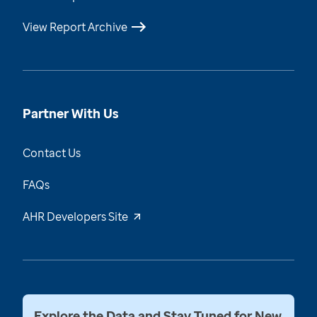
View Report Archive
Partner With Us
Contact Us
FAQs
AHR Developers Site
Explore the Data and Stay Tuned for New