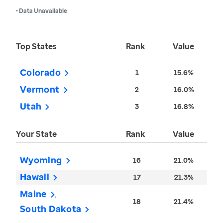
• Data Unavailable
Top States
Rank
Value
Colorado
1
15.6%
Vermont
2
16.0%
Utah
3
16.8%
Your State
Rank
Value
Wyoming
16
21.0%
Hawaii
17
21.3%
Maine
18
21.4%
South Dakota