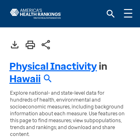
Physical Inactivity
in
Hawaii
Explore national- and state-level data for
hundreds of health, environmental and
socioeconomic measures, including background
information about each measure. Use features on
this page to find measures; view subpopulations,
trends and rankings; and download and share
content.