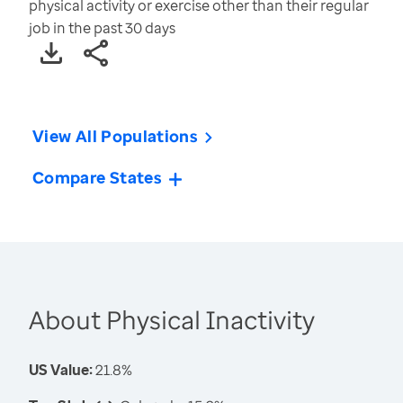
physical activity or exercise other than their regular
job in the past 30 days
View All Populations
Compare States
About Physical Inactivity
US Value:
21.8%