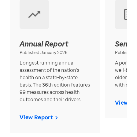
Annual Report
Senior
Published January 2026
Published
Longest running annual
A portrait
assessment of the nation’s
well-bein
health on a state-by-state
older in t
basis. The 36th edition features
with over
99 measures across health
outcomes and their drivers.
View Re
View Report