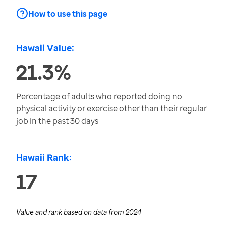
How to use this page
Hawaii Value:
21.3%
Percentage of adults who reported doing no
physical activity or exercise other than their regular
job in the past 30 days
Hawaii Rank:
17
Value and rank based on data from
2024