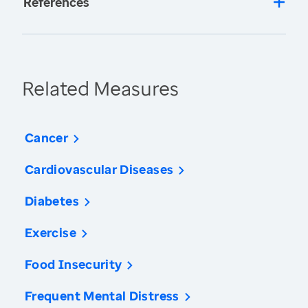
References
Related Measures
Cancer
Cardiovascular Diseases
Diabetes
Exercise
Food Insecurity
Frequent Mental Distress