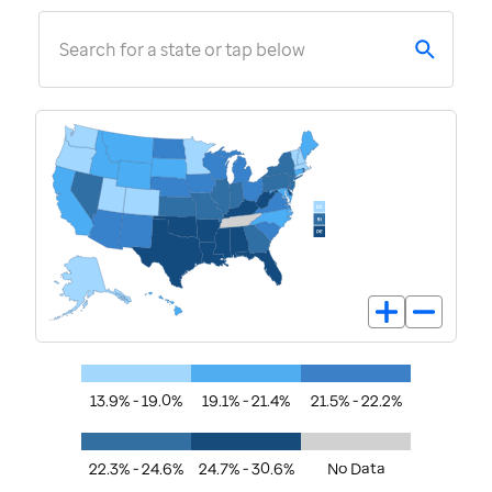
Search for a state or tap below
13.9% - 19.0%
19.1% - 21.4%
21.5% - 22.2%
22.3% - 24.6%
24.7% - 30.6%
No Data