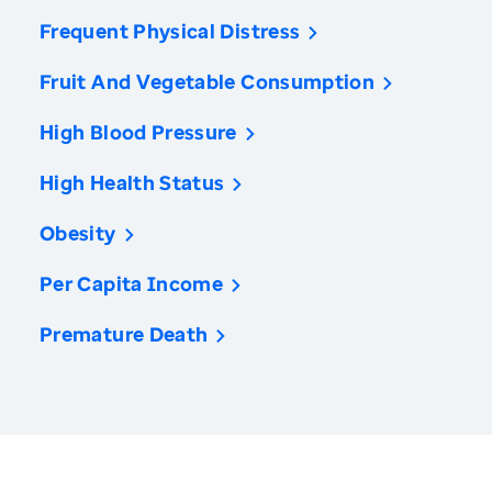
Frequent Physical Distress
Fruit And Vegetable Consumption
High Blood Pressure
High Health Status
Obesity
Per Capita Income
Premature Death