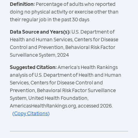
Definition:
Percentage of adults who reported
doing no physical activity or exercise other than
their regular job in the past 30 days
Data Source and Years(s):
U.S. Department of
Health and Human Services, Centers for Disease
Control and Prevention, Behavioral Risk Factor
Surveillance System, 2024
Suggested Citation:
America's Health Rankings
analysis of U.S. Department of Health and Human
Services, Centers for Disease Control and
Prevention, Behavioral Risk Factor Surveillance
System, United Health Foundation,
AmericasHealthRankings.org, accessed 2026.
(
Copy Citations
)