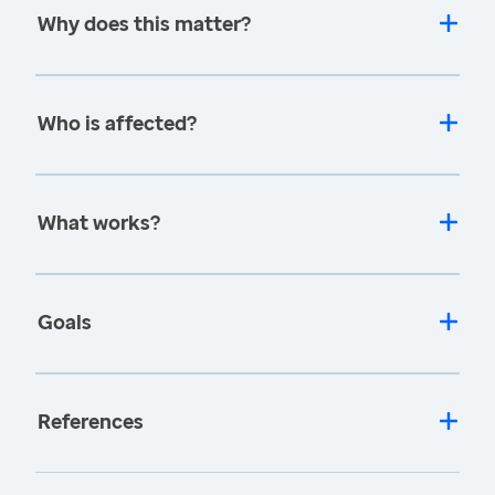
Why does this matter?
Who is affected?
What works?
Goals
References