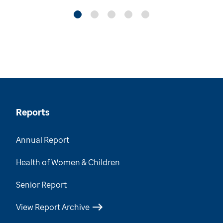
Reports
Annual Report
Health of Women & Children
Senior Report
View Report Archive