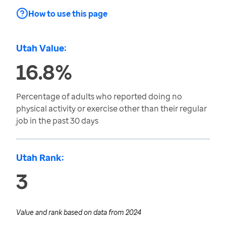
How to use this page
Utah Value:
16.8%
Percentage of adults who reported doing no
physical activity or exercise other than their regular
job in the past 30 days
Utah Rank:
3
Value and rank based on data from
2024