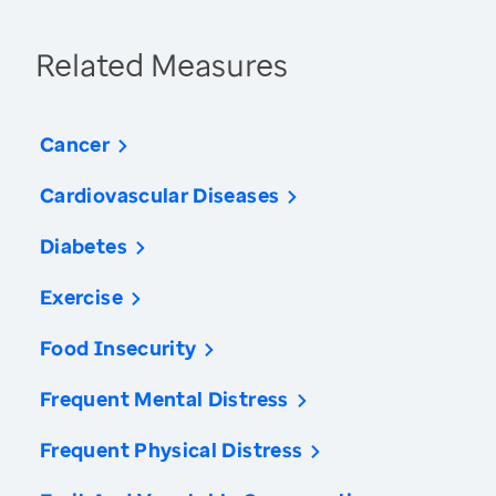
Related Measures
Cancer
Cardiovascular Diseases
Diabetes
Exercise
Food Insecurity
Frequent Mental Distress
Frequent Physical Distress