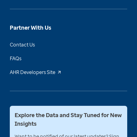
Partner With Us
Contact Us
FAQs
AHR Developers Site
Explore the Data and Stay Tuned for New
Insights
Want to be notified of our latest updates? Sign