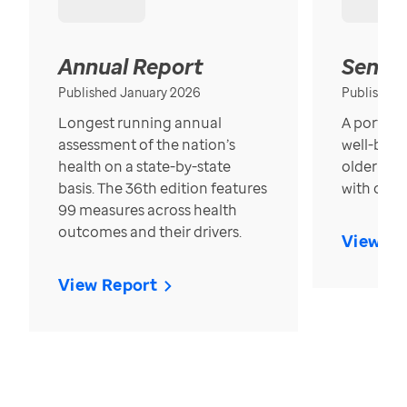
Annual Report
Senior
Published January 2026
Published
Longest running annual
A portrait
assessment of the nation’s
well-bein
health on a state-by-state
older in t
basis. The 36th edition features
with over
99 measures across health
outcomes and their drivers.
View Re
View Report