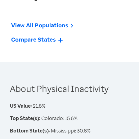
View All Populations
Compare States
About Physical Inactivity
US Value:
21.8%
Top State(s):
Colorado: 15.6%
Bottom State(s):
Mississippi: 30.6%