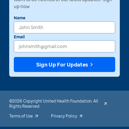
up now
Name
Email
Sign Up For Updates
©2026 Copyright United Health Foundation. All
Rights Reserved.
Terms of Use
Privacy Policy