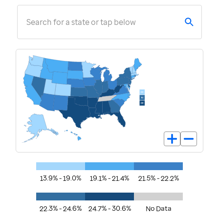
Search for a state or tap below
13.9% - 19.0%
19.1% - 21.4%
21.5% - 22.2%
22.3% - 24.6%
24.7% - 30.6%
No Data