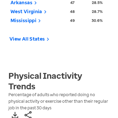
Arkansas
47
28.5%
West Virginia
48
28.7%
Mississippi
49
30.6%
View All States
Physical Inactivity
Trends
Percentage of adults who reported doing no
physical activity or exercise other than their regular
job in the past 30 days