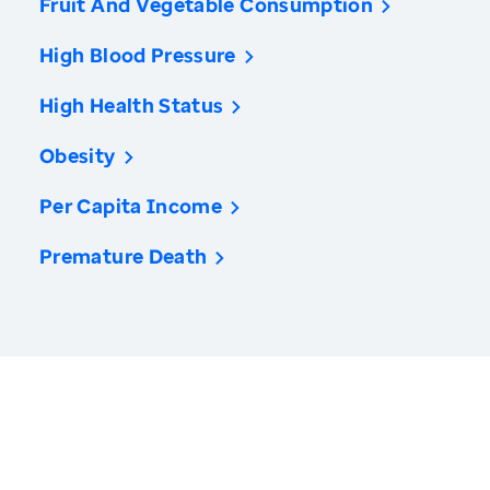
Fruit And Vegetable Consumption
High Blood Pressure
High Health Status
Obesity
Per Capita Income
Premature Death