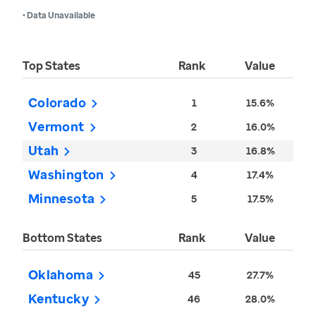
• Data Unavailable
Top States
Rank
Value
Colorado
1
15.6%
Vermont
2
16.0%
Utah
3
16.8%
Washington
4
17.4%
Minnesota
5
17.5%
Bottom States
Rank
Value
Oklahoma
45
27.7%
Kentucky
46
28.0%