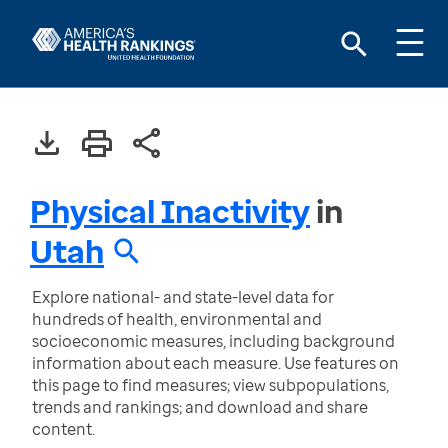
Physical Inactivity
in
Utah
Explore national- and state-level data for
hundreds of health, environmental and
socioeconomic measures, including background
information about each measure. Use features on
this page to find measures; view subpopulations,
trends and rankings; and download and share
content.