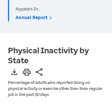
Appears In:
Annual Report
Physical Inactivity by
State
Percentage of adults who reported doing no
physical activity or exercise other than their regular
job in the past 30 days