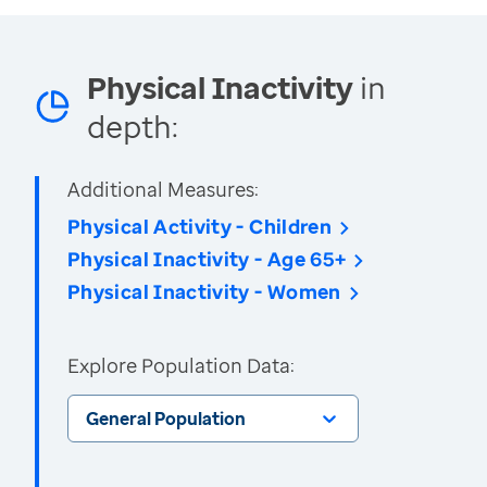
Physical Inactivity
in
depth:
Additional Measures:
Physical Activity - Children
Physical Inactivity - Age 65+
Physical Inactivity - Women
Explore Population Data:
General Population