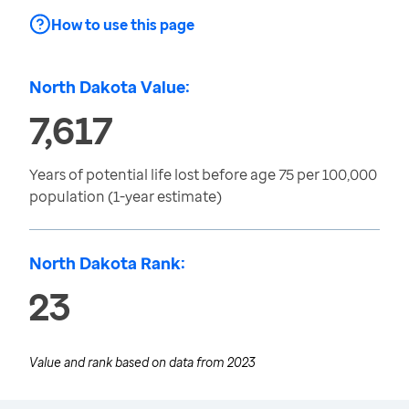
How to use this page
North Dakota Value:
7,617
Years of potential life lost before age 75 per 100,000
population (1-year estimate)
North Dakota Rank:
23
Value and rank based on data from
2023