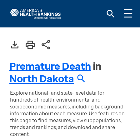
Premature Death
in
North Dakota
Explore national- and state-level data for
hundreds of health, environmental and
socioeconomic measures, including background
information about each measure. Use features on
this page to find measures; view subpopulations,
trends and rankings; and download and share
content.