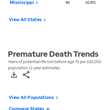
Mississippi
50
12,071
View All States
Premature Death
Trends
Years of potential life lost before age 75 per 100,000
population (1-year estimate)
View All Populations
Compare States