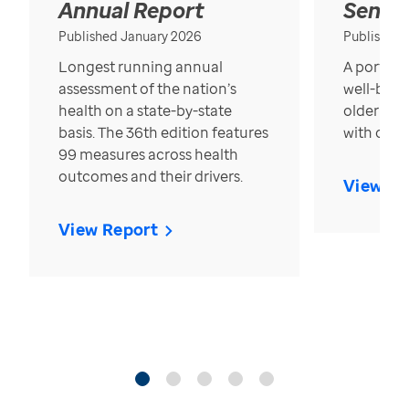
Annual Report
Senior
Published January 2026
Published
Longest running annual
A portrait
assessment of the nation’s
well-bein
health on a state-by-state
older in t
basis. The 36th edition features
with over
99 measures across health
outcomes and their drivers.
View Re
View Report