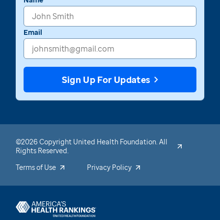
Email
Sign Up For Updates
©2026 Copyright United Health Foundation. All
Rights Reserved.
Terms of Use
Privacy Policy