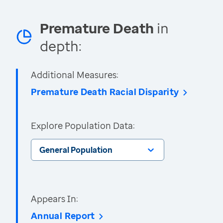
Premature Death
in
depth:
Additional Measures:
Premature Death Racial Disparity
Explore Population Data:
General Population
Appears In:
Annual Report