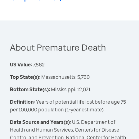
About Premature Death
US Value:
7,862
Top State(s):
Massachusetts: 5,760
Bottom State(s):
Mississippi: 12,071
Definition:
Years of potential life lost before age 75
per 100,000 population (1-year estimate)
Data Source and Years(s):
U.S. Department of
Health and Human Services, Centers for Disease
Control and Prevention, National Center for Health