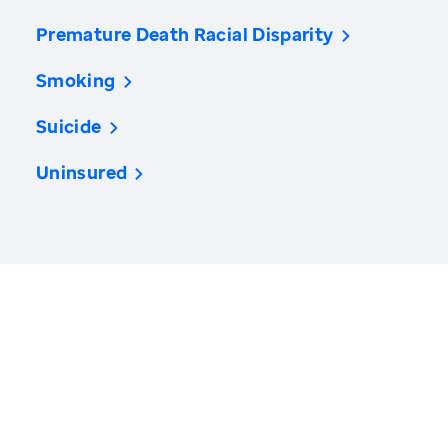
Premature Death Racial Disparity
Smoking
Suicide
Uninsured
America’s Health Rankings