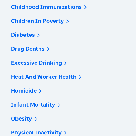
Childhood Immunizations
Children In Poverty
Diabetes
Drug Deaths
Excessive Drinking
Heat And Worker Health
Homicide
Infant Mortality
Obesity
Physical Inactivity