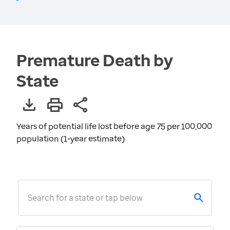
Premature Death by
State
Years of potential life lost before age 75 per 100,000
population (1-year estimate)
Search for a state or tap below