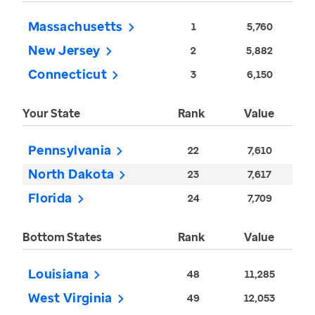
Massachusetts
1
5,760
New Jersey
2
5,882
Connecticut
3
6,150
Your State
Rank
Value
Pennsylvania
22
7,610
North Dakota
23
7,617
Florida
24
7,709
Bottom States
Rank
Value
Louisiana
48
11,285
West Virginia
49
12,053