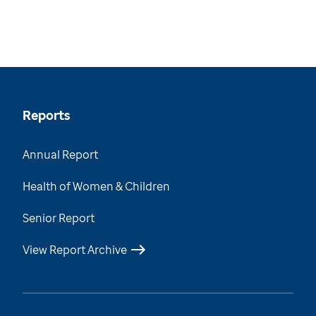
Reports
Annual Report
Health of Women & Children
Senior Report
View Report Archive