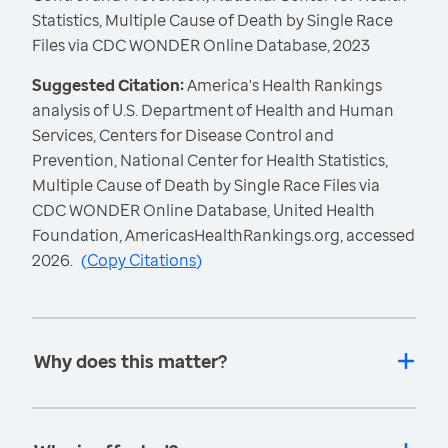
Statistics, Multiple Cause of Death by Single Race
Files via CDC WONDER Online Database, 2023
Suggested Citation:
America's Health Rankings
analysis of U.S. Department of Health and Human
Services, Centers for Disease Control and
Prevention, National Center for Health Statistics,
Multiple Cause of Death by Single Race Files via
CDC WONDER Online Database, United Health
Foundation, AmericasHealthRankings.org, accessed
2026.
(
Copy Citations
)
Why does this matter?