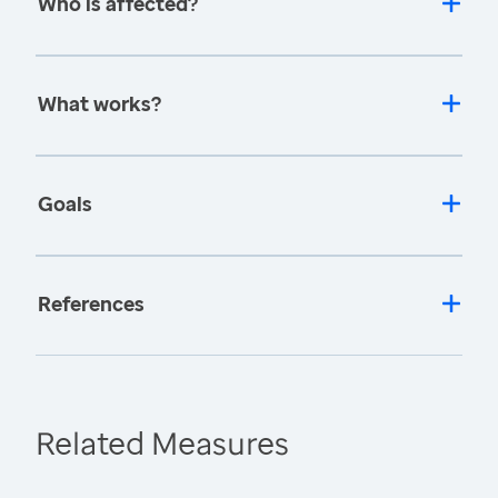
Who is affected?
What works?
Goals
References
Related Measures