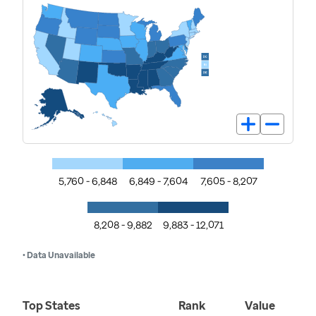
5,760 - 6,848
6,849 - 7,604
7,605 - 8,207
8,208 - 9,882
9,883 - 12,071
• Data Unavailable
Top States
Rank
Value