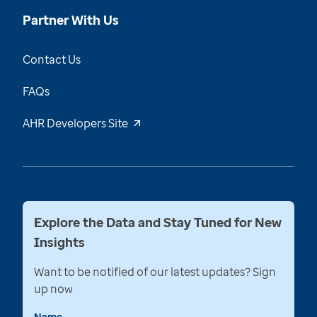
Partner With Us
Contact Us
FAQs
AHR Developers Site
Explore the Data and Stay Tuned for New
Insights
Want to be notified of our latest updates? Sign
up now
Name