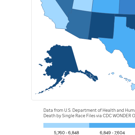
Data from U.S. Department of Health and Human 
Death by Single Race Files via CDC WONDER O
5,760 - 6,848
6,849 - 7,604