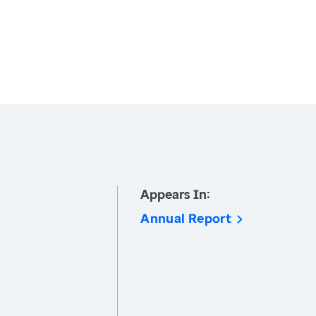
Appears In:
Annual Report