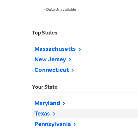
• Data Unavailable
Top States
Massachusetts
New Jersey
Connecticut
Your State
Maryland
Texas
Pennsylvania