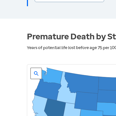
Premature Death by St
Years of potential life lost before age 75 per 