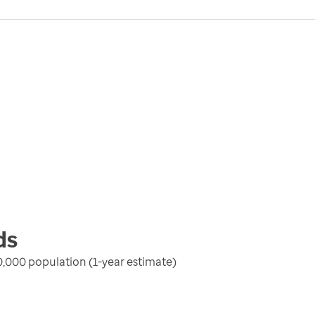
ds
100,000 population (1-year estimate)