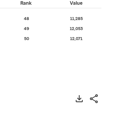
Rank
Value
48
11,285
49
12,053
50
12,071