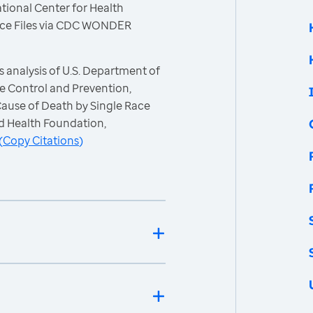
tional Center for Health
 Race Files via CDC WONDER
 analysis of U.S. Department of
e Control and Prevention,
 Cause of Death by Single Race
d Health Foundation,
(
Copy Citations
)