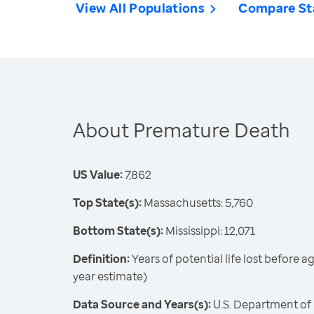
View All Populations
Compare St
About Premature Death
US Value:
7,862
Top State(s):
Massachusetts: 5,760
Bottom State(s):
Mississippi: 12,071
Definition:
Years of potential life lost before 
year estimate)
Data Source and Years(s):
U.S. Department of