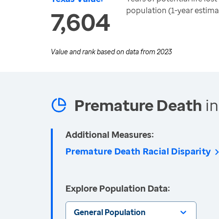
population (1-year estima
7,604
Value and rank based on data from
2023
Premature Death
in
Additional Measures:
Premature Death Racial Disparity
Explore Population Data:
General Population