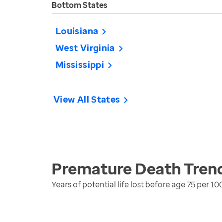
Bottom States
Louisiana
West Virginia
Mississippi
View All States
Premature Death
Tren
Years of potential life lost before age 75 per 