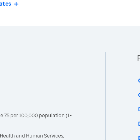
ates
age 75 per 100,000 population (1-
 Health and Human Services,