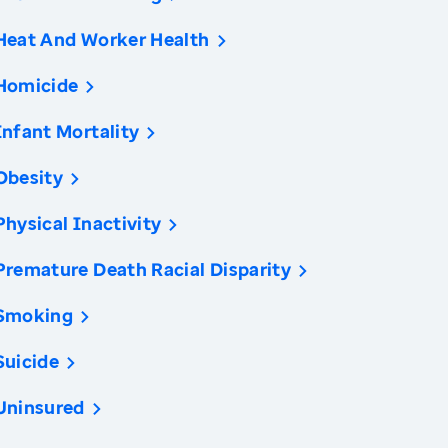
Heat And Worker Health
Homicide
Infant Mortality
Obesity
Physical Inactivity
Premature Death Racial Disparity
Smoking
Suicide
Uninsured