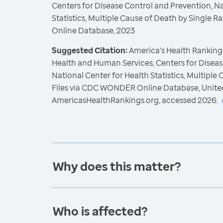
Centers for Disease Control and Prevention, Na
Statistics, Multiple Cause of Death by Single
Online Database, 2023
Suggested Citation:
America's Health Rankings
Health and Human Services, Centers for Diseas
National Center for Health Statistics, Multiple
Files via CDC WONDER Online Database, Unite
AmericasHealthRankings.org, accessed 2026.
Why does this matter?
Who is affected?