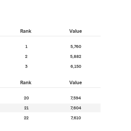
Rank
Value
1
5,760
2
5,882
3
6,150
Rank
Value
20
7,594
21
7,604
22
7,610