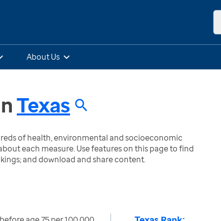
About Us
in
Texas
ndreds of health, environmental and socioeconomic
bout each measure. Use features on this page to find
nkings; and download and share content.
Texas Rank:
st before age 75 per 100,000