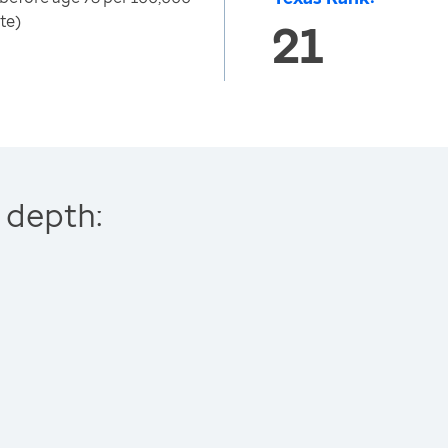
te)
21
 depth: