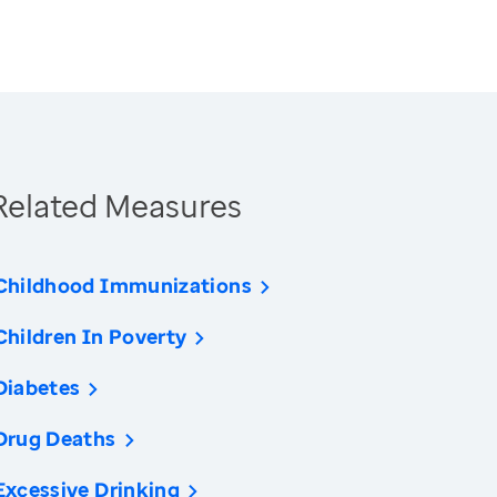
Related Measures
Childhood Immunizations
Children In Poverty
Diabetes
Drug Deaths
Excessive Drinking