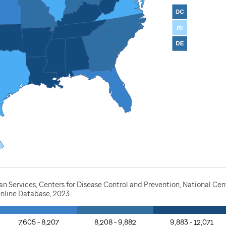
Services, Centers for Disease Control and Prevention, National Cente
nline Database, 2023
7,605 - 8,207
8,208 - 9,882
9,883 - 12,071