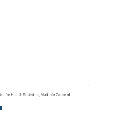
r for Health Statistics, Multiple Cause of