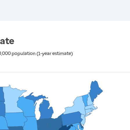
ate
100,000 population (1-year estimate)