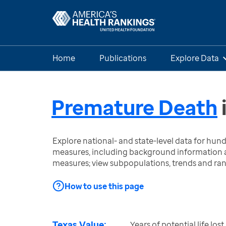
Home
Publications
Explore Data
Premature Death
Explore national- and state-level data for hu
measures, including background information a
measures; view subpopulations, trends and ra
How to use this page
Texas Value:
Years of potential life lo